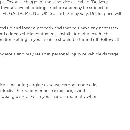
. Toyota's charge for these services is called "Delivery,
Toyota's overall pricing structure and may be subject to
 FL, GA, LA, MS, NC, OK, SC and TX may vary. Dealer price will
ooked up and loaded properly and that you have any necessary
d added vehicle equipment. Installation of a tow hitch
ation setting in your vehicle should be turned off. Follow all
ngerous and may result in personal injury or vehicle damage.
micals including engine exhaust, carbon monoxide,
productive harm. To minimize exposure, avoid
and wear gloves or wash your hands frequently when