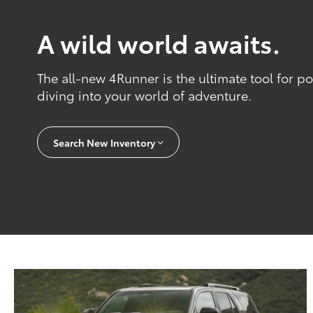
A wild world awaits.
The all-new 4Runner is the ultimate tool for 
diving into your world of adventure.
Search New Inventory