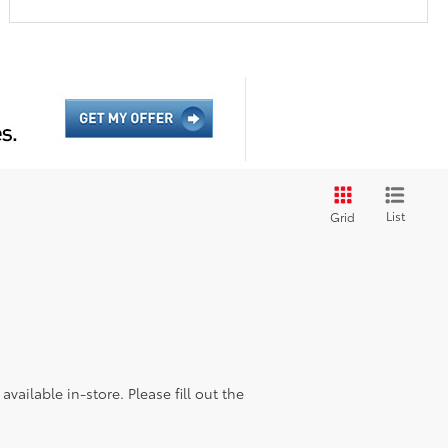
List
Grid
vailable in-store. Please fill out the