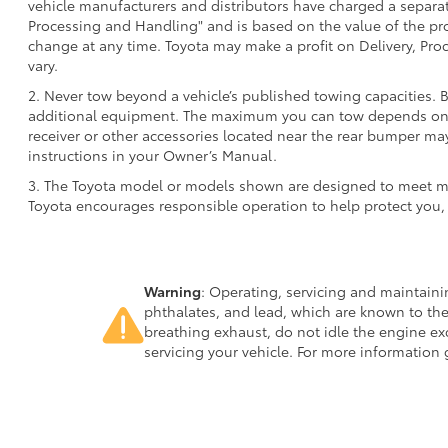
vehicle manufacturers and distributors have charged a separate 
Processing and Handling" and is based on the value of the proc
change at any time. Toyota may make a profit on Delivery, Proc
vary.
2. Never tow beyond a vehicle’s published towing capacities. 
additional equipment. The maximum you can tow depends on ba
receiver or other accessories located near the rear bumper may
instructions in your Owner’s Manual.
3. The Toyota model or models shown are designed to meet mos
Toyota encourages responsible operation to help protect you,
Warning
: Operating, servicing and maintain
phthalates, and lead, which are known to the
breathing exhaust, do not idle the engine ex
servicing your vehicle. For more information