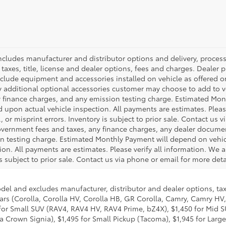
 includes manufacturer and distributor options and delivery, proce
axes, title, license and dealer options, fees and charges. Dealer pri
nclude equipment and accessories installed on vehicle as offered or
y additional optional accessories customer may choose to add to veh
 finance charges, and any emission testing charge. Estimated Mon
pon actual vehicle inspection. All payments are estimates. Please
 or misprint errors. Inventory is subject to prior sale. Contact us 
government fees and taxes, any finance charges, any dealer docume
ion testing charge. Estimated Monthly Payment will depend on veh
on. All payments are estimates. Please verify all information. We a
is subject to prior sale. Contact us via phone or email for more deta
odel and excludes manufacturer, distributor and dealer options, tax
ars (Corolla, Corolla HV, Corolla HB, GR Corolla, Camry, Camry HV,
95 for Small SUV (RAV4, RAV4 HV, RAV4 Prime, bZ4X), $1,450 for Mi
 Crown Signia), $1,495 for Small Pickup (Tacoma), $1,945 for Large