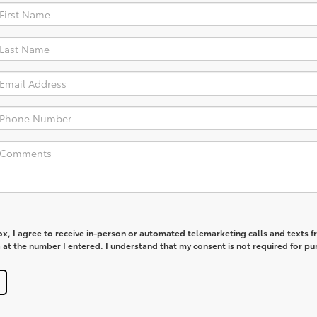
box, I agree to receive in-person or automated telemarketing calls and texts 
at the number I entered. I understand that my consent is not required for pu