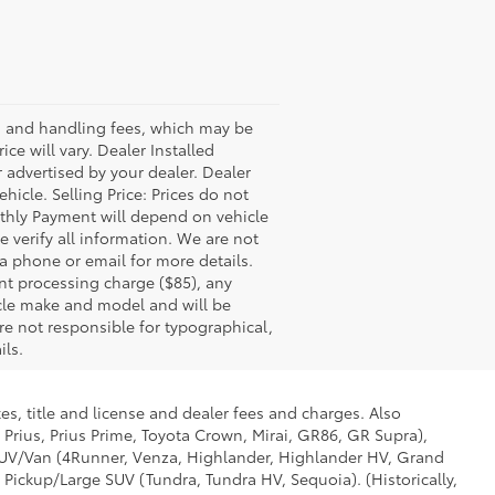
ss and handling fees, which may be
ce will vary. Dealer Installed
 advertised by your dealer. Dealer
icle. Selling Price: Prices do not
thly Payment will depend on vehicle
 verify all information. We are not
via phone or email for more details.
nt processing charge ($85), any
icle make and model and will be
re not responsible for typographical,
ils.
es, title and license and dealer fees and charges. Also
 Prius, Prius Prime, Toyota Crown, Mirai, GR86, GR Supra),
d SUV/Van (4Runner, Venza, Highlander, Highlander HV, Grand
 Pickup/Large SUV (Tundra, Tundra HV, Sequoia). (Historically,