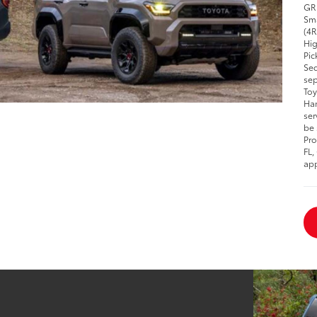
GR 
Sma
(4R
Hig
Pic
Seq
sep
Toy
Han
ser
be 
Pro
FL,
app