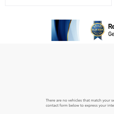
There are no vehicles that match your sea
contact form below to express your inte