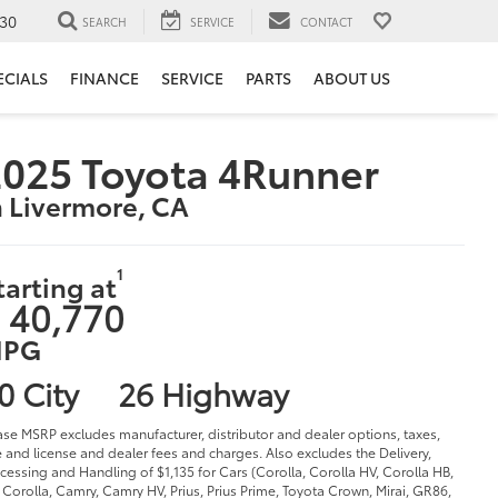
30
SEARCH
SERVICE
CONTACT
ECIALS
FINANCE
SERVICE
PARTS
ABOUT US
025 Toyota 4Runner
n Livermore, CA
1
tarting at
 40,770
PG
0 City
26 Highway
ase MSRP excludes manufacturer, distributor and dealer options, taxes,
le and license and dealer fees and charges. Also excludes the Delivery,
cessing and Handling of $1,135 for Cars (Corolla, Corolla HV, Corolla HB,
Corolla, Camry, Camry HV, Prius, Prius Prime, Toyota Crown, Mirai, GR86,