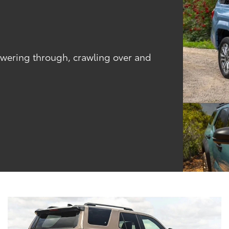
powering through, crawling over and