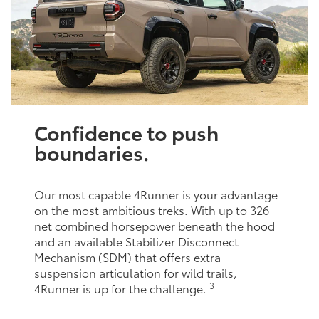
Confidence to push
boundaries.
Our most capable 4Runner is your advantage
on the most ambitious treks. With up to 326
net combined horsepower beneath the hood
and an available Stabilizer Disconnect
Mechanism (SDM) that offers extra
suspension articulation for wild trails,
3
4Runner is up for the challenge.