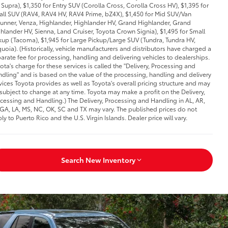
Supra), $1,350 for Entry SUV (Corolla Cross, Corolla Cross HV), $1,395 for
ll SUV (RAV4, RAV4 HV, RAV4 Prime, bZ4X), $1,450 for Mid SUV/Van
unner, Venza, Highlander, Highlander HV, Grand Highlander, Grand
hlander HV, Sienna, Land Cruiser, Toyota Crown Signia), $1,495 for Small
kup (Tacoma), $1,945 for Large Pickup/Large SUV (Tundra, Tundra HV,
uoia). (Historically, vehicle manufacturers and distributors have charged a
arate fee for processing, handling and delivering vehicles to dealerships.
ota's charge for these services is called the "Delivery, Processing and
dling" and is based on the value of the processing, handling and delivery
vices Toyota provides as well as Toyota's overall pricing structure and may
subject to change at any time. Toyota may make a profit on the Delivery,
cessing and Handling.) The Delivery, Processing and Handling in AL, AR,
 GA, LA, MS, NC, OK, SC and TX may vary. The published prices do not
ly to Puerto Rico and the U.S. Virgin Islands. Dealer price will vary.
Search New Inventory