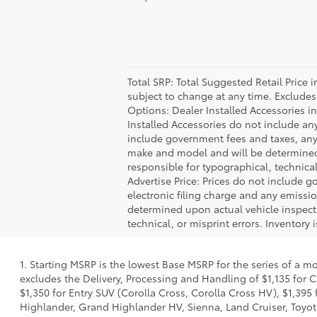
Total SRP: Total Suggested Retail Price
subject to change at any time. Excludes t
Options: Dealer Installed Accessories i
Installed Accessories do not include an
include government fees and taxes, any
make and model and will be determined u
responsible for typographical, technical,
Advertise Price: Prices do not include 
electronic filing charge and any emiss
determined upon actual vehicle inspecti
technical, or misprint errors. Inventory 
1. Starting MSRP is the lowest Base MSRP for the series of a m
excludes the Delivery, Processing and Handling of $1,135 for C
$1,350 for Entry SUV (Corolla Cross, Corolla Cross HV), $1,3
Highlander, Grand Highlander HV, Sienna, Land Cruiser, Toyota