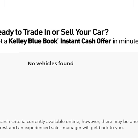
No vehicles found
rch criteria currently available online; however, there may be one a
rest and an experienced sales manager will get back to you.