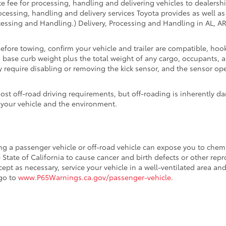
fee for processing, handling and delivering vehicles to dealerships
essing, handling and delivery services Toyota provides as well as 
essing and Handling.) Delivery, Processing and Handling in AL, AR,
Before towing, confirm your vehicle and trailer are compatible, h
se curb weight plus the total weight of any cargo, occupants, an
 require disabling or removing the kick sensor, and the sensor oper
t off-road driving requirements, but off-roading is inherently da
 your vehicle and the environment.
ing a passenger vehicle or off-road vehicle can expose you to che
 State of California to cause cancer and birth defects or other re
cept as necessary, service your vehicle in a well-ventilated area 
 go to
www.P65Warnings.ca.gov/passenger-vehicle
.