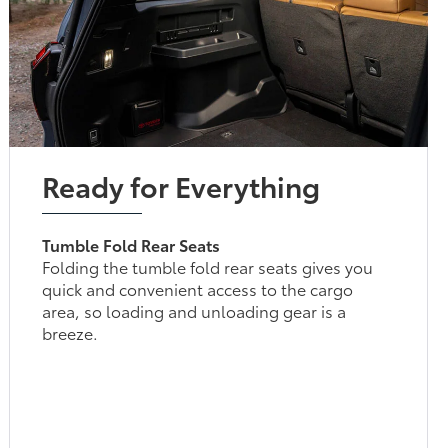
Ready for Everything
Tumble Fold Rear Seats
Folding the tumble fold rear seats gives you
quick and convenient access to the cargo
area, so loading and unloading gear is a
breeze.