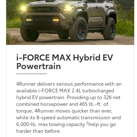
i-FORCE MAX Hybrid EV
Powertrain
4Runner delivers serious performance with an
available i-FORCE MAX 2.4L turbocharged
hybrid EV powertrain. Providing up to 326 net
combined horsepower and 465 lb.-ft. of
torque, 4Runner moves quicker than ever,
while its 8-speed automatic transmission and
2
6,000-lb. max towing capacity
help you go
harder than before.