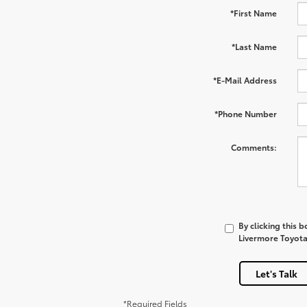
*First Name
*Last Name
*E-Mail Address
*Phone Number
Comments:
By clicking this 
Livermore Toyota 
Let's Talk
*Required Fields