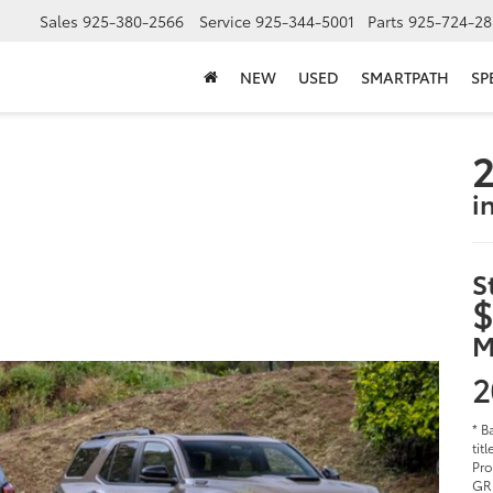
Sales
925-380-2566
Service
925-344-5001
Parts
925-724-28
NEW
USED
SMARTPATH
SP
2
i
S
$
M
2
* B
tit
Pro
GR 