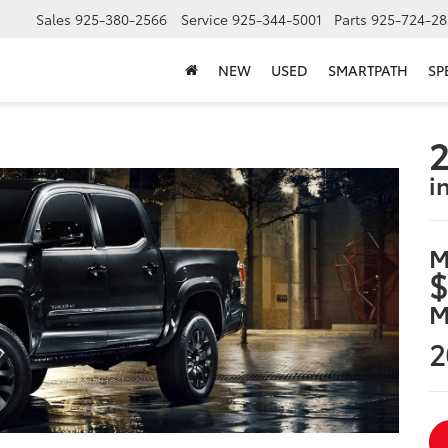
Sales
925-380-2566
Service
925-344-5001
Parts
925-724-28
NEW
USED
SMARTPATH
SP
2
i
M
$
M
2