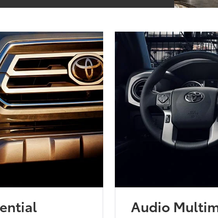
ential
Audio Multi