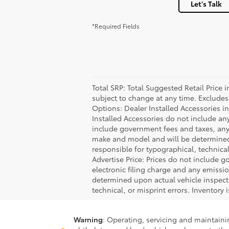
Let's Talk
*Required Fields
Total SRP: Total Suggested Retail Price
subject to change at any time. Excludes t
Options: Dealer Installed Accessories i
Installed Accessories do not include an
include government fees and taxes, any
make and model and will be determined u
responsible for typographical, technical,
Advertise Price: Prices do not include 
electronic filing charge and any emiss
determined upon actual vehicle inspecti
technical, or misprint errors. Inventory 
Warning
: Operating, servicing and maintain