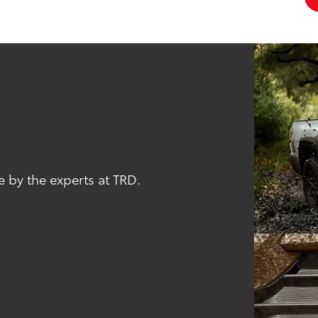
 by the experts at TRD.