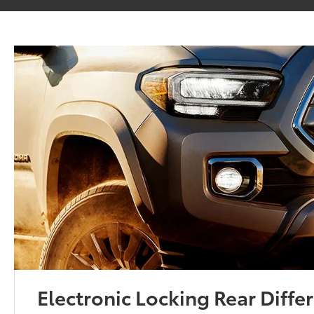
Electronic Locking Rear Differ