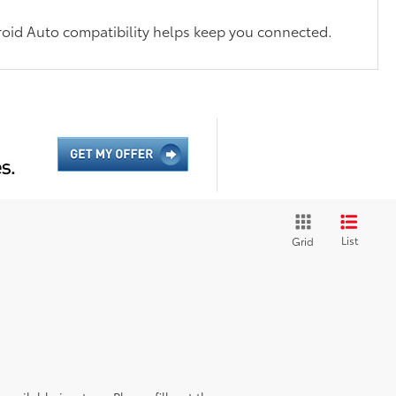
oid Auto compatibility helps keep you connected.
List
Grid