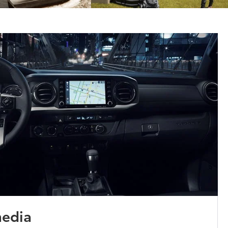
media