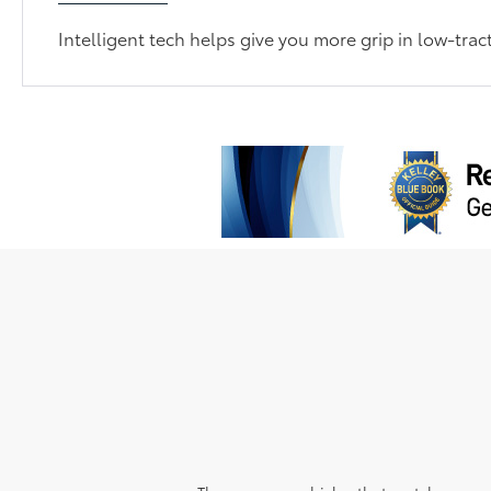
Intelligent tech helps give you more grip in low-trac