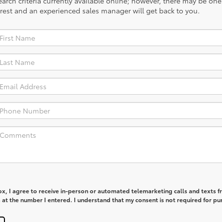
rch criteria currently available online; however, there may be one a
rest and an experienced sales manager will get back to you.
box, I agree to receive in-person or automated telemarketing calls and texts 
at the number I entered. I understand that my consent is not required for pu