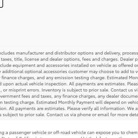
 includes manufacturer and distributor options and delivery, proce
axes, title, license and dealer options, fees and charges. Dealer pri
nclude equipment and accessories installed on vehicle as offered or
y additional optional accessories customer may choose to add to veh
 finance charges, and any emission testing charge. Estimated Mon
pon actual vehicle inspection. All payments are estimates. Please
 or misprint errors. Inventory is subject to prior sale. Contact us 
government fees and taxes, any finance charges, any dealer docume
ion testing charge. Estimated Monthly Payment will depend on veh
on. All payments are estimates. Please verify all information. We a
is subject to prior sale. Contact us via phone or email for more deta
ing a passenger vehicle or off-road vehicle can expose you to che