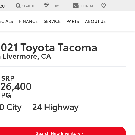
30
SEARCH
SERVICE
CONTACT
ECIALS
FINANCE
SERVICE
PARTS
ABOUT US
021 Toyota Tacoma
n Livermore, CA
SRP
26,400
PG
0 City
24 Highway
Search New Inventory