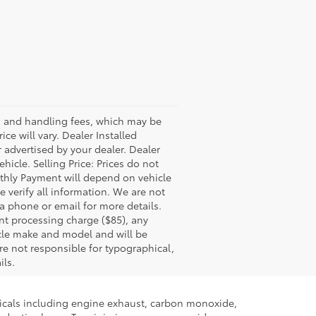
ss and handling fees, which may be
ce will vary. Dealer Installed
 advertised by your dealer. Dealer
icle. Selling Price: Prices do not
thly Payment will depend on vehicle
 verify all information. We are not
via phone or email for more details.
nt processing charge ($85), any
icle make and model and will be
re not responsible for typographical,
ils.
micals including engine exhaust, carbon monoxide,