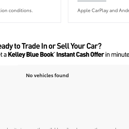
tion conditions.
Apple CarPlay and Andr
No vehicles found