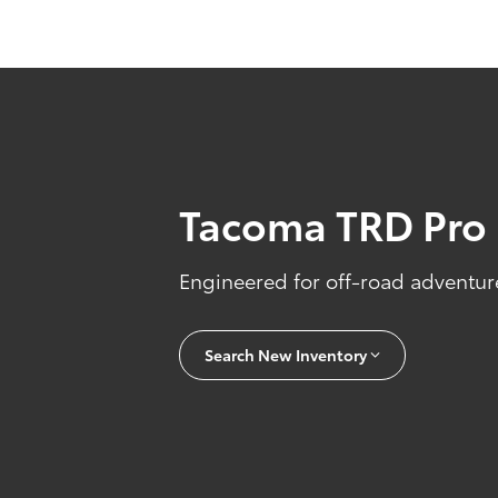
Tacoma TRD Pro
Engineered for off-road adventure
Search New Inventory