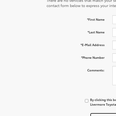
There are no vehicles that match your sea
contact form below to express your inte
*First Name
*Last Name
*E-Mail Address
*Phone Number
Comments:
By clicking this 
Livermore Toyota 