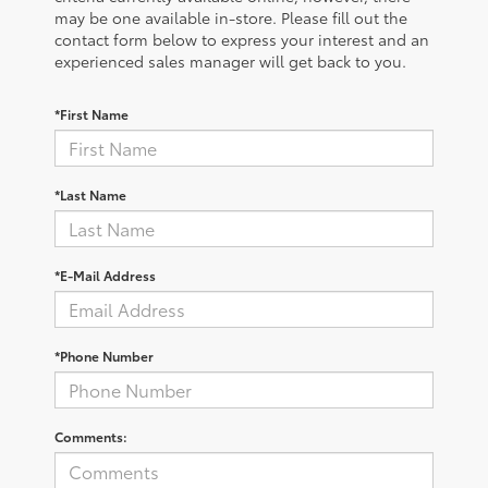
may be one available in-store. Please fill out the
contact form below to express your interest and an
experienced sales manager will get back to you.
*First Name
*Last Name
*E-Mail Address
*Phone Number
Comments: