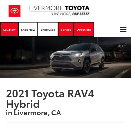
Call Now
Shop New
Shop Used
Service
Directions
2021 Toyota RAV4
Hybrid
in Livermore, CA