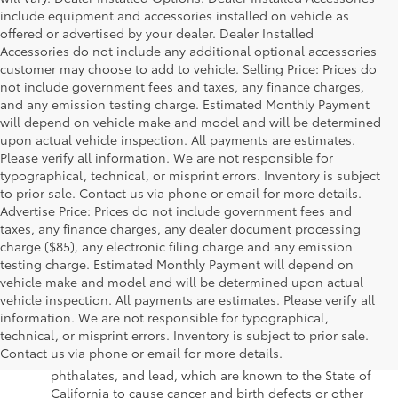
include equipment and accessories installed on vehicle as
offered or advertised by your dealer. Dealer Installed
Accessories do not include any additional optional accessories
customer may choose to add to vehicle. Selling Price: Prices do
not include government fees and taxes, any finance charges,
and any emission testing charge. Estimated Monthly Payment
will depend on vehicle make and model and will be determined
upon actual vehicle inspection. All payments are estimates.
Please verify all information. We are not responsible for
typographical, technical, or misprint errors. Inventory is subject
to prior sale. Contact us via phone or email for more details.
Advertise Price: Prices do not include government fees and
taxes, any finance charges, any dealer document processing
charge ($85), any electronic filing charge and any emission
testing charge. Estimated Monthly Payment will depend on
vehicle make and model and will be determined upon actual
vehicle inspection. All payments are estimates. Please verify all
information. We are not responsible for typographical,
Warning
: Operating, servicing and maintaining a
technical, or misprint errors. Inventory is subject to prior sale.
passenger vehicle or off-road vehicle can expose you to
Contact us via phone or email for more details.
chemicals including engine exhaust, carbon monoxide,
phthalates, and lead, which are known to the State of
California to cause cancer and birth defects or other