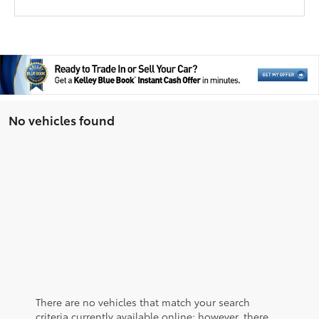
No vehicles found
There are no vehicles that match your search
criteria currently available online; however, there