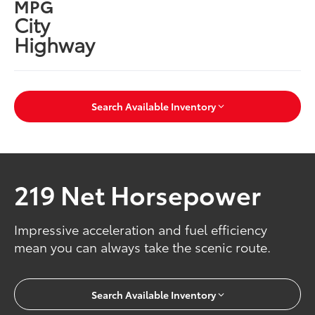
MPG
City
Highway
Search Available Inventory
219 Net Horsepower
Impressive acceleration and fuel efficiency
mean you can always take the scenic route.
Search Available Inventory