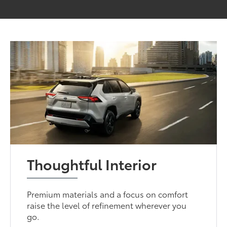
Thoughtful Interior
Premium materials and a focus on comfort
raise the level of refinement wherever you
go.