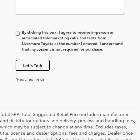
By clicking this box, I agree to receive in-person or
automated telemarketing calls and texts from
Livermore Toyota at the number I entered. I understand
that my consent is not required for purchase.
Let's Talk
*Required Fields
Total SRP: Total Suggested Retail Price includes manufacturer
and distributor options and delivery, process and handling fees,
which may be subject to change at any time. Excludes taxes,
title, license and dealer options, fees and charges. Dealer price
will vary. Dealer Installed Options: Dealer Installed Accessories