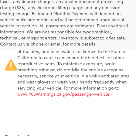
taxes, any finance charges, any dealer document processing
charge ($85), any electronic filing charge and any emission
testing charge. Estimated Monthly Payment will depend on
vehicle make and model and will be determined upon actual
vehicle inspection. All payments are estimates. Please verify all
information. We are not responsible for typographical,
Warning
: Operating, servicing and maintaining a
technical, or misprint errors. Inventory is subject to prior sale.
passenger vehicle or off-road vehicle can expose you to
Contact us via phone or email for more details.
chemicals including engine exhaust, carbon monoxide,
phthalates, and lead, which are known to the State of
California to cause cancer and birth defects or other
reproductive harm. To minimize exposure, avoid
breathing exhaust, do not idle the engine except as
necessary, service your vehicle in a well-ventilated area
and wear gloves or wash your hands frequently when
servicing your vehicle. For more information go to
www.P65Warnings.ca.gov/passenger-vehicle
.