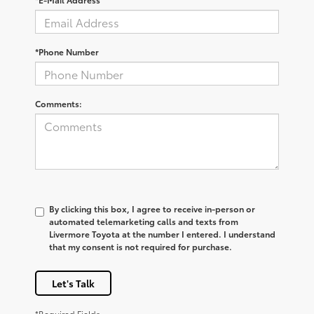
*Phone Number
Comments:
By clicking this box, I agree to receive in-person or
automated telemarketing calls and texts from
Livermore Toyota at the number I entered. I understand
that my consent is not required for purchase.
Let's Talk
*Required Fields