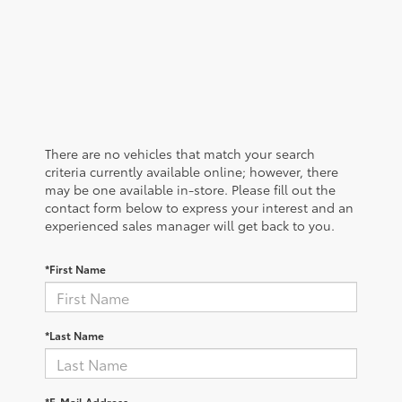
There are no vehicles that match your search
criteria currently available online; however, there
may be one available in-store. Please fill out the
contact form below to express your interest and an
experienced sales manager will get back to you.
*First Name
*Last Name
*E-Mail Address