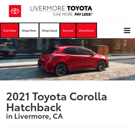
Call Now
Shop New
Shop Used
Service
Directions
2021 Toyota Corolla
Hatchback
in Livermore, CA