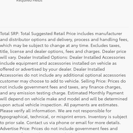
Total SRP: Total Suggested Retail Price includes manufacturer
and distributor options and delivery, process and handling fees,
which may be subject to change at any time. Excludes taxes,
title, license and dealer options, fees and charges. Dealer price
will vary. Dealer Installed Options: Dealer Installed Accessories
include equipment and accessories installed on vehicle as
offered or advertised by your dealer. Dealer Installed
Accessories do not include any additional optional accessories
customer may choose to add to vehicle. Selling Price: Prices do
not include government fees and taxes, any finance charges,
and any emission testing charge. Estimated Monthly Payment
will depend on vehicle make and model and will be determined
upon actual vehicle inspection. All payments are estimates.
Please verify all information. We are not responsible for
typographical, technical, or misprint errors. Inventory is subject
to prior sale. Contact us via phone or email for more details.
Advertise Price: Prices do not include government fees and