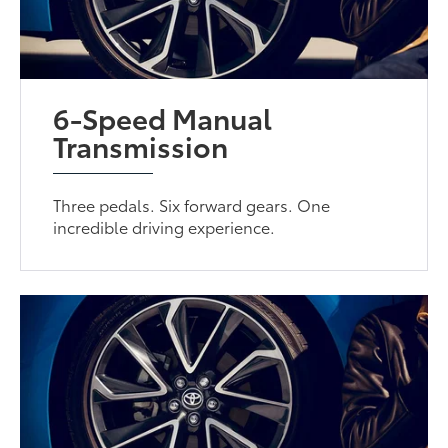
6-Speed Manual
Transmission
Three pedals. Six forward gears. One
incredible driving experience.