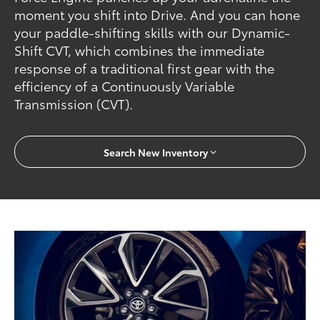
moment you shift into Drive. And you can hone
your paddle-shifting skills with our Dynamic-
Shift CVT, which combines the immediate
response of a traditional first gear with the
efficiency of a Continuously Variable
Transmission (CVT).
Search New Inventory