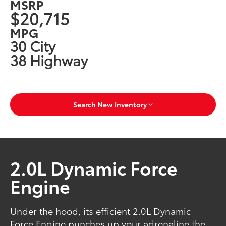
MSRP
$20,715
MPG
30 City
38 Highway
Search New Inventory
2.0L Dynamic Force
Engine
Under the hood, its efficient 2.0L Dynamic
Force Engine punches up your adrenaline the