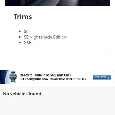
Trims
SE
SE Nightshade Edition
XSE
No vehicles found