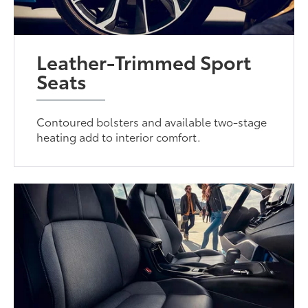
Leather-Trimmed Sport
Seats
Contoured bolsters and available two-stage
heating add to interior comfort.