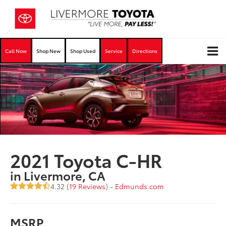
Call Now
Shop New
Shop Used
Service
Directions
2021 Toyota C-HR
in Livermore, CA
4.32 (
19 Reviews
) -
Edmunds.com
MSRP