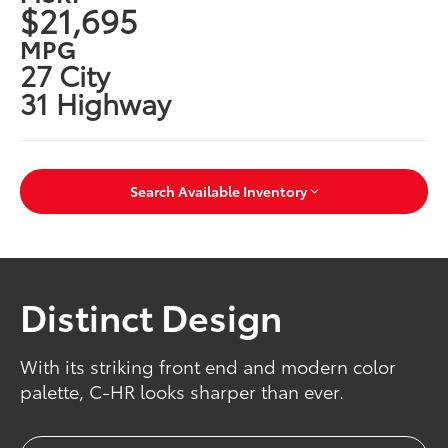
$21,695
MPG
27 City
31 Highway
Search Available Inventory
Distinct Design
With its striking front end and modern color
palette, C-HR looks sharper than ever.