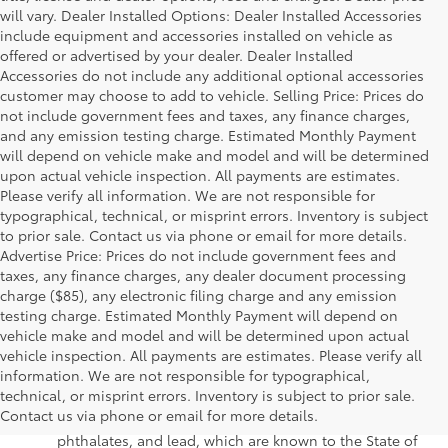
will vary. Dealer Installed Options: Dealer Installed Accessories
include equipment and accessories installed on vehicle as
offered or advertised by your dealer. Dealer Installed
Accessories do not include any additional optional accessories
customer may choose to add to vehicle. Selling Price: Prices do
not include government fees and taxes, any finance charges,
and any emission testing charge. Estimated Monthly Payment
will depend on vehicle make and model and will be determined
upon actual vehicle inspection. All payments are estimates.
Please verify all information. We are not responsible for
typographical, technical, or misprint errors. Inventory is subject
to prior sale. Contact us via phone or email for more details.
Advertise Price: Prices do not include government fees and
taxes, any finance charges, any dealer document processing
charge ($85), any electronic filing charge and any emission
testing charge. Estimated Monthly Payment will depend on
vehicle make and model and will be determined upon actual
vehicle inspection. All payments are estimates. Please verify all
information. We are not responsible for typographical,
Warning
: Operating, servicing and maintaining a
technical, or misprint errors. Inventory is subject to prior sale.
passenger vehicle or off-road vehicle can expose you to
Contact us via phone or email for more details.
chemicals including engine exhaust, carbon monoxide,
phthalates, and lead, which are known to the State of