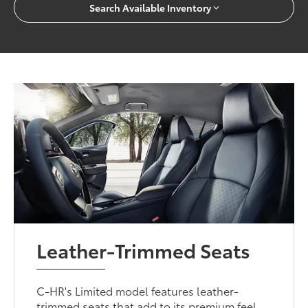
Search Available Inventory
Leather-Trimmed Seats
C-HR's Limited model features leather-
trimmed seats that add to its premium feel.