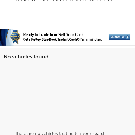
No vehicles found
There are no vehicles that match your search