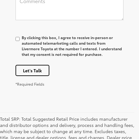
By clicking this box, I agree to receive in-person or
automated telemarketing calls and texts from
Livermore Toyota at the number I entered. I understand
that my consent is not required for purchase.
Let's Talk
*Required Fields
Total SRP: Total Suggested Retail Price includes manufacturer
and distributor options and delivery, process and handling fees,
which may be subject to change at any time. Excludes taxes,
title, license and dealer options, fees and charges. Dealer price