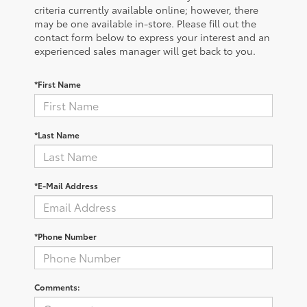
criteria currently available online; however, there
may be one available in-store. Please fill out the
contact form below to express your interest and an
experienced sales manager will get back to you.
*First Name
*Last Name
*E-Mail Address
*Phone Number
Comments: