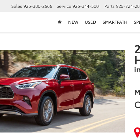
Sales
925-380-2566
Service
925-344-5001
Parts
925-724-28
NEW
USED
SMARTPATH
SP
2
i
M
C