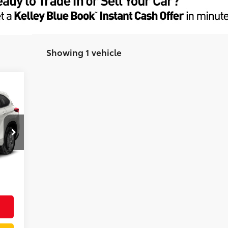
Showing 1 vehicle
A
+$85
,973
Graphite