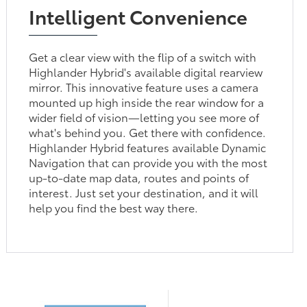
Intelligent Convenience
Get a clear view with the flip of a switch with
Highlander Hybrid's available digital rearview
mirror. This innovative feature uses a camera
mounted up high inside the rear window for a
wider field of vision—letting you see more of
what's behind you. Get there with confidence.
Highlander Hybrid features available Dynamic
Navigation that can provide you with the most
up-to-date map data, routes and points of
interest. Just set your destination, and it will
help you find the best way there.