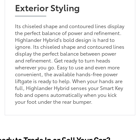
Exterior Styling
Its chiseled shape and contoured lines display
the perfect balance of power and refinement.
Highlander Hybrid's bold design is hard to
ignore. Its chiseled shape and contoured lines
display the perfect balance between power
and refinement. Get ready to turn heads
wherever you go. Easy to use and even more
convenient, the available hands-free power
liftgate is ready to help. When your hands are
full, Highlander Hybrid senses your Smart Key
fob and opens automatically when you kick
your foot under the rear bumper.