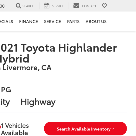
30
SEARCH
SERVICE
CONTACT
ECIALS
FINANCE
SERVICE
PARTS
ABOUT US
021 Toyota Highlander
Hybrid
n Livermore, CA
PG
ity
Highway
1 Vehicles
Search Available Inventory
Available