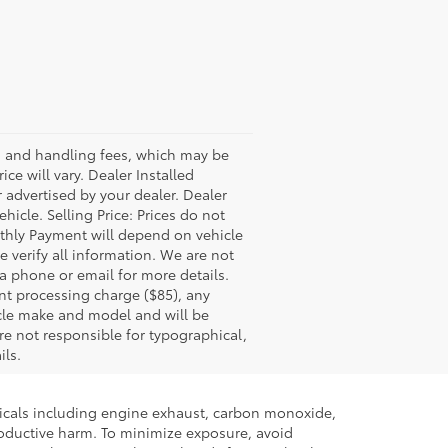
ss and handling fees, which may be
ce will vary. Dealer Installed
 advertised by your dealer. Dealer
icle. Selling Price: Prices do not
thly Payment will depend on vehicle
 verify all information. We are not
via phone or email for more details.
nt processing charge ($85), any
icle make and model and will be
re not responsible for typographical,
ils.
micals including engine exhaust, carbon monoxide,
productive harm. To minimize exposure, avoid