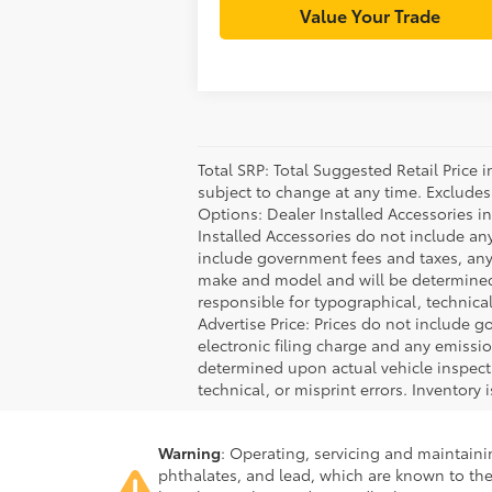
Value Your Trade
Total SRP: Total Suggested Retail Price
subject to change at any time. Excludes t
Options: Dealer Installed Accessories i
Installed Accessories do not include an
include government fees and taxes, any
make and model and will be determined u
responsible for typographical, technical,
Advertise Price: Prices do not include 
electronic filing charge and any emiss
determined upon actual vehicle inspecti
technical, or misprint errors. Inventory 
Warning
: Operating, servicing and maintain
phthalates, and lead, which are known to the