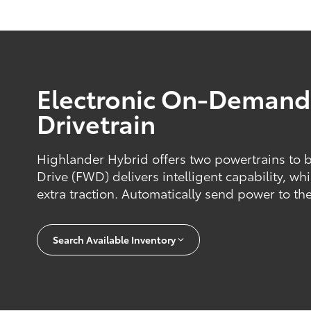
Electronic On-Deman
Drivetrain
Highlander Hybrid offers two powertrains to 
Drive (FWD) delivers intelligent capability, w
extra traction. Automatically send power to the
Search Available Inventory