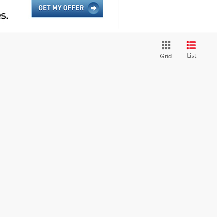
List
Grid