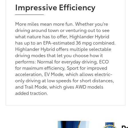
Impressive Efficiency
More miles mean more fun. Whether you're
driving around town or venturing out to see
what nature has to offer, Highlander Hybrid
has up to an EPA-estimated 36 mpg combined.
Highlander Hybrid offers multiple selectable
driving modes that let you choose how it
performs: Normal for everyday driving, ECO
for maximum efficiency, Sport for improved
acceleration, EV Mode, which allows electric-
only driving at low speeds for short distances,
and Trail Mode, which gives AWD models
added traction.