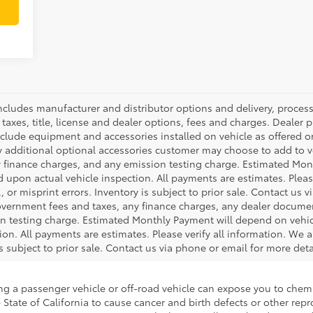
 includes manufacturer and distributor options and delivery, proce
axes, title, license and dealer options, fees and charges. Dealer pri
nclude equipment and accessories installed on vehicle as offered or
y additional optional accessories customer may choose to add to veh
 finance charges, and any emission testing charge. Estimated Mon
pon actual vehicle inspection. All payments are estimates. Please
 or misprint errors. Inventory is subject to prior sale. Contact us 
government fees and taxes, any finance charges, any dealer docume
ion testing charge. Estimated Monthly Payment will depend on veh
on. All payments are estimates. Please verify all information. We a
is subject to prior sale. Contact us via phone or email for more deta
ing a passenger vehicle or off-road vehicle can expose you to che
 State of California to cause cancer and birth defects or other re