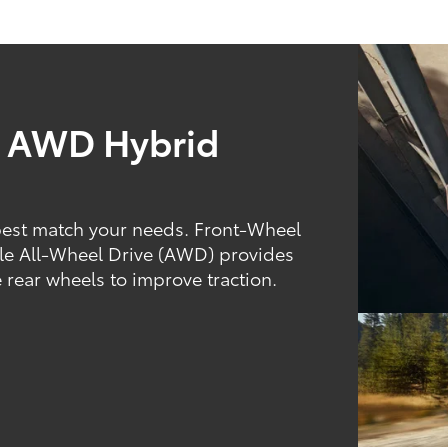
d AWD Hybrid
best match your needs. Front-Wheel
hile All-Wheel Drive (AWD) provides
 rear wheels to improve traction.