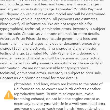
not include government fees and taxes, any finance charges,
and any emission testing charge. Estimated Monthly Payment
will depend on vehicle make and model and will be determined
upon actual vehicle inspection. All payments are estimates.
Please verify all information. We are not responsible for
typographical, technical, or misprint errors. Inventory is subject
to prior sale. Contact us via phone or email for more details.
Advertise Price: Prices do not include government fees and
taxes, any finance charges, any dealer document processing
charge ($85), any electronic filing charge and any emission
testing charge. Estimated Monthly Payment will depend on
vehicle make and model and will be determined upon actual
vehicle inspection. All payments are estimates. Please verify all
information. We are not responsible for typographical,
Warning
: Operating, servicing and maintaining a
technical, or misprint errors. Inventory is subject to prior sale.
passenger vehicle or off-road vehicle can expose you to
Contact us via phone or email for more details.
chemicals including engine exhaust, carbon monoxide,
phthalates, and lead, which are known to the State of
California to cause cancer and birth defects or other
reproductive harm. To minimize exposure, avoid
breathing exhaust, do not idle the engine except as
necessary, service your vehicle in a well-ventilated area
and wear gloves or wash your hands frequently when