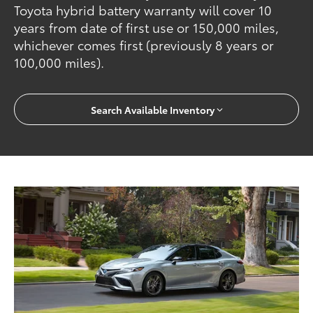
Toyota hybrid battery warranty will cover 10
years from date of first use or 150,000 miles,
whichever comes first (previously 8 years or
100,000 miles).
Search Available Inventory