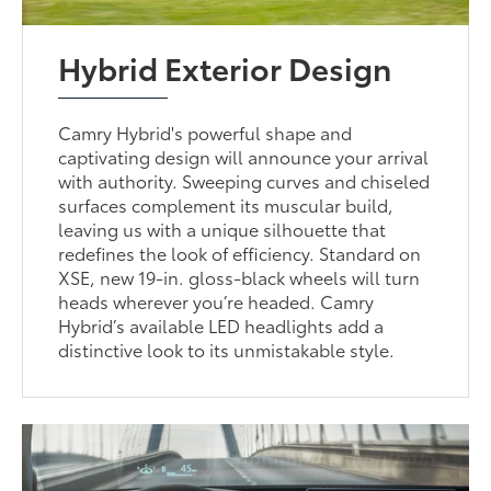
Hybrid Exterior Design
Camry Hybrid's powerful shape and
captivating design will announce your arrival
with authority. Sweeping curves and chiseled
surfaces complement its muscular build,
leaving us with a unique silhouette that
redefines the look of efficiency. Standard on
XSE, new 19-in. gloss-black wheels will turn
heads wherever you’re headed. Camry
Hybrid’s available LED headlights add a
distinctive look to its unmistakable style.