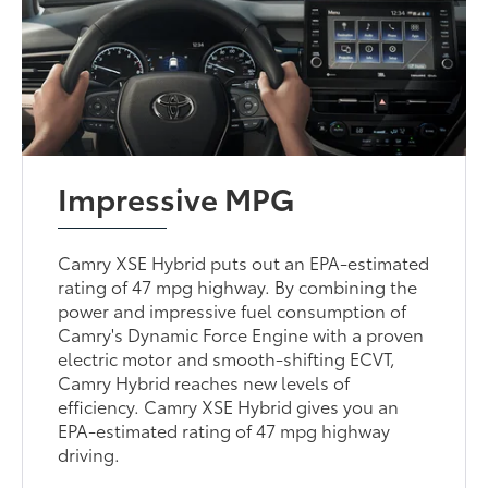
Impressive MPG
Camry XSE Hybrid puts out an EPA-estimated
rating of 47 mpg highway. By combining the
power and impressive fuel consumption of
Camry's Dynamic Force Engine with a proven
electric motor and smooth-shifting ECVT,
Camry Hybrid reaches new levels of
efficiency. Camry XSE Hybrid gives you an
EPA-estimated rating of 47 mpg highway
driving.