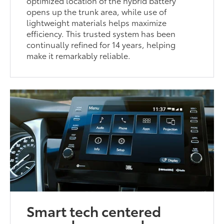
optimized location of the hybrid battery
opens up the trunk area, while use of
lightweight materials helps maximize
efficiency. This trusted system has been
continually refined for 14 years, helping
make it remarkably reliable.
Smart tech centered