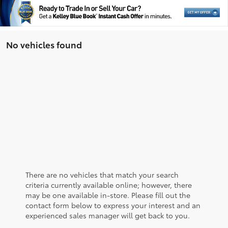
No vehicles found
There are no vehicles that match your search
criteria currently available online; however, there
may be one available in-store. Please fill out the
contact form below to express your interest and an
experienced sales manager will get back to you.