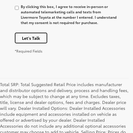
By clicking this box, I agree to receive in-person or
automated telemarketing calls and texts from
Livermore Toyota at the number I entered. I understand
that my consent is not required for purchase.
Let's Talk
*Required Fields
Total SRP: Total Suggested Retail Price includes manufacturer
and distributor options and delivery, process and handling fees,
which may be subject to change at any time. Excludes taxes,
title, license and dealer options, fees and charges. Dealer price
will vary. Dealer Installed Options: Dealer Installed Accessories
include equipment and accessories installed on vehicle as
offered or advertised by your dealer. Dealer Installed
Accessories do not include any additional optional accessories
customer may choose to add to vehicle. Selling Price: Prices do