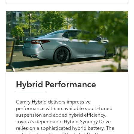
Hybrid Performance
Camry Hybrid delivers impressive
performance with an available sport-tuned
suspension and added hybrid efficiency.
Toyota's dependable Hybrid Synergy Drive
relies on a sophisticated hybrid battery. The