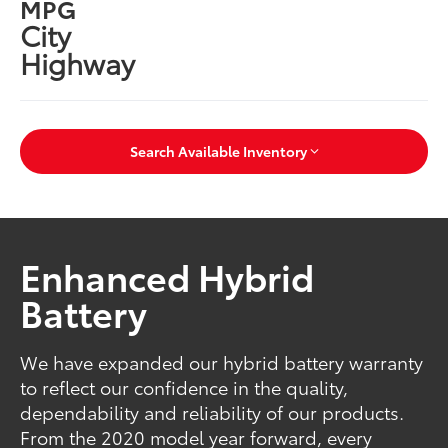
MPG
City
Highway
Search Available Inventory
Enhanced Hybrid
Battery
We have expanded our hybrid battery warranty
to reflect our confidence in the quality,
dependability and reliability of our products.
From the 2020 model year forward, every