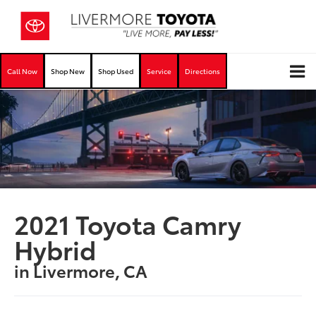
Call Now
Shop New
Shop Used
Service
Directions
2021 Toyota Camry
Hybrid
in Livermore, CA