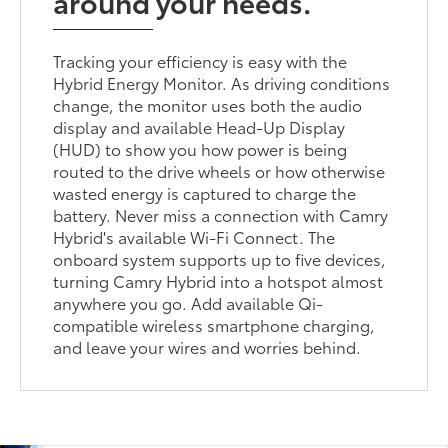
around your needs.
Tracking your efficiency is easy with the
Hybrid Energy Monitor. As driving conditions
change, the monitor uses both the audio
display and available Head-Up Display
(HUD) to show you how power is being
routed to the drive wheels or how otherwise
wasted energy is captured to charge the
battery. Never miss a connection with Camry
Hybrid's available Wi-Fi Connect. The
onboard system supports up to five devices,
turning Camry Hybrid into a hotspot almost
anywhere you go. Add available Qi-
compatible wireless smartphone charging,
and leave your wires and worries behind.