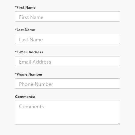
*First Name
*Last Name
*E-Mail Address
*Phone Number
Comments: