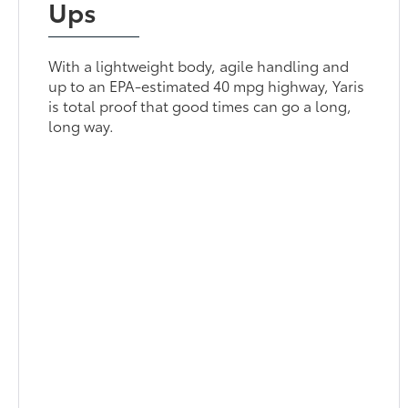
Ups
With a lightweight body, agile handling and
up to an EPA-estimated 40 mpg highway, Yaris
is total proof that good times can go a long,
long way.