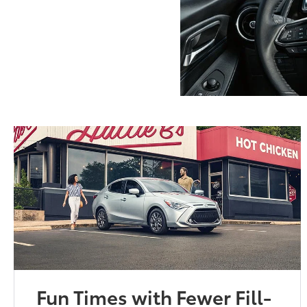
Fun Times with Fewer Fill-