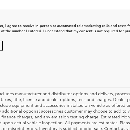
box, I agree to receive in-person or automated telemarketing calls and texts 
at the number I entered. I understand that my consent is not required for pu
 includes manufacturer and distributor options and delivery, proce
axes, title, license and dealer options, fees and charges. Dealer pri
nclude equipment and accessories installed on vehicle as offered or
y additional optional accessories customer may choose to add to veh
 finance charges, and any emission testing charge. Estimated Mon
pon actual vehicle inspection. All payments are estimates. Please
 or misprint errors. Inventory is subject to prior sale. Contact us 