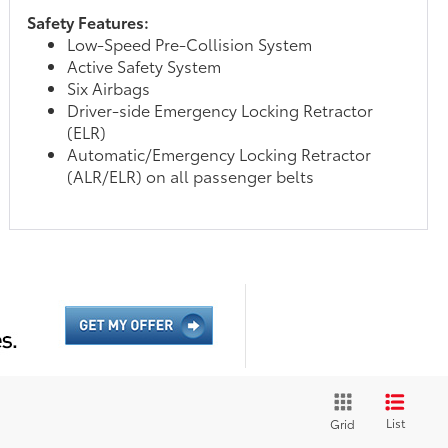
Safety Features:
Low-Speed Pre-Collision System
Active Safety System
Six Airbags
Driver-side Emergency Locking Retractor
(ELR)
Automatic/Emergency Locking Retractor
(ALR/ELR) on all passenger belts
List
Grid