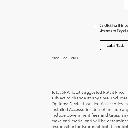
By clicking this 
Livermore Toyota 
Let's Talk
*Required Fields
Total SRP: Total Suggested Retail Price
subject to change at any time. Excludes t
Options: Dealer Installed Accessories i
Installed Accessories do not include an
include government fees and taxes, any
make and model and will be determined u
responsible for typographical, technical,