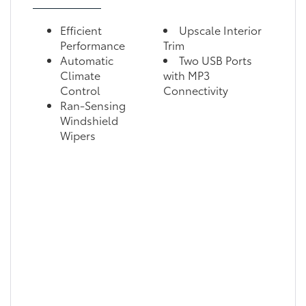
Efficient
Upscale Interior
Performance
Trim
Automatic
Two USB Ports
Climate
with MP3
Control
Connectivity
Ran-Sensing
Windshield
Wipers