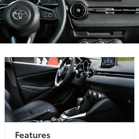
Features