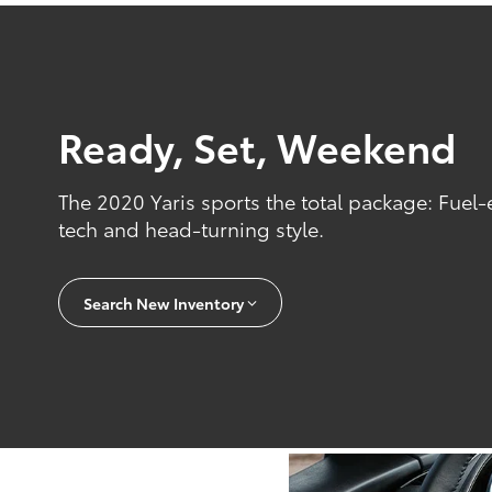
Ready, Set, Weekend
The 2020 Yaris sports the total package: Fuel-
tech and head-turning style.
Search New Inventory