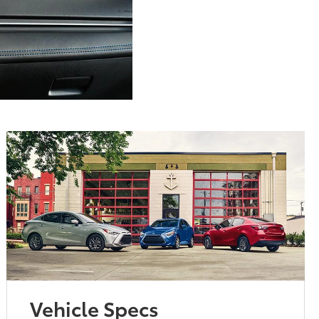
Vehicle Specs