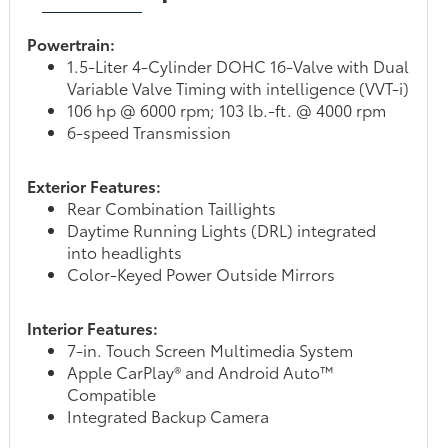
Powertrain:
1.5-Liter 4-Cylinder DOHC 16-Valve with Dual
Variable Valve Timing with intelligence (VVT-i)
106 hp @ 6000 rpm; 103 lb.-ft. @ 4000 rpm
6-speed Transmission
Exterior Features:
Rear Combination Taillights
Daytime Running Lights (DRL) integrated
into headlights
Color-Keyed Power Outside Mirrors
Interior Features:
7-in. Touch Screen Multimedia System
Apple CarPlay® and Android Auto™
Compatible
Integrated Backup Camera