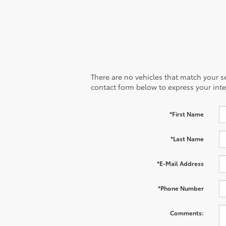
There are no vehicles that match your sea
contact form below to express your inte
*First Name
*Last Name
*E-Mail Address
*Phone Number
Comments: