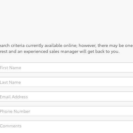
rch criteria currently available online; however, there may be one a
rest and an experienced sales manager will get back to you.