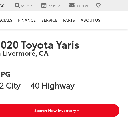
30
SEARCH
SERVICE
CONTACT
ECIALS
FINANCE
SERVICE
PARTS
ABOUT US
020 Toyota Yaris
n Livermore, CA
PG
2 City
40 Highway
Search New Inventory