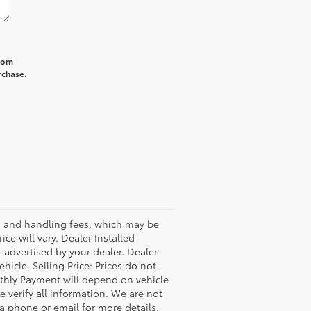
from
rchase.
ss and handling fees, which may be
ce will vary. Dealer Installed
 advertised by your dealer. Dealer
icle. Selling Price: Prices do not
thly Payment will depend on vehicle
 verify all information. We are not
via phone or email for more details.