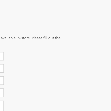
vailable in-store. Please fill out the