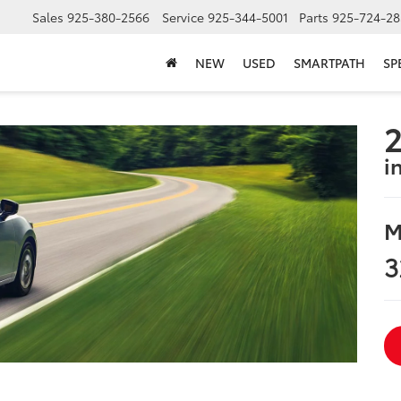
Sales
925-380-2566
Service
925-344-5001
Parts
925-724-28
NEW
USED
SMARTPATH
SP
2
i
M
3