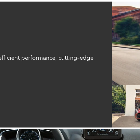
efficient performance, cutting-edge