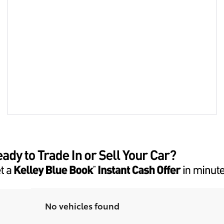
No vehicles found