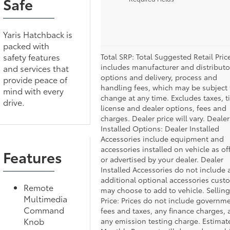
Safe
Yaris Hatchback is
packed with
safety features
Total SRP: Total Suggested Retail Pric
includes manufacturer and distributo
and services that
options and delivery, process and
provide peace of
handling fees, which may be subject 
mind with every
change at any time. Excludes taxes, ti
drive.
license and dealer options, fees and
charges. Dealer price will vary. Dealer
Installed Options: Dealer Installed
Accessories include equipment and
accessories installed on vehicle as of
Features
or advertised by your dealer. Dealer
Installed Accessories do not include 
additional optional accessories cust
Remote
may choose to add to vehicle. Selling
Multimedia
Price: Prices do not include governm
Command
fees and taxes, any finance charges,
Knob
any emission testing charge. Estimat