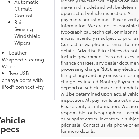
Monthly Payment will depend on vehi
Automatic
make and model and will be determi
Climate
upon actual vehicle inspection. All
Control
payments are estimates. Please verify 
Rain-
information. We are not responsible 
Sensing
typographical, technical, or misprint
Windshield
errors. Inventory is subject to prior sa
Wipers
Contact us via phone or email for mo
details. Advertise Price: Prices do not
Leather-
include government fees and taxes, 
Wrapped Steering
finance charges, any dealer documen
Wheel
processing charge ($85), any electron
Two USB
filing charge and any emission testin
charge ports with
charge. Estimated Monthly Payment w
iPod® connectivity
depend on vehicle make and model 
will be determined upon actual vehic
inspection. All payments are estimate
Please verify all information. We are 
responsible for typographical, techni
ehicle
or misprint errors. Inventory is subjec
prior sale. Contact us via phone or e
Specs
for more details.