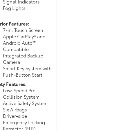
Signal Indicators
Fog Lights
rior Features:
7-in. Touch Screen
Apple CarPlay® and
Android Auto™
Compatible
Integrated Backup
Camera
Smart Key System with
Push-Button Start
ety Features:
Low-Speed Pre-
Collision System
Active Safety System
Six Airbags
Driver-side
Emergency Locking
Retractor (ELR)