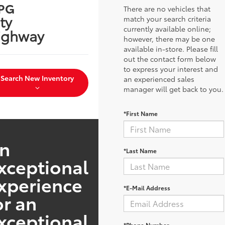
PG
There are no vehicles that
ty
match your search criteria
currently available online;
ighway
however, there may be one
available in-store. Please fill
out the contact form below
to express your interest and
Search New Inventory
an experienced sales
manager will get back to you.
*First Name
n
*Last Name
xceptional
xperience
*E-Mail Address
or an
xceptional
*Phone Number