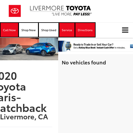
Call Now
Shop New
Shop Used
Service
Directions
No vehicles found
020
oyota
aris-
atchback
 Livermore, CA