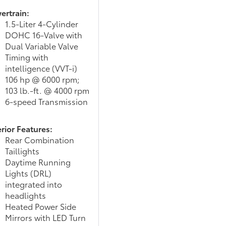
ertrain:
1.5-Liter 4-Cylinder
DOHC 16-Valve with
Dual Variable Valve
Timing with
intelligence (VVT-i)
106 hp @ 6000 rpm;
103 lb.-ft. @ 4000 rpm
6-speed Transmission
rior Features:
Rear Combination
Taillights
Daytime Running
Lights (DRL)
integrated into
headlights
Heated Power Side
Mirrors with LED Turn