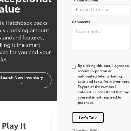
alue
is Hatchback packs
Comments:
a surprising amount
standard features,
ing it the smart
ice for you and your
let.
By clicking this box, I agree to
receive in-person or
automated telemarketing
Search New Inventory
calls and texts from Livermore
Toyota at the number I
entered. I understand that my
consent is not required for
purchase.
Let's Talk
Play It
*Required Fields