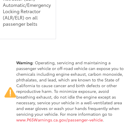
Automatic/Emergency
Locking Retractor
(ALR/ELR) on all
passenger belts
Warning
: Operating, servicing and maintaining a
passenger vehicle or off-road vehicle can expose you to
chemicals including engine exhaust, carbon monoxide,
phthalates, and lead, which are known to the State of
California to cause cancer and birth defects or other
reproductive harm. To minimize exposure, avoid
breathing exhaust, do not idle the engine except as
necessary, service your vehicle in a well-ventilated area
and wear gloves or wash your hands frequently when
servicing your vehicle. For more information go to
www.P65Warnings.ca.gov/passenger-vehicle
.