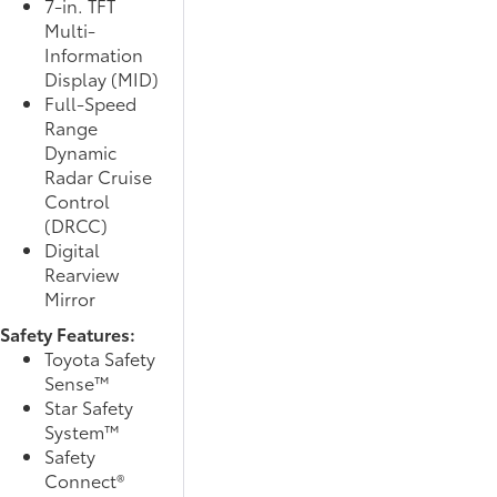
7-in. TFT
Multi-
Information
Display (MID)
Full-Speed
Range
Dynamic
Radar Cruise
Control
(DRCC)
Digital
Rearview
Mirror
Safety Features:
Toyota Safety
Sense™
Star Safety
System™
Safety
Connect®