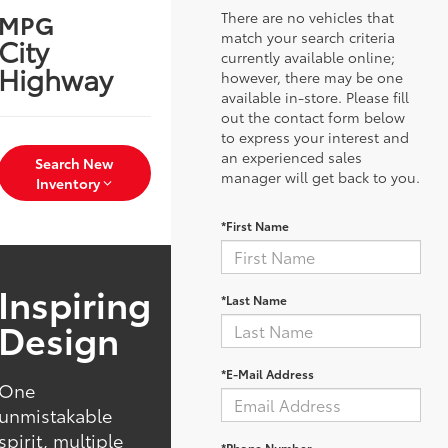
There are no vehicles that
MPG
match your search criteria
City
currently available online;
Highway
however, there may be one
available in-store. Please fill
out the contact form below
to express your interest and
an experienced sales
Search New
manager will get back to you.
Inventory
*First Name
Inspiring
*Last Name
Design
*E-Mail Address
One
unmistakable
spirit, multiple
*Phone Number