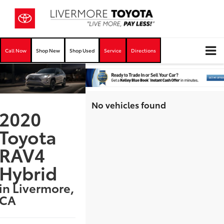
Call Now
Shop New
Shop Used
Service
Directions
No vehicles found
2020
Toyota
RAV4
Hybrid
in Livermore,
CA