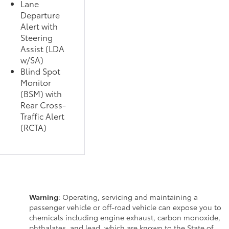
Lane
Departure
Alert with
Steering
Assist (LDA
w/SA)
Blind Spot
Monitor
(BSM) with
Rear Cross-
Traffic Alert
(RCTA)
Warning
: Operating, servicing and maintaining a
passenger vehicle or off-road vehicle can expose you to
chemicals including engine exhaust, carbon monoxide,
phthalates, and lead, which are known to the State of