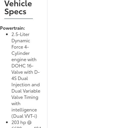
Vehicle
Specs
Powertrain:
2.5-Liter
Dynamic
Force 4-
Cylinder
engine with
DOHC 16-
Valve with D-
4S Dual
Injection and
Dual Variable
Valve Timing
with
intelligence
(Dual VVT-i)
203 hp @