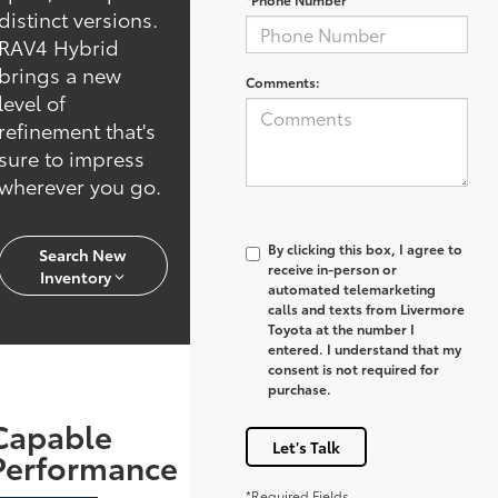
distinct versions.
RAV4 Hybrid
brings a new
Comments:
level of
refinement that's
sure to impress
wherever you go.
By clicking this box, I agree to
Search New
receive in-person or
Inventory
automated telemarketing
calls and texts from Livermore
Toyota at the number I
entered. I understand that my
consent is not required for
purchase.
Capable
Let's Talk
Performance
*Required Fields