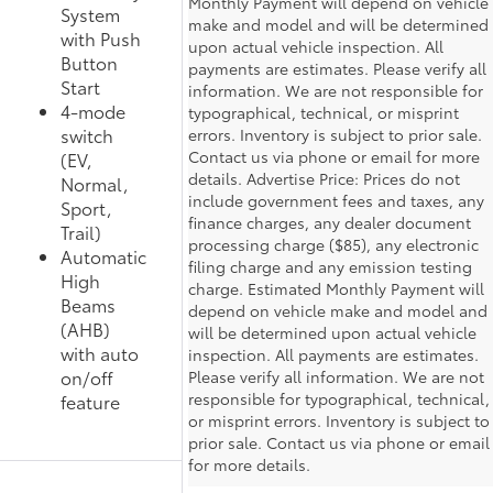
Monthly Payment will depend on vehicle
System
make and model and will be determined
with Push
upon actual vehicle inspection. All
Button
payments are estimates. Please verify all
Start
information. We are not responsible for
4-mode
typographical, technical, or misprint
switch
errors. Inventory is subject to prior sale.
Contact us via phone or email for more
(EV,
details. Advertise Price: Prices do not
Normal,
include government fees and taxes, any
Sport,
finance charges, any dealer document
Trail)
processing charge ($85), any electronic
Automatic
filing charge and any emission testing
High
charge. Estimated Monthly Payment will
Beams
depend on vehicle make and model and
(AHB)
will be determined upon actual vehicle
with auto
inspection. All payments are estimates.
on/off
Please verify all information. We are not
responsible for typographical, technical,
feature
or misprint errors. Inventory is subject to
prior sale. Contact us via phone or email
for more details.