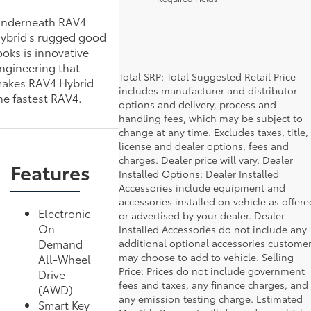
nderneath RAV4
ybrid's rugged good
ooks is innovative
ngineering that
Total SRP: Total Suggested Retail Price
akes RAV4 Hybrid
includes manufacturer and distributor
he fastest RAV4.
options and delivery, process and
handling fees, which may be subject to
change at any time. Excludes taxes, title,
license and dealer options, fees and
charges. Dealer price will vary. Dealer
Features
Installed Options: Dealer Installed
Accessories include equipment and
accessories installed on vehicle as offere
Electronic
or advertised by your dealer. Dealer
On-
Installed Accessories do not include any
Demand
additional optional accessories custome
may choose to add to vehicle. Selling
All-Wheel
Price: Prices do not include government
Drive
fees and taxes, any finance charges, and
(AWD)
any emission testing charge. Estimated
Smart Key