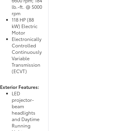
6600 rpm; 184
lb.-ft. @ 5000
rpm
118 HP (88
kW) Electric
Motor
Electronically
Controlled
Continuously
Variable
Transmission
(ECVT)
Exterior Features:
LED
projector-
beam
headlights
and Daytime
Running