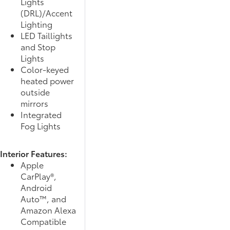
Lights
(DRL)/Accent
Lighting
LED Taillights
and Stop
Lights
Color-keyed
heated power
outside
mirrors
Integrated
Fog Lights
Interior Features:
Apple
CarPlay®,
Android
Auto™, and
Amazon Alexa
Compatible