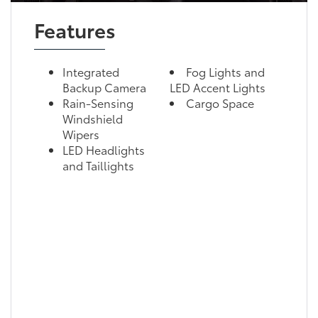
Features
Integrated
Fog Lights and
Backup Camera
LED Accent Lights
Rain-Sensing
Cargo Space
Windshield
Wipers
LED Headlights
and Taillights