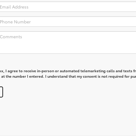
box, I agree to receive in-person or automated telemarketing calls and texts 
at the number I entered. I understand that my consent is not required for pu