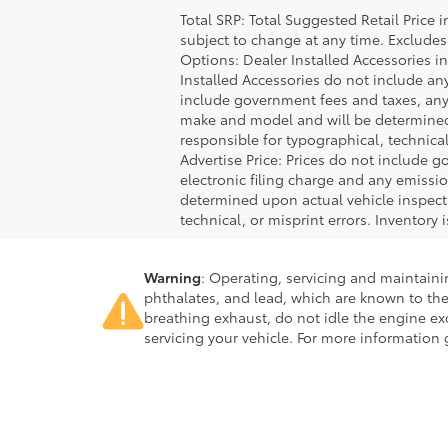
Total SRP: Total Suggested Retail Price
subject to change at any time. Excludes t
Options: Dealer Installed Accessories i
Installed Accessories do not include an
include government fees and taxes, any
make and model and will be determined u
responsible for typographical, technical,
Advertise Price: Prices do not include 
electronic filing charge and any emiss
determined upon actual vehicle inspecti
technical, or misprint errors. Inventory 
Warning
: Operating, servicing and maintain
phthalates, and lead, which are known to the
breathing exhaust, do not idle the engine ex
servicing your vehicle. For more information