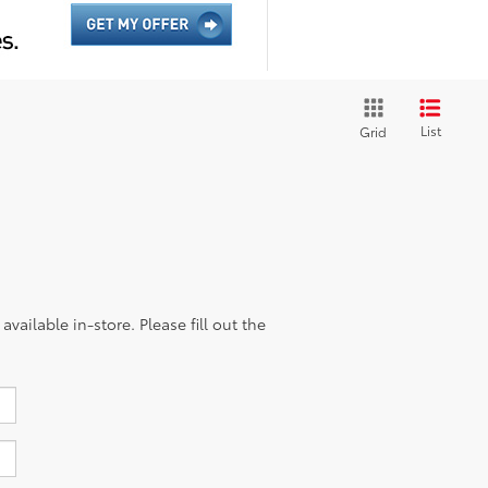
List
Grid
vailable in-store. Please fill out the