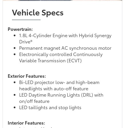
Vehicle Specs
Powertrain:
1.8L 4-Cylinder Engine with Hybrid Synergy
Drive®
Permanent magnet AC synchronous motor
Electronically controlled Continuously
Variable Transmission (ECVT)
Exterior Features:
Bi-LED projector low- and high-beam
headlights with auto-off feature
LED Daytime Running Lights (DRL) with
on/off feature
LED taillights and stop lights
Interior Features: