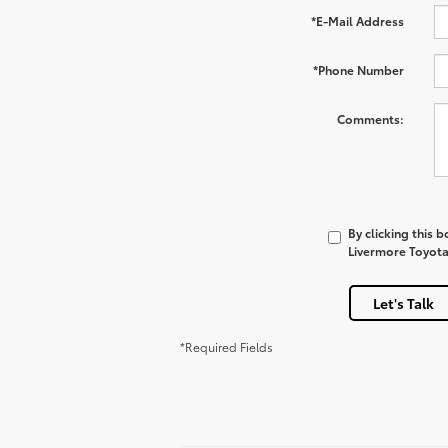
*E-Mail Address
*Phone Number
Comments:
By clicking this 
Livermore Toyota 
Let's Talk
*Required Fields