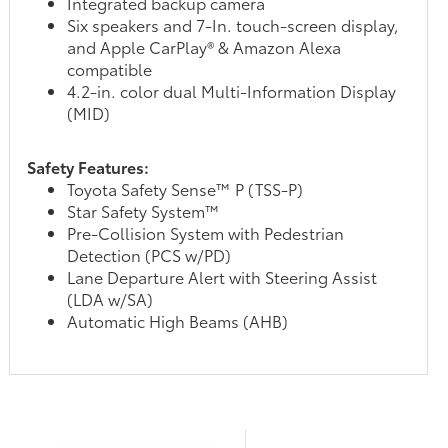
Integrated backup camera
Six speakers and 7-In. touch-screen display,
and Apple CarPlay® & Amazon Alexa
compatible
4.2-in. color dual Multi-Information Display
(MID)
Safety Features:
Toyota Safety Sense™ P (TSS-P)
Star Safety System™
Pre-Collision System with Pedestrian
Detection (PCS w/PD)
Lane Departure Alert with Steering Assist
(LDA w/SA)
Automatic High Beams (AHB)