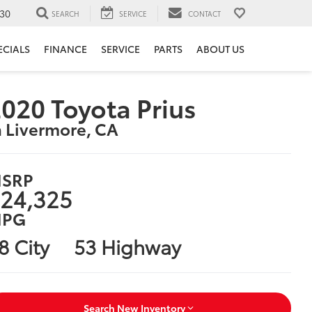
30
SEARCH
SERVICE
CONTACT
ECIALS
FINANCE
SERVICE
PARTS
ABOUT US
020 Toyota Prius
n Livermore, CA
SRP
24,325
PG
8 City
53 Highway
Search New Inventory