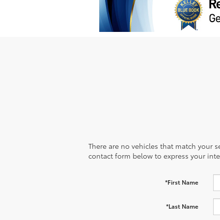
There are no vehicles that match your sea
contact form below to express your inte
*First Name
*Last Name