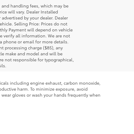
ss and handling fees, which may be
ce will vary. Dealer Installed
 advertised by your dealer. Dealer
icle. Selling Price: Prices do not
thly Payment will depend on vehicle
 verify all information. We are not
via phone or email for more details.
nt processing charge ($85), any
icle make and model and will be
re not responsible for typographical,
ils.
micals including engine exhaust, carbon monoxide,
productive harm. To minimize exposure, avoid
and wear gloves or wash your hands frequently when