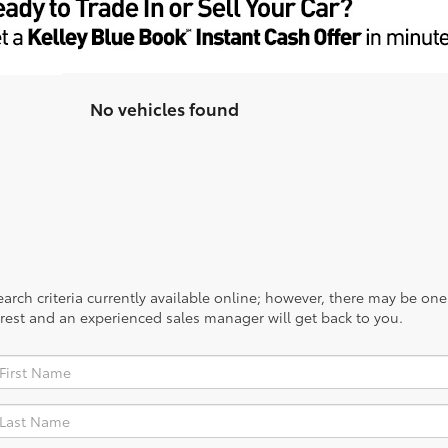
No vehicles found
rch criteria currently available online; however, there may be one a
rest and an experienced sales manager will get back to you.