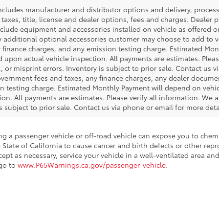
 includes manufacturer and distributor options and delivery, proce
axes, title, license and dealer options, fees and charges. Dealer pri
nclude equipment and accessories installed on vehicle as offered or
y additional optional accessories customer may choose to add to veh
 finance charges, and any emission testing charge. Estimated Mon
pon actual vehicle inspection. All payments are estimates. Please
 or misprint errors. Inventory is subject to prior sale. Contact us 
government fees and taxes, any finance charges, any dealer docume
ion testing charge. Estimated Monthly Payment will depend on veh
on. All payments are estimates. Please verify all information. We a
is subject to prior sale. Contact us via phone or email for more deta
ing a passenger vehicle or off-road vehicle can expose you to che
 State of California to cause cancer and birth defects or other re
cept as necessary, service your vehicle in a well-ventilated area 
 go to
www.P65Warnings.ca.gov/passenger-vehicle
.