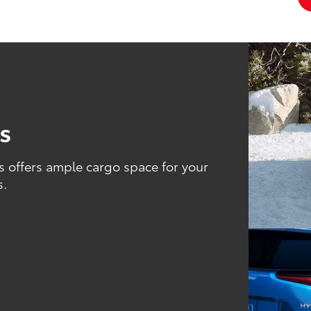
es
s offers ample cargo space for your
s.