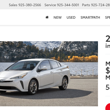
Sales
925-380-2566
Service
925-344-5001
Parts
925-724-28
NEW
USED
SMARTPATH
SP
2
i
M
$
M
5