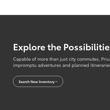
Explore the Possibiliti
Capable of more than just city commutes, Priu
impromptu adventures and planned itinerarie
Search New Inventory