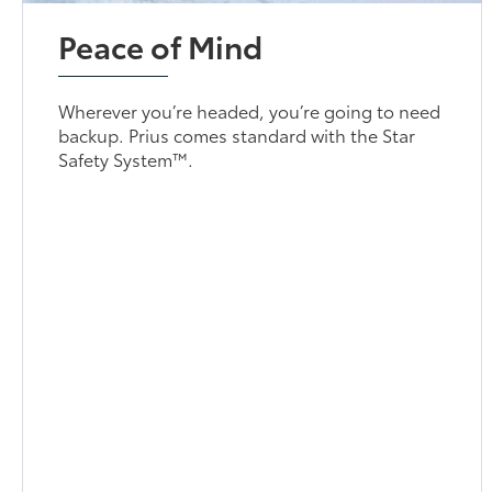
Peace of Mind
Wherever you’re headed, you’re going to need
backup. Prius comes standard with the Star
Safety System™.