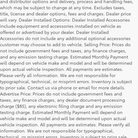
and distributor options and delivery, process and handling fees,
which may be subject to change at any time. Excludes taxes,
title, license and dealer options, fees and charges. Dealer price
will vary. Dealer Installed Options: Dealer Installed Accessories
include equipment and accessories installed on vehicle as
offered or advertised by your dealer. Dealer Installed
Accessories do not include any additional optional accessories
customer may choose to add to vehicle. Selling Price: Prices do
not include government fees and taxes, any finance charges,
and any emission testing charge. Estimated Monthly Payment
will depend on vehicle make and model and will be determined
upon actual vehicle inspection. All payments are estimates.
Please verify all information. We are not responsible for
typographical, technical, or misprint errors. Inventory is subject
to prior sale. Contact us via phone or email for more details.
Advertise Price: Prices do not include government fees and
taxes, any finance charges, any dealer document processing
charge ($85), any electronic filing charge and any emission
testing charge. Estimated Monthly Payment will depend on
vehicle make and model and will be determined upon actual
vehicle inspection. All payments are estimates. Please verify all
information. We are not responsible for typographical,
Warning
: Operating, servicing and maintaining a
technical, or misprint errors. Inventory is subject to prior sale.