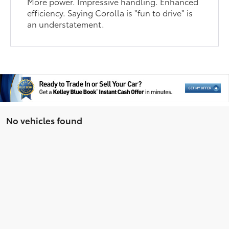
More power. Impressive handling. Enhanced
efficiency. Saying Corolla is "fun to drive" is
an understatement.
No vehicles found