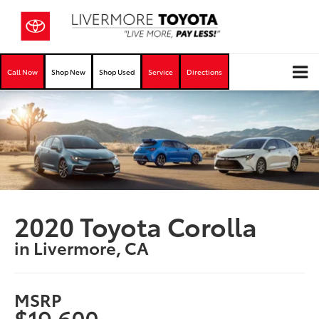
Call Now
Shop New
Shop Used
Service
Directions
2020 Toyota Corolla
in Livermore, CA
MSRP
$19,600