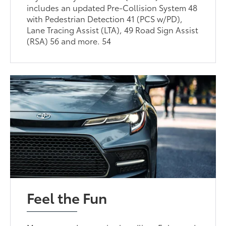
includes an updated Pre-Collision System 48
with Pedestrian Detection 41 (PCS w/PD),
Lane Tracing Assist (LTA), 49 Road Sign Assist
(RSA) 56 and more. 54
Feel the Fun