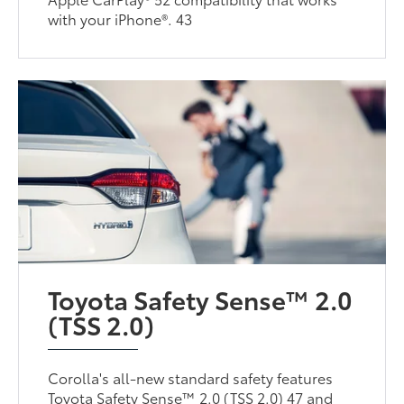
with your iPhone®. 43
Toyota Safety Sense™ 2.0
(TSS 2.0)
Corolla's all-new standard safety features
Toyota Safety Sense™ 2.0 (TSS 2.0) 47 and