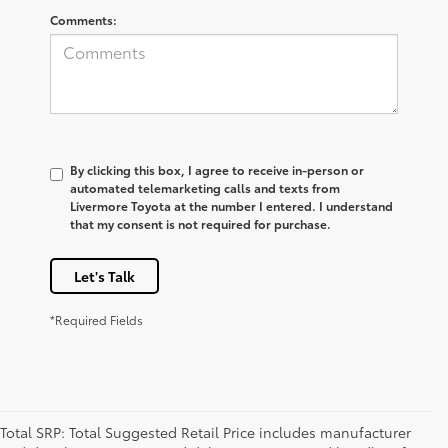
Comments:
By clicking this box, I agree to receive in-person or
automated telemarketing calls and texts from
Livermore Toyota at the number I entered. I understand
that my consent is not required for purchase.
Let's Talk
*Required Fields
Total SRP: Total Suggested Retail Price includes manufacturer