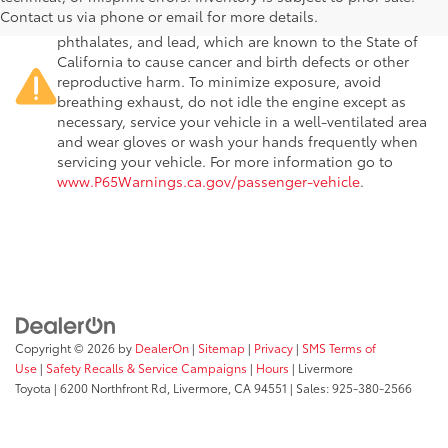
passenger vehicle or off-road vehicle can expose you to
Contact us via phone or email for more details.
chemicals including engine exhaust, carbon monoxide,
phthalates, and lead, which are known to the State of
California to cause cancer and birth defects or other
reproductive harm. To minimize exposure, avoid
breathing exhaust, do not idle the engine except as
necessary, service your vehicle in a well-ventilated area
and wear gloves or wash your hands frequently when
servicing your vehicle. For more information go to
www.P65Warnings.ca.gov/passenger-vehicle
.
Copyright © 2026
by
DealerOn
|
Sitemap
|
Privacy
|
SMS Terms of
Use
|
Safety Recalls & Service Campaigns
|
Hours
| Livermore
Toyota
|
6200 Northfront Rd,
Livermore,
CA
94551
| Sales:
925-380-2566