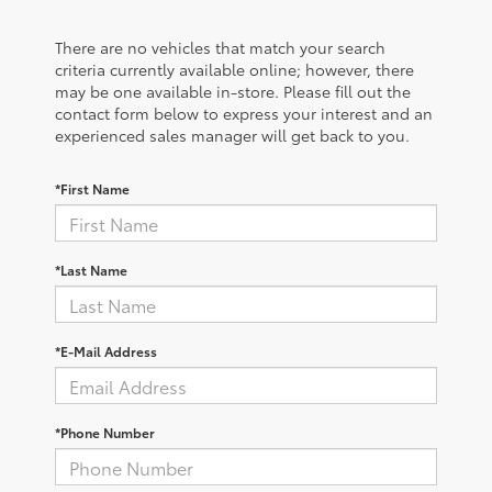
There are no vehicles that match your search
criteria currently available online; however, there
may be one available in-store. Please fill out the
contact form below to express your interest and an
experienced sales manager will get back to you.
*First Name
*Last Name
*E-Mail Address
*Phone Number