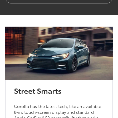
Street Smarts
Corolla has the latest tech, like an available
8-in. touch-screen display and standard
Apple CarPlay® 52 compatibility that works