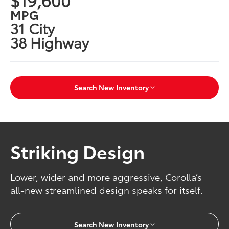
MPG
31 City
38 Highway
Search New Inventory
Striking Design
Lower, wider and more aggressive, Corolla’s
all-new streamlined design speaks for itself.
Search New Inventory