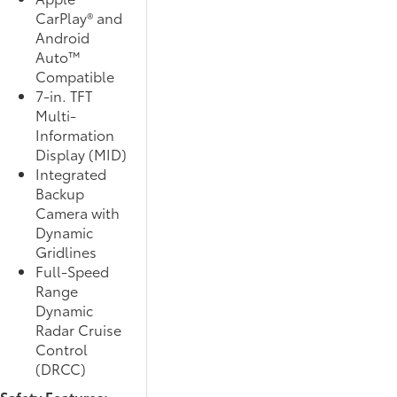
CarPlay® and
Android
Auto™
Compatible
7-in. TFT
Multi-
Information
Display (MID)
Integrated
Backup
Camera with
Dynamic
Gridlines
Full-Speed
Range
Dynamic
Radar Cruise
Control
(DRCC)
Safety Features: