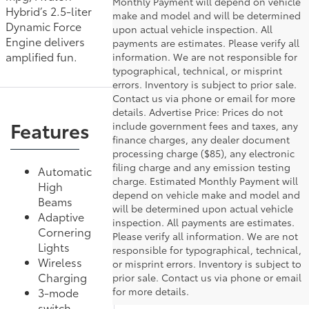
Monthly Payment will depend on vehicle
Hybrid’s 2.5-liter
make and model and will be determined
Dynamic Force
upon actual vehicle inspection. All
Engine delivers
payments are estimates. Please verify all
amplified fun.
information. We are not responsible for
typographical, technical, or misprint
errors. Inventory is subject to prior sale.
Contact us via phone or email for more
details. Advertise Price: Prices do not
Features
include government fees and taxes, any
finance charges, any dealer document
processing charge ($85), any electronic
filing charge and any emission testing
Automatic
charge. Estimated Monthly Payment will
High
depend on vehicle make and model and
Beams
will be determined upon actual vehicle
Adaptive
inspection. All payments are estimates.
Cornering
Please verify all information. We are not
Lights
responsible for typographical, technical,
Wireless
or misprint errors. Inventory is subject to
Charging
prior sale. Contact us via phone or email
for more details.
3-mode
switch