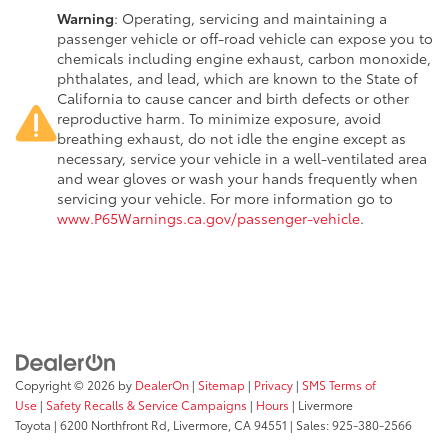
Warning
: Operating, servicing and maintaining a
passenger vehicle or off-road vehicle can expose you to
chemicals including engine exhaust, carbon monoxide,
phthalates, and lead, which are known to the State of
California to cause cancer and birth defects or other
reproductive harm. To minimize exposure, avoid
breathing exhaust, do not idle the engine except as
necessary, service your vehicle in a well-ventilated area
and wear gloves or wash your hands frequently when
servicing your vehicle. For more information go to
www.P65Warnings.ca.gov/passenger-vehicle
.
Copyright © 2026
by
DealerOn
|
Sitemap
|
Privacy
|
SMS Terms of
Use
|
Safety Recalls & Service Campaigns
|
Hours
| Livermore
Toyota
|
6200 Northfront Rd,
Livermore,
CA
94551
| Sales:
925-380-2566