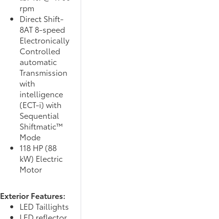
rpm
Direct Shift-
8AT 8-speed
Electronically
Controlled
automatic
Transmission
with
intelligence
(ECT-i) with
Sequential
Shiftmatic™
Mode
118 HP (88
kW) Electric
Motor
Exterior Features:
LED Taillights
LED reflector