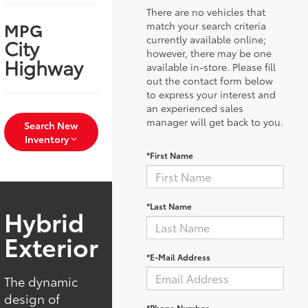
There are no vehicles that
MPG
match your search criteria
currently available online;
City
however, there may be one
Highway
available in-store. Please fill
out the contact form below
to express your interest and
an experienced sales
manager will get back to you.
Search New
Inventory
*First Name
*Last Name
Hybrid
Exterior
*E-Mail Address
The dynamic
design of
*Phone Number