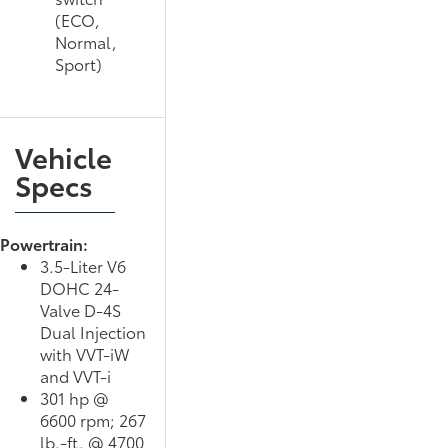
(ECO,
Normal,
Sport)
Vehicle
Specs
Powertrain:
3.5-Liter V6
DOHC 24-
Valve D-4S
Dual Injection
with VVT-iW
and VVT-i
301 hp @
6600 rpm; 267
lb.-ft. @ 4700