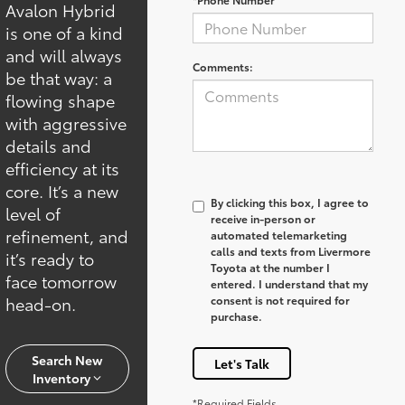
Avalon Hybrid
is one of a kind
and will always
Comments:
be that way: a
flowing shape
with aggressive
details and
efficiency at its
core. It’s a new
By clicking this box, I agree to
level of
receive in-person or
refinement, and
automated telemarketing
calls and texts from Livermore
it’s ready to
Toyota at the number I
face tomorrow
entered. I understand that my
head-on.
consent is not required for
purchase.
Search New
Let's Talk
Inventory
*Required Fields