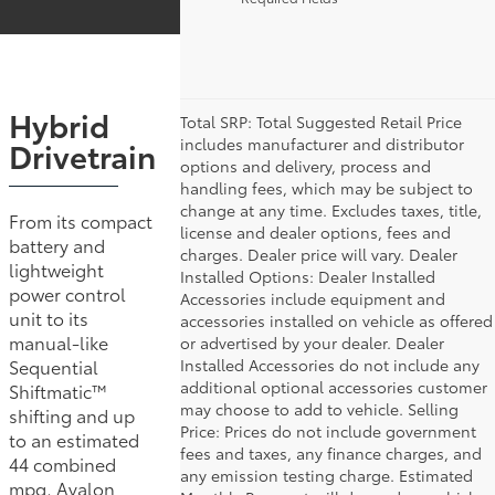
Hybrid
Total SRP: Total Suggested Retail Price
includes manufacturer and distributor
Drivetrain
options and delivery, process and
handling fees, which may be subject to
change at any time. Excludes taxes, title,
From its compact
license and dealer options, fees and
battery and
charges. Dealer price will vary. Dealer
lightweight
Installed Options: Dealer Installed
power control
Accessories include equipment and
unit to its
accessories installed on vehicle as offered
manual-like
or advertised by your dealer. Dealer
Installed Accessories do not include any
Sequential
additional optional accessories customer
Shiftmatic™
may choose to add to vehicle. Selling
shifting and up
Price: Prices do not include government
to an estimated
fees and taxes, any finance charges, and
44 combined
any emission testing charge. Estimated
mpg, Avalon