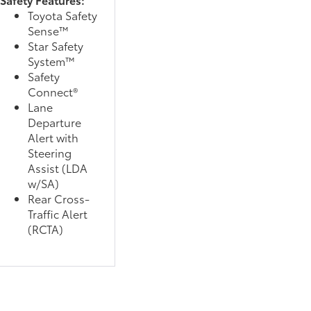
Toyota Safety
Sense™
Star Safety
System™
Safety
Connect®
Lane
Departure
Alert with
Steering
Assist (LDA
w/SA)
Rear Cross-
Traffic Alert
(RCTA)