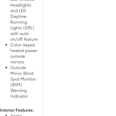
headlights
and LED
Daytime
Running
Lights (DRL)
with auto
on/off feature
Color-keyed
heated power
outside
mirrors
Outside
Mirror Blind
Spot Monitor
(BSM)
Warning
Indicator
Interior Features:
Apple