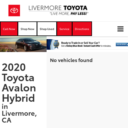
Call Now
Shop New
Shop Used
Service
Directions
No vehicles found
2020
Toyota
Avalon
Hybrid
in
Livermore,
CA