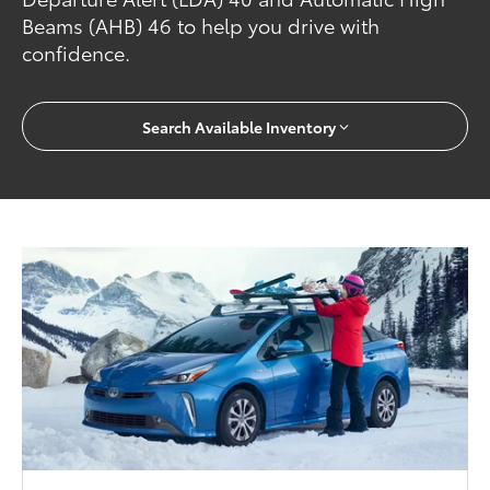
Beams (AHB) 46 to help you drive with
confidence.
Search Available Inventory