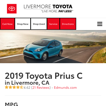
Call Now
Shop New
Shop Used
Service
Directions
2019 Toyota Prius C
in Livermore, CA
4.62 (
21 Reviews
) -
Edmunds.com
MPG