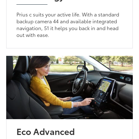
Prius c suits your active life. With a standard
backup camera 44 and available integrated
navigation, 51 it helps you back in and head
out with ease.
Eco Advanced