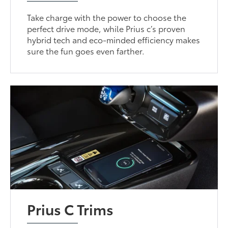
Take charge with the power to choose the
perfect drive mode, while Prius c’s proven
hybrid tech and eco-minded efficiency makes
sure the fun goes even farther.
Prius C Trims