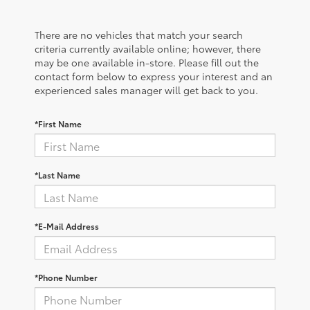
There are no vehicles that match your search
criteria currently available online; however, there
may be one available in-store. Please fill out the
contact form below to express your interest and an
experienced sales manager will get back to you.
*First Name
*Last Name
*E-Mail Address
*Phone Number