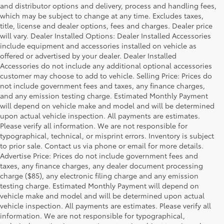
and distributor options and delivery, process and handling fees,
which may be subject to change at any time. Excludes taxes,
title, license and dealer options, fees and charges. Dealer price
will vary. Dealer Installed Options: Dealer Installed Accessories
include equipment and accessories installed on vehicle as
offered or advertised by your dealer. Dealer Installed
Accessories do not include any additional optional accessories
customer may choose to add to vehicle. Selling Price: Prices do
not include government fees and taxes, any finance charges,
and any emission testing charge. Estimated Monthly Payment
will depend on vehicle make and model and will be determined
upon actual vehicle inspection. All payments are estimates.
Please verify all information. We are not responsible for
typographical, technical, or misprint errors. Inventory is subject
to prior sale. Contact us via phone or email for more details.
Advertise Price: Prices do not include government fees and
taxes, any finance charges, any dealer document processing
charge ($85), any electronic filing charge and any emission
testing charge. Estimated Monthly Payment will depend on
vehicle make and model and will be determined upon actual
vehicle inspection. All payments are estimates. Please verify all
information. We are not responsible for typographical,
Warning
: Operating, servicing and maintaining a