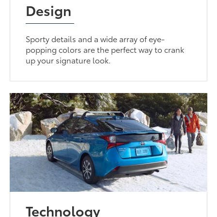
Design
Sporty details and a wide array of eye-
popping colors are the perfect way to crank
up your signature look.
Technology