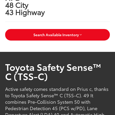
48 City
43 Highway
Search Available Inventory
Toyota Safety Sense™
C (TSS-C)
Active safety comes standard on Prius c, thanks
to Toyota Safety Sense™ C (TSS-C). 49 It
combines Pre-Collision System 50 with
Pedestrian Detection 45 (PCS w/PD), Lane
Departure Alert (LDA) 40 and Automatic High