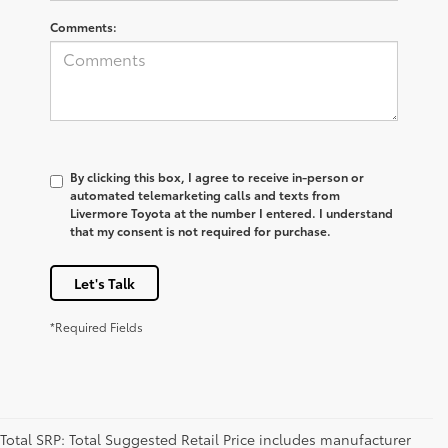
Comments:
By clicking this box, I agree to receive in-person or
automated telemarketing calls and texts from
Livermore Toyota at the number I entered. I understand
that my consent is not required for purchase.
Let's Talk
*Required Fields
Total SRP: Total Suggested Retail Price includes manufacturer