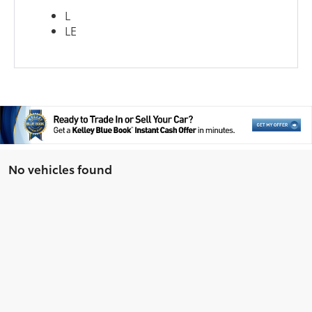
L
LE
No vehicles found