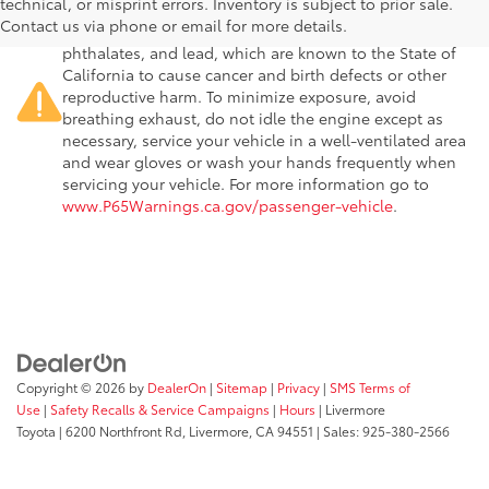
technical, or misprint errors. Inventory is subject to prior sale.
passenger vehicle or off-road vehicle can expose you to
Contact us via phone or email for more details.
chemicals including engine exhaust, carbon monoxide,
phthalates, and lead, which are known to the State of
California to cause cancer and birth defects or other
reproductive harm. To minimize exposure, avoid
breathing exhaust, do not idle the engine except as
necessary, service your vehicle in a well-ventilated area
and wear gloves or wash your hands frequently when
servicing your vehicle. For more information go to
www.P65Warnings.ca.gov/passenger-vehicle
.
Copyright © 2026
by
DealerOn
|
Sitemap
|
Privacy
|
SMS Terms of
Use
|
Safety Recalls & Service Campaigns
|
Hours
| Livermore
Toyota
|
6200 Northfront Rd,
Livermore,
CA
94551
| Sales:
925-380-2566