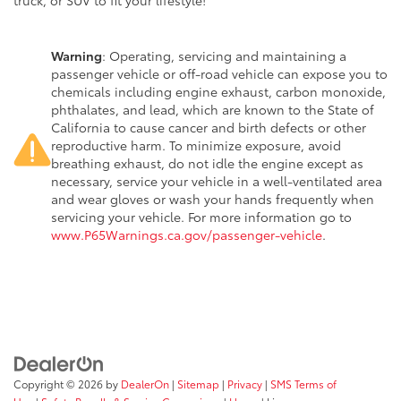
truck, or SUV to fit your lifestyle!
Warning
: Operating, servicing and maintaining a
passenger vehicle or off-road vehicle can expose you to
chemicals including engine exhaust, carbon monoxide,
phthalates, and lead, which are known to the State of
California to cause cancer and birth defects or other
reproductive harm. To minimize exposure, avoid
breathing exhaust, do not idle the engine except as
necessary, service your vehicle in a well-ventilated area
and wear gloves or wash your hands frequently when
servicing your vehicle. For more information go to
www.P65Warnings.ca.gov/passenger-vehicle
.
Copyright © 2026
by
DealerOn
|
Sitemap
|
Privacy
|
SMS Terms of