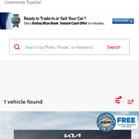
Livermore Toyota!
Search
1 vehicle found
Compare Vehicle
$28,998
2026
Kia Sportage
EX
INTERNET PRICE
Special Offer
Price Drop