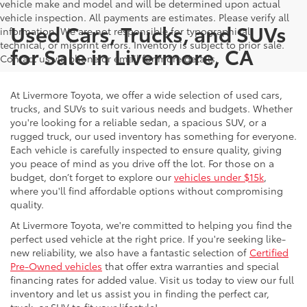
vehicle make and model and will be determined upon actual
vehicle inspection. All payments are estimates. Please verify all
Used Cars, Trucks, and SUVs
information. We are not responsible for typographical,
technical, or misprint errors. Inventory is subject to prior sale.
for Sale in Livermore, CA
Contact us via phone or email for more details.
At Livermore Toyota, we offer a wide selection of used cars,
trucks, and SUVs to suit various needs and budgets. Whether
you're looking for a reliable sedan, a spacious SUV, or a
rugged truck, our used inventory has something for everyone.
Each vehicle is carefully inspected to ensure quality, giving
you peace of mind as you drive off the lot. For those on a
budget, don’t forget to explore our
vehicles under $15k
,
where you'll find affordable options without compromising
quality.
At Livermore Toyota, we're committed to helping you find the
perfect used vehicle at the right price. If you're seeking like-
new reliability, we also have a fantastic selection of
Certified
Pre-Owned vehicles
that offer extra warranties and special
financing rates for added value. Visit us today to view our full
inventory and let us assist you in finding the perfect car,