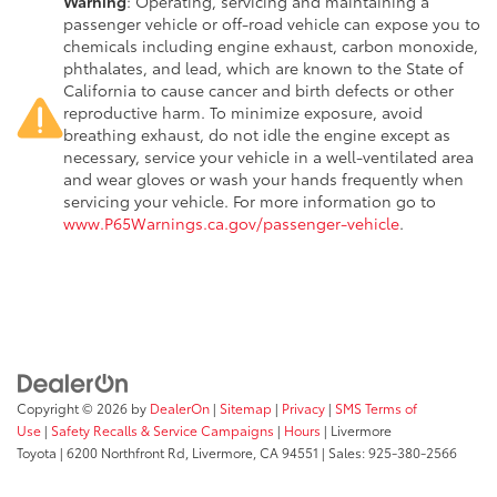
Warning
: Operating, servicing and maintaining a
passenger vehicle or off-road vehicle can expose you to
chemicals including engine exhaust, carbon monoxide,
phthalates, and lead, which are known to the State of
California to cause cancer and birth defects or other
reproductive harm. To minimize exposure, avoid
breathing exhaust, do not idle the engine except as
necessary, service your vehicle in a well-ventilated area
and wear gloves or wash your hands frequently when
servicing your vehicle. For more information go to
www.P65Warnings.ca.gov/passenger-vehicle
.
Copyright © 2026
by
DealerOn
|
Sitemap
|
Privacy
|
SMS Terms of
Use
|
Safety Recalls & Service Campaigns
|
Hours
| Livermore
Toyota
|
6200 Northfront Rd,
Livermore,
CA
94551
| Sales:
925-380-2566