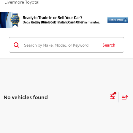
Livermore Toyota!
Search
No vehicles found