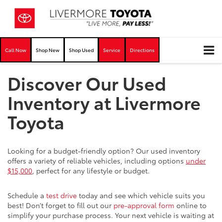
Call Now
Shop New
Shop Used
Service
Directions
Discover Our Used
Inventory at Livermore
Toyota
Looking for a budget-friendly option? Our used inventory
offers a variety of reliable vehicles, including options
under
$15,000
, perfect for any lifestyle or budget.
Schedule a
test drive
today and see which vehicle suits you
best! Don’t forget to fill out our
pre-approval form
online to
simplify your purchase process. Your next vehicle is waiting at