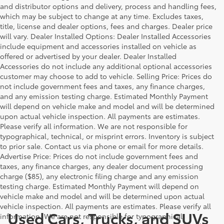
and distributor options and delivery, process and handling fees,
which may be subject to change at any time. Excludes taxes,
title, license and dealer options, fees and charges. Dealer price
will vary. Dealer Installed Options: Dealer Installed Accessories
include equipment and accessories installed on vehicle as
offered or advertised by your dealer. Dealer Installed
Accessories do not include any additional optional accessories
customer may choose to add to vehicle. Selling Price: Prices do
not include government fees and taxes, any finance charges,
and any emission testing charge. Estimated Monthly Payment
will depend on vehicle make and model and will be determined
upon actual vehicle inspection. All payments are estimates.
Please verify all information. We are not responsible for
typographical, technical, or misprint errors. Inventory is subject
to prior sale. Contact us via phone or email for more details.
Advertise Price: Prices do not include government fees and
taxes, any finance charges, any dealer document processing
charge ($85), any electronic filing charge and any emission
testing charge. Estimated Monthly Payment will depend on
vehicle make and model and will be determined upon actual
vehicle inspection. All payments are estimates. Please verify all
Used Cars, Trucks, and SUVs
information. We are not responsible for typographical,