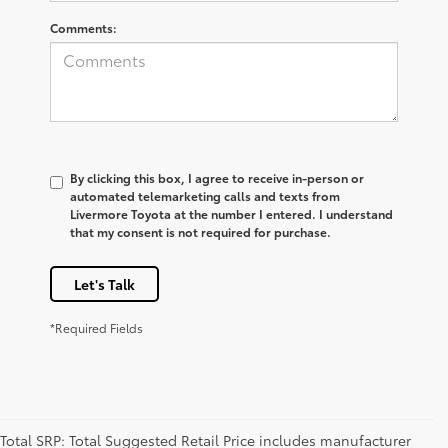
Comments:
By clicking this box, I agree to receive in-person or
automated telemarketing calls and texts from
Livermore Toyota at the number I entered. I understand
that my consent is not required for purchase.
Let's Talk
*Required Fields
Total SRP: Total Suggested Retail Price includes manufacturer