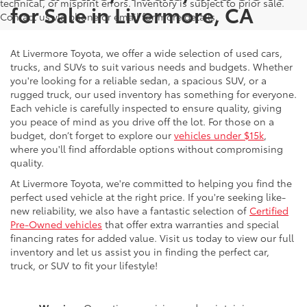
technical, or misprint errors. Inventory is subject to prior sale.
for Sale in Livermore, CA
Contact us via phone or email for more details.
At Livermore Toyota, we offer a wide selection of used cars,
trucks, and SUVs to suit various needs and budgets. Whether
you're looking for a reliable sedan, a spacious SUV, or a
rugged truck, our used inventory has something for everyone.
Each vehicle is carefully inspected to ensure quality, giving
you peace of mind as you drive off the lot. For those on a
budget, don’t forget to explore our
vehicles under $15k
,
where you'll find affordable options without compromising
quality.
At Livermore Toyota, we're committed to helping you find the
perfect used vehicle at the right price. If you're seeking like-
new reliability, we also have a fantastic selection of
Certified
Pre-Owned vehicles
that offer extra warranties and special
financing rates for added value. Visit us today to view our full
inventory and let us assist you in finding the perfect car,
truck, or SUV to fit your lifestyle!