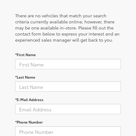
There are no vehicles that match your search
criteria currently available online; however, there
may be one available in-store. Please fill out the
contact form below to express your interest and an
experienced sales manager will get back to you.
*First Name
*Last Name
*E-Mail Address
*Phone Number