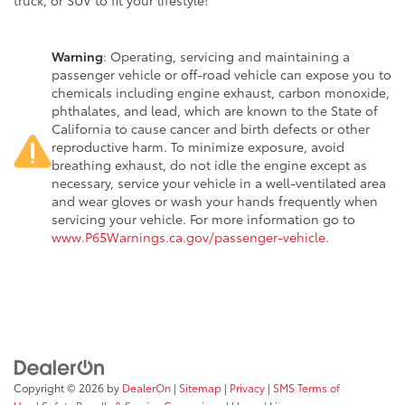
truck, or SUV to fit your lifestyle!
Warning
: Operating, servicing and maintaining a
passenger vehicle or off-road vehicle can expose you to
chemicals including engine exhaust, carbon monoxide,
phthalates, and lead, which are known to the State of
California to cause cancer and birth defects or other
reproductive harm. To minimize exposure, avoid
breathing exhaust, do not idle the engine except as
necessary, service your vehicle in a well-ventilated area
and wear gloves or wash your hands frequently when
servicing your vehicle. For more information go to
www.P65Warnings.ca.gov/passenger-vehicle
.
Copyright © 2026
by
DealerOn
|
Sitemap
|
Privacy
|
SMS Terms of