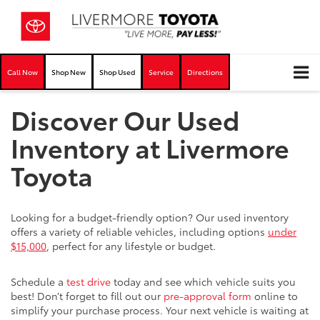
Call Now
Shop New
Shop Used
Service
Directions
Discover Our Used
Inventory at Livermore
Toyota
Looking for a budget-friendly option? Our used inventory
offers a variety of reliable vehicles, including options
under
$15,000
, perfect for any lifestyle or budget.
Schedule a
test drive
today and see which vehicle suits you
best! Don’t forget to fill out our
pre-approval form
online to
simplify your purchase process. Your next vehicle is waiting at