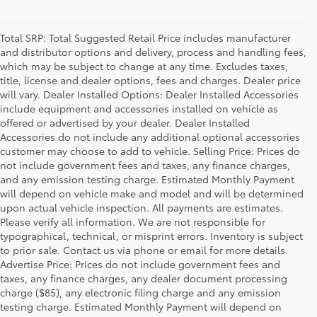
Total SRP: Total Suggested Retail Price includes manufacturer
and distributor options and delivery, process and handling fees,
which may be subject to change at any time. Excludes taxes,
title, license and dealer options, fees and charges. Dealer price
will vary. Dealer Installed Options: Dealer Installed Accessories
include equipment and accessories installed on vehicle as
offered or advertised by your dealer. Dealer Installed
Accessories do not include any additional optional accessories
customer may choose to add to vehicle. Selling Price: Prices do
not include government fees and taxes, any finance charges,
and any emission testing charge. Estimated Monthly Payment
will depend on vehicle make and model and will be determined
upon actual vehicle inspection. All payments are estimates.
Please verify all information. We are not responsible for
typographical, technical, or misprint errors. Inventory is subject
to prior sale. Contact us via phone or email for more details.
Advertise Price: Prices do not include government fees and
taxes, any finance charges, any dealer document processing
charge ($85), any electronic filing charge and any emission
testing charge. Estimated Monthly Payment will depend on