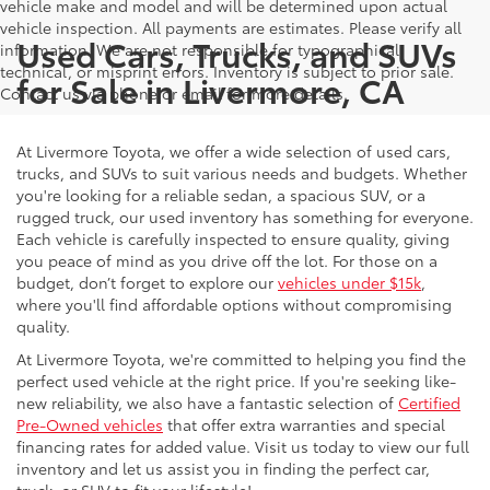
vehicle make and model and will be determined upon actual
vehicle inspection. All payments are estimates. Please verify all
Used Cars, Trucks, and SUVs
information. We are not responsible for typographical,
technical, or misprint errors. Inventory is subject to prior sale.
for Sale in Livermore, CA
Contact us via phone or email for more details.
At Livermore Toyota, we offer a wide selection of used cars,
trucks, and SUVs to suit various needs and budgets. Whether
you're looking for a reliable sedan, a spacious SUV, or a
rugged truck, our used inventory has something for everyone.
Each vehicle is carefully inspected to ensure quality, giving
you peace of mind as you drive off the lot. For those on a
budget, don’t forget to explore our
vehicles under $15k
,
where you'll find affordable options without compromising
quality.
At Livermore Toyota, we're committed to helping you find the
perfect used vehicle at the right price. If you're seeking like-
new reliability, we also have a fantastic selection of
Certified
Pre-Owned vehicles
that offer extra warranties and special
financing rates for added value. Visit us today to view our full
inventory and let us assist you in finding the perfect car,