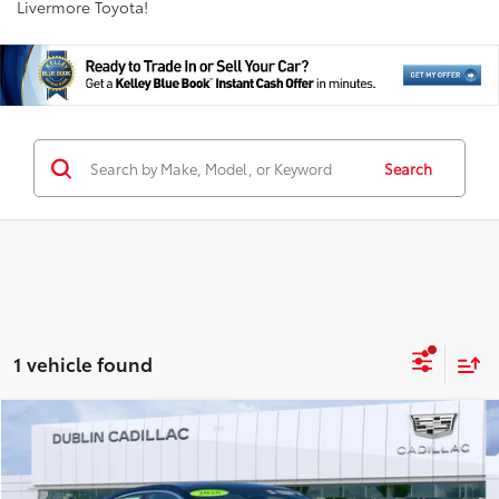
Livermore Toyota!
Search
1 vehicle found
Compare Vehicle
$38,198
2026
Cadillac CT4
Premium Luxury
INTERNET PRICE
Special Offer
Price Drop