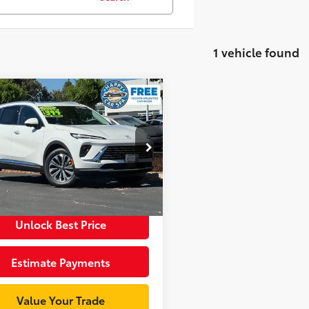
1 vehicle found
mpare Vehicle
$37,998
Buick Envision
rred
INTERNET PRICE
Less
cial Offer
Price Drop
entation Fee:
+$85
BFZMR44TD024584
Stock:
R34083
:
4ZB26
et Price
$38,083
3
Ext.:
Summit White
Int.:
Sandstone Seats With Ebony Interior Accents
Unlock Best Price
Estimate Payments
Value Your Trade