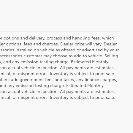
or options and delivery, process and handling fees, which
er options, fees and charges. Dealer price will vary. Dealer
sories installed on vehicle as offered or advertised by your
 accessories customer may choose to add to vehicle. Selling
es, and any emission testing charge. Estimated Monthly
n actual vehicle inspection. All payments are estimates.
ical, or misprint errors. Inventory is subject to prior sale.
not include government fees and taxes, any finance charges,
 and any emission testing charge. Estimated Monthly
n actual vehicle inspection. All payments are estimates.
ical, or misprint errors. Inventory is subject to prior sale.