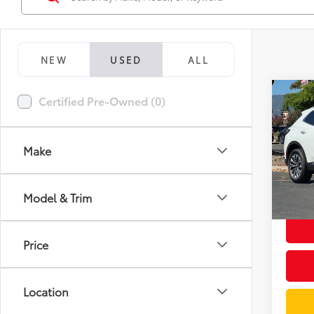
NEW
USED
ALL
Co
Certified Pre-Owned (0)
2026
Prefe
Make
Spe
Docum
VIN:
LR
Model
Intern
Model & Trim
3,56
mi
Price
Location