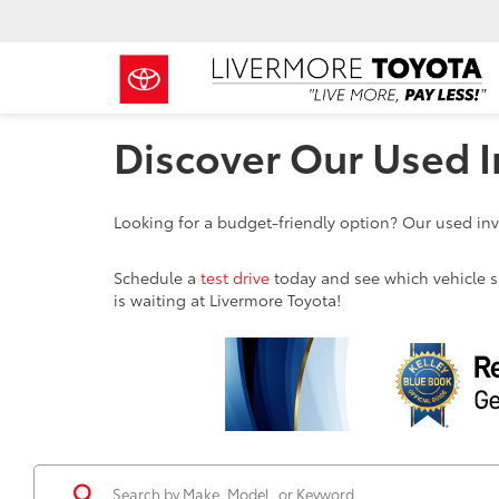
Discover Our Used I
Looking for a budget-friendly option? Our used inve
Schedule a
test drive
today and see which vehicle sui
is waiting at Livermore Toyota!