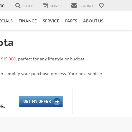
30
SEARCH
SERVICE
CONTACT
ECIALS
FINANCE
SERVICE
PARTS
ABOUT US
ota
 $15,000
, perfect for any lifestyle or budget.
to simplify your purchase process. Your next vehicle