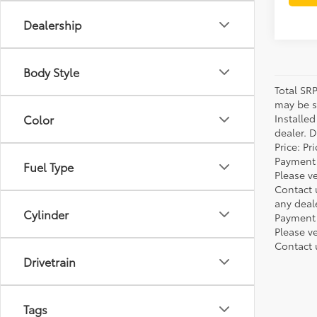
Dealership
Body Style
Total SR
may be su
Installe
Color
dealer. 
Price: P
Payment 
Fuel Type
Please ve
Contact 
any deal
Cylinder
Payment 
Please ve
Contact 
Drivetrain
Tags