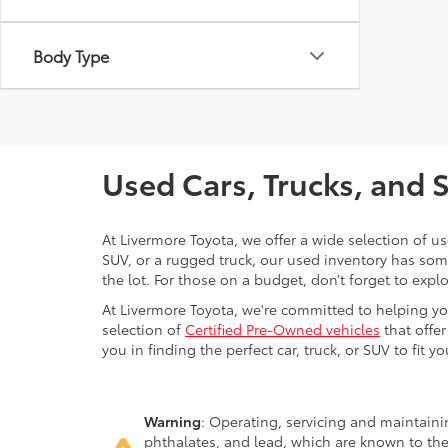
Body Type
Used Cars, Trucks, and 
At Livermore Toyota, we offer a wide selection of u
SUV, or a rugged truck, our used inventory has some
the lot. For those on a budget, don’t forget to expl
At Livermore Toyota, we're committed to helping you f
selection of
Certified Pre-Owned vehicles
that offer
you in finding the perfect car, truck, or SUV to fit you
Warning
: Operating, servicing and maintain
phthalates, and lead, which are known to the