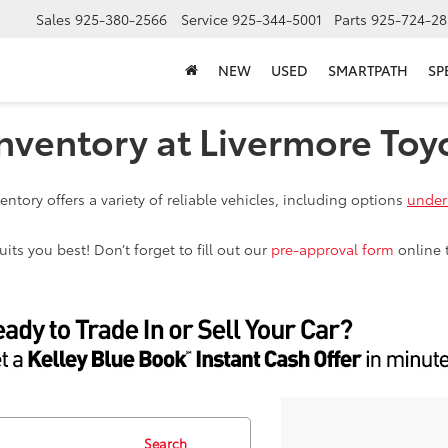
Sales
925-380-2566
Service
925-344-5001
Parts
925-724-28
NEW
USED
SMARTPATH
SP
nventory at Livermore Toy
ntory offers a variety of reliable vehicles, including options
under
ts you best! Don’t forget to fill out our
pre-approval form
online 
Search