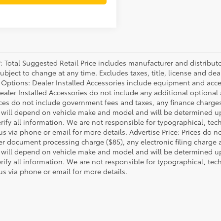
P: Total Suggested Retail Price includes manufacturer and distribut
bject to change at any time. Excludes taxes, title, license and deal
d Options: Dealer Installed Accessories include equipment and acces
Dealer Installed Accessories do not include any additional optional
rices do not include government fees and taxes, any finance charg
will depend on vehicle make and model and will be determined upo
rify all information. We are not responsible for typographical, techn
us via phone or email for more details. Advertise Price: Prices do 
er document processing charge ($85), any electronic filing charge
will depend on vehicle make and model and will be determined upo
rify all information. We are not responsible for typographical, techn
us via phone or email for more details.