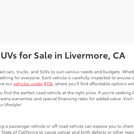
SUVs for Sale in Livermore, CA
sed cars, trucks, and SUVs to suit various needs and budgets. Wheth
thing for everyone. Each vehicle is carefully inspected to ensure q
ore our
vehicles under $15k
, where you'll find affordable options w
ind the perfect used vehicle at the right price. If you're seeking li
 extra warranties and special financing rates for added value. Visit 
r lifestyle!
ing a passenger vehicle or off-road vehicle can expose you to che
 State of California to cause cancer and birth defects or other re