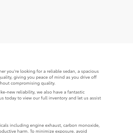
er you're looking for a reliable sedan, a spacious
uality, giving you peace of mind as you drive off
ithout compromising quality.
ke-new reliability, we also have a fantastic
us today to view our full inventory and let us assist
micals including engine exhaust, carbon monoxide,
productive harm. To minimize exposure, avoid