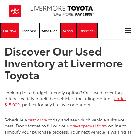
Call Now
Shop New
Shop Used
Service
Directions
Discover Our Used
Inventory at Livermore
Toyota
Looking for a budget-friendly option? Our used inventory
offers a variety of reliable vehicles, including options
under
$15,000
, perfect for any lifestyle or budget.
Schedule a
test drive
today and see which vehicle suits you
best! Don’t forget to fill out our
pre-approval form
online to
simplify your purchase process. Your next vehicle is waiting at