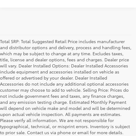
Total SRP: Total Suggested Retail Price includes manufacturer
and distributor options and delivery, process and handling fees,
which may be subject to change at any time. Excludes taxes,
title, license and dealer options, fees and charges. Dealer price
will vary. Dealer Installed Options: Dealer Installed Accessories
include equipment and accessories installed on vehicle as
offered or advertised by your dealer. Dealer Installed
Accessories do not include any additional optional accessories
customer may choose to add to vehicle. Selling Price: Prices do
not include government fees and taxes, any finance charges,
and any emission testing charge. Estimated Monthly Payment
will depend on vehicle make and model and will be determined
upon actual vehicle inspection. All payments are estimates.
Please verify all information. We are not responsible for
typographical, technical, or misprint errors. Inventory is subject
to prior sale. Contact us via phone or email for more details.