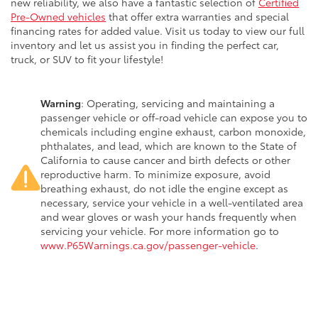
new reliability, we also have a fantastic selection of
Certified
Pre-Owned vehicles
that offer extra warranties and special
financing rates for added value. Visit us today to view our full
inventory and let us assist you in finding the perfect car,
truck, or SUV to fit your lifestyle!
Warning
: Operating, servicing and maintaining a
passenger vehicle or off-road vehicle can expose you to
chemicals including engine exhaust, carbon monoxide,
phthalates, and lead, which are known to the State of
California to cause cancer and birth defects or other
reproductive harm. To minimize exposure, avoid
breathing exhaust, do not idle the engine except as
necessary, service your vehicle in a well-ventilated area
and wear gloves or wash your hands frequently when
servicing your vehicle. For more information go to
www.P65Warnings.ca.gov/passenger-vehicle
.