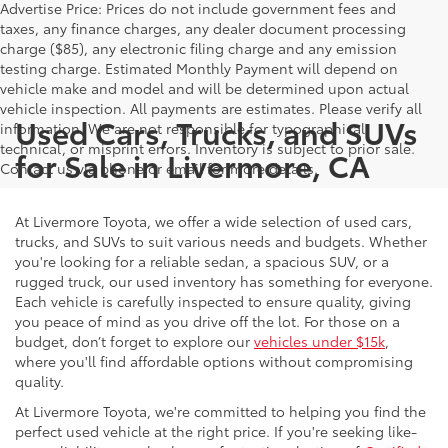
Advertise Price: Prices do not include government fees and
taxes, any finance charges, any dealer document processing
charge ($85), any electronic filing charge and any emission
testing charge. Estimated Monthly Payment will depend on
vehicle make and model and will be determined upon actual
vehicle inspection. All payments are estimates. Please verify all
Used Cars, Trucks, and SUVs
information. We are not responsible for typographical,
technical, or misprint errors. Inventory is subject to prior sale.
for Sale in Livermore, CA
Contact us via phone or email for more details.
At Livermore Toyota, we offer a wide selection of used cars,
trucks, and SUVs to suit various needs and budgets. Whether
you're looking for a reliable sedan, a spacious SUV, or a
rugged truck, our used inventory has something for everyone.
Each vehicle is carefully inspected to ensure quality, giving
you peace of mind as you drive off the lot. For those on a
budget, don’t forget to explore our
vehicles under $15k
,
where you'll find affordable options without compromising
quality.
At Livermore Toyota, we're committed to helping you find the
perfect used vehicle at the right price. If you're seeking like-