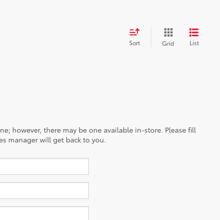
Sort
List
Grid
ine; however, there may be one available in-store. Please fill
es manager will get back to you.