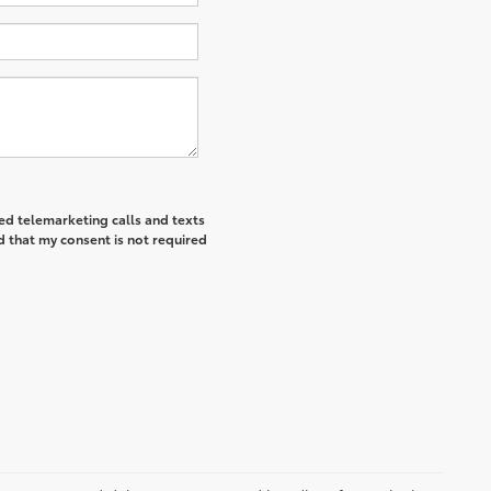
ted telemarketing calls and texts
d that my consent is not required