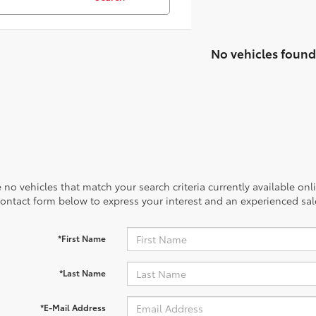
No vehicles found
 no vehicles that match your search criteria currently available onl
contact form below to express your interest and an experienced sal
*First Name
*Last Name
*E-Mail Address