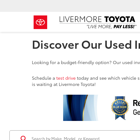
Discover Our Used I
Looking for a budget-friendly option? Our used inve
Schedule a
test drive
today and see which vehicle sui
is waiting at Livermore Toyota!