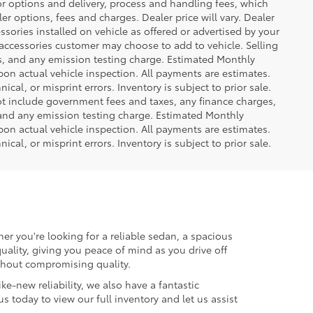
or options and delivery, process and handling fees, which
er options, fees and charges. Dealer price will vary. Dealer
sories installed on vehicle as offered or advertised by your
 accessories customer may choose to add to vehicle. Selling
es, and any emission testing charge. Estimated Monthly
n actual vehicle inspection. All payments are estimates.
ical, or misprint errors. Inventory is subject to prior sale.
not include government fees and taxes, any finance charges,
 and any emission testing charge. Estimated Monthly
n actual vehicle inspection. All payments are estimates.
ical, or misprint errors. Inventory is subject to prior sale.
er you're looking for a reliable sedan, a spacious
uality, giving you peace of mind as you drive off
ithout compromising quality.
ke-new reliability, we also have a fantastic
us today to view our full inventory and let us assist