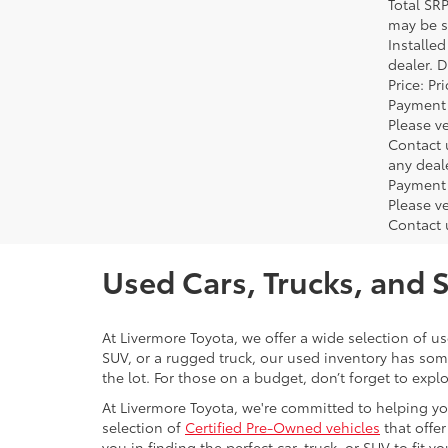
Total SR
may be su
Installe
dealer. 
Price: P
Payment 
Please ve
Contact 
any deal
Payment 
Please ve
Contact 
Used Cars, Trucks, and 
At Livermore Toyota, we offer a wide selection of u
SUV, or a rugged truck, our used inventory has some
the lot. For those on a budget, don’t forget to expl
At Livermore Toyota, we're committed to helping you f
selection of
Certified Pre-Owned vehicles
that offer
you in finding the perfect car, truck, or SUV to fit you