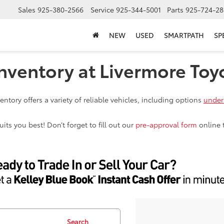
Sales
925-380-2566
Service
925-344-5001
Parts
925-724-28
NEW
USED
SMARTPATH
SP
nventory at Livermore Toy
ntory offers a variety of reliable vehicles, including options
under
ts you best! Don’t forget to fill out our
pre-approval form
online 
Search