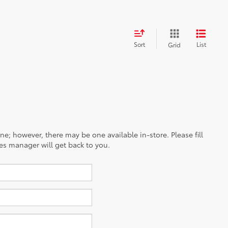
Sort
List
Grid
ine; however, there may be one available in-store. Please fill
es manager will get back to you.