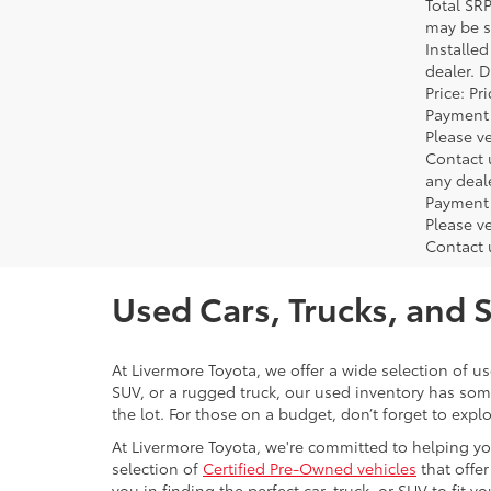
Total SR
may be su
Installe
dealer. 
Price: P
Payment 
Please ve
Contact 
any deal
Payment 
Please ve
Contact 
Used Cars, Trucks, and 
At Livermore Toyota, we offer a wide selection of u
SUV, or a rugged truck, our used inventory has some
the lot. For those on a budget, don’t forget to expl
At Livermore Toyota, we're committed to helping you f
selection of
Certified Pre-Owned vehicles
that offer
you in finding the perfect car, truck, or SUV to fit you