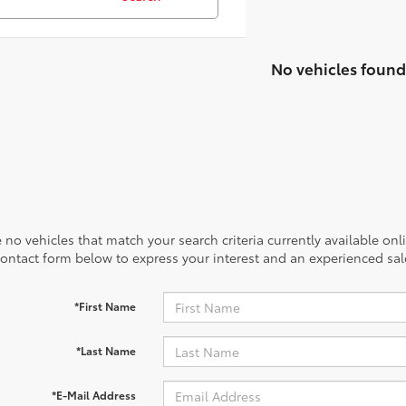
No vehicles found
 no vehicles that match your search criteria currently available onl
contact form below to express your interest and an experienced sal
*First Name
*Last Name
*E-Mail Address