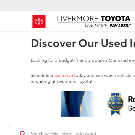
Discover Our Used I
Looking for a budget-friendly option? Our used inve
Schedule a
test drive
today and see which vehicle sui
is waiting at Livermore Toyota!