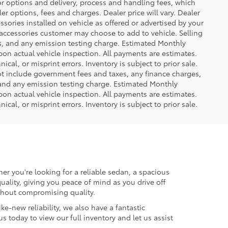
or options and delivery, process and handling fees, which
er options, fees and charges. Dealer price will vary. Dealer
sories installed on vehicle as offered or advertised by your
 accessories customer may choose to add to vehicle. Selling
es, and any emission testing charge. Estimated Monthly
n actual vehicle inspection. All payments are estimates.
ical, or misprint errors. Inventory is subject to prior sale.
not include government fees and taxes, any finance charges,
 and any emission testing charge. Estimated Monthly
n actual vehicle inspection. All payments are estimates.
ical, or misprint errors. Inventory is subject to prior sale.
er you're looking for a reliable sedan, a spacious
uality, giving you peace of mind as you drive off
ithout compromising quality.
ke-new reliability, we also have a fantastic
us today to view our full inventory and let us assist