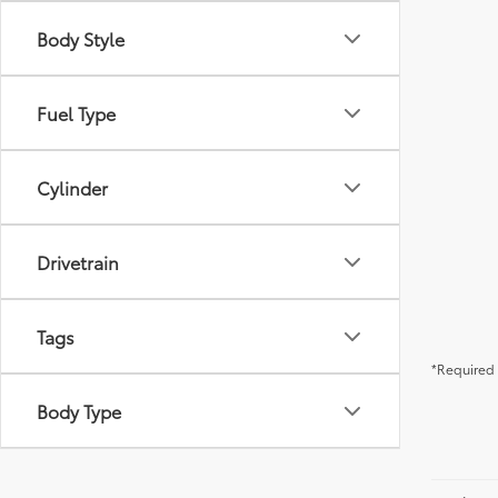
Body Style
Fuel Type
Cylinder
Drivetrain
Tags
*Required 
Body Type