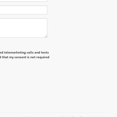
ted telemarketing calls and texts
d that my consent is not required