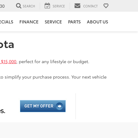
30
SEARCH
SERVICE
CONTACT
ECIALS
FINANCE
SERVICE
PARTS
ABOUT US
ota
 $15,000
, perfect for any lifestyle or budget.
to simplify your purchase process. Your next vehicle