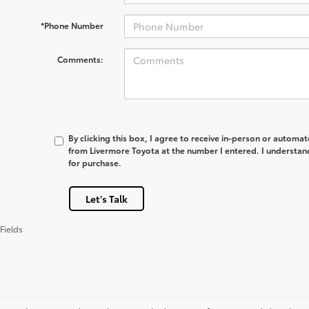
*Phone Number
Comments:
By clicking this box, I agree to receive in-person or automa
from Livermore Toyota at the number I entered. I understan
for purchase.
Let's Talk
Fields