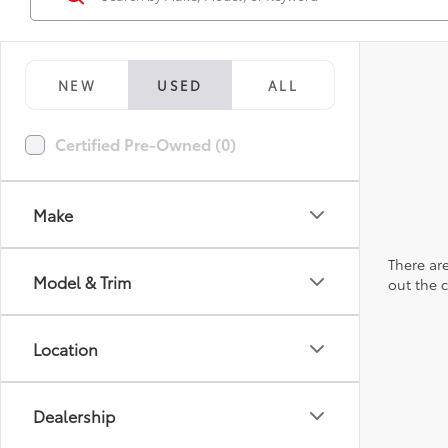
NEW
USED
ALL
Certified Pre-Owned (0)
Make
There are
Model & Trim
out the 
Location
Dealership