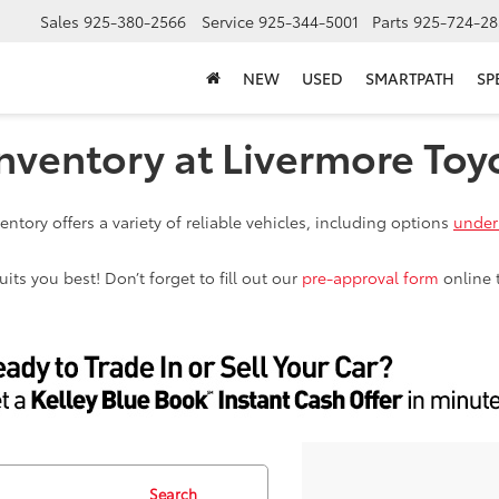
Sales
925-380-2566
Service
925-344-5001
Parts
925-724-28
NEW
USED
SMARTPATH
SP
nventory at Livermore Toy
ntory offers a variety of reliable vehicles, including options
under
ts you best! Don’t forget to fill out our
pre-approval form
online 
Search