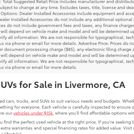
P: Total Suggested Retail Price includes manufacturer and distribut
bject to change at any time. Excludes taxes, title, license and deal
d Options: Dealer Installed Accessories include equipment and acces
Dealer Installed Accessories do not include any additional optional
rices do not include government fees and taxes, any finance charg
will depend on vehicle make and model and will be determined upo
rify all information. We are not responsible for typographical, techn
us via phone or email for more details. Advertise Price: Prices do 
er document processing charge ($85), any electronic filing charge
will depend on vehicle make and model and will be determined upo
rify all information. We are not responsible for typographical, techn
us via phone or email for more details.
SUVs for Sale in Livermore, CA
sed cars, trucks, and SUVs to suit various needs and budgets. Wheth
thing for everyone. Each vehicle is carefully inspected to ensure q
ore our
vehicles under $15k
, where you'll find affordable options w
ind the perfect used vehicle at the right price. If you're seeking li
 extra warranties and special financing rates for added value. Visit 
r lifestyle!