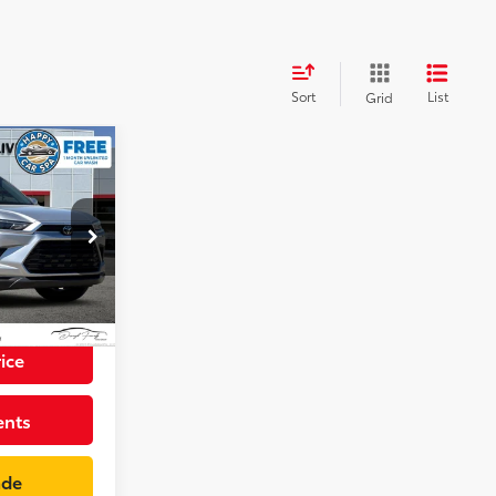
Sort
List
Grid
8
der
CE
p
+$85
k:
SS084122PR
$42,973
Celestial Silver Metallic
Int.:
Black
ice
ents
ade