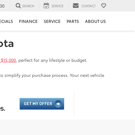
30
SEARCH
SERVICE
CONTACT
ECIALS
FINANCE
SERVICE
PARTS
ABOUT US
ota
 $15,000
, perfect for any lifestyle or budget.
to simplify your purchase process. Your next vehicle