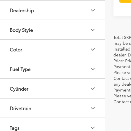
Dealership
Body Style
Total SR
may be su
Installe
Color
dealer. 
Price: P
Payment 
Fuel Type
Please ve
Contact 
any deal
Cylinder
Payment 
Please ve
Contact 
Drivetrain
Tags