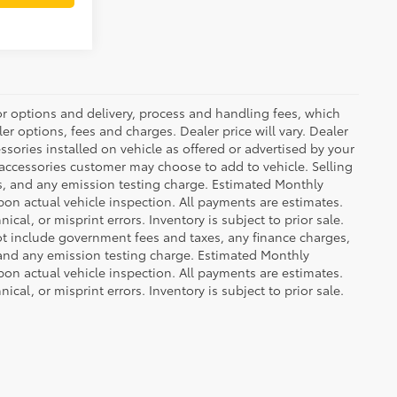
or options and delivery, process and handling fees, which
er options, fees and charges. Dealer price will vary. Dealer
sories installed on vehicle as offered or advertised by your
 accessories customer may choose to add to vehicle. Selling
es, and any emission testing charge. Estimated Monthly
n actual vehicle inspection. All payments are estimates.
ical, or misprint errors. Inventory is subject to prior sale.
not include government fees and taxes, any finance charges,
 and any emission testing charge. Estimated Monthly
n actual vehicle inspection. All payments are estimates.
ical, or misprint errors. Inventory is subject to prior sale.