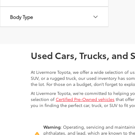
Body Type
Used Cars, Trucks, and 
At Livermore Toyota, we offer a wide selection of u
SUV, or a rugged truck, our used inventory has some
the lot. For those on a budget, don’t forget to expl
At Livermore Toyota, we're committed to helping you f
selection of
Certified Pre-Owned vehicles
that offer
you in finding the perfect car, truck, or SUV to fit you
Warning
: Operating, servicing and maintain
phthalates, and lead, which are known to the