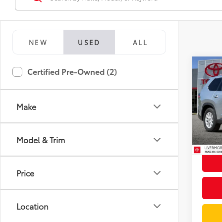
NEW
USED
ALL
Co
Certified Pre-Owned (2)
Gold 
Toyo
XLE
Make
Spe
Docum
VIN:
5T
Model
Intern
Model & Trim
25,9
mi
Price
Location