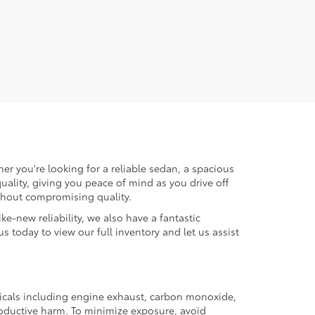
er you're looking for a reliable sedan, a spacious
uality, giving you peace of mind as you drive off
ithout compromising quality.
ke-new reliability, we also have a fantastic
us today to view our full inventory and let us assist
micals including engine exhaust, carbon monoxide,
productive harm. To minimize exposure, avoid