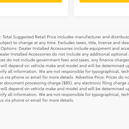
P: Total Suggested Retail Price includes manufacturer and distribut
bject to change at any time. Excludes taxes, title, license and deal
d Options: Dealer Installed Accessories include equipment and acces
Dealer Installed Accessories do not include any additional optional
rices do not include government fees and taxes, any finance charg
will depend on vehicle make and model and will be determined upo
rify all information. We are not responsible for typographical, techn
us via phone or email for more details. Advertise Price: Prices do 
er document processing charge ($85), any electronic filing charge
will depend on vehicle make and model and will be determined upo
rify all information. We are not responsible for typographical, techn
us via phone or email for more details.