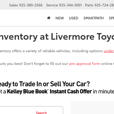
Sales
925-380-2566
Service
925-344-5001
Parts
925-724-28
NEW
USED
SMARTPATH
SP
nventory at Livermore Toy
ntory offers a variety of reliable vehicles, including options
under
ts you best! Don’t forget to fill out our
pre-approval form
online 
Search