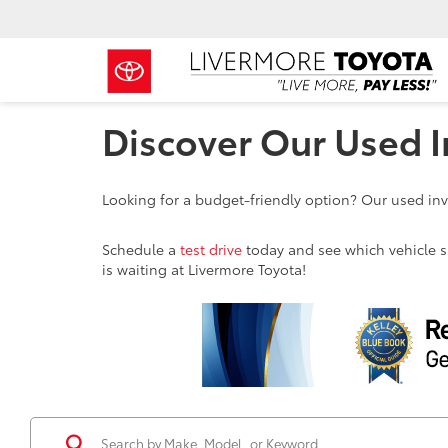
Discover Our Used I
Looking for a budget-friendly option? Our used inve
Schedule a
test drive
today and see which vehicle sui
is waiting at Livermore Toyota!