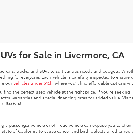
SUVs for Sale in Livermore, CA
sed cars, trucks, and SUVs to suit various needs and budgets. Wheth
thing for everyone. Each vehicle is carefully inspected to ensure q
ore our
vehicles under $15k
, where you'll find affordable options w
ind the perfect used vehicle at the right price. If you're seeking li
 extra warranties and special financing rates for added value. Visit 
r lifestyle!
ing a passenger vehicle or off-road vehicle can expose you to che
 State of California to cause cancer and birth defects or other re