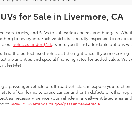
SUVs for Sale in Livermore, CA
sed cars, trucks, and SUVs to suit various needs and budgets. Wheth
thing for everyone. Each vehicle is carefully inspected to ensure q
ore our
vehicles under $15k
, where you'll find affordable options w
ind the perfect used vehicle at the right price. If you're seeking li
 extra warranties and special financing rates for added value. Visit 
r lifestyle!
ing a passenger vehicle or off-road vehicle can expose you to che
 State of California to cause cancer and birth defects or other re
cept as necessary, service your vehicle in a well-ventilated area 
 go to
www.P65Warnings.ca.gov/passenger-vehicle
.