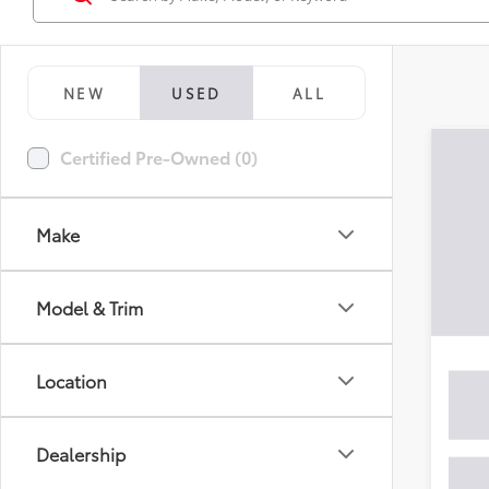
NEW
USED
ALL
Certified Pre-Owned (0)
Make
Model & Trim
Location
Dealership