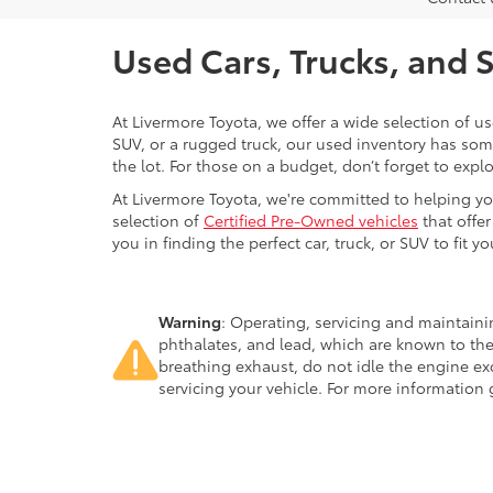
Used Cars, Trucks, and 
At Livermore Toyota, we offer a wide selection of u
SUV, or a rugged truck, our used inventory has some
the lot. For those on a budget, don’t forget to expl
At Livermore Toyota, we're committed to helping you f
selection of
Certified Pre-Owned vehicles
that offer
you in finding the perfect car, truck, or SUV to fit you
Warning
: Operating, servicing and maintain
phthalates, and lead, which are known to the
breathing exhaust, do not idle the engine ex
servicing your vehicle. For more information