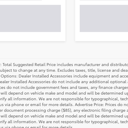
P: Total Suggested Retail Price includes manufacturer and distribut
bject to change at any time. Excludes taxes, title, license and deal
d Options: Dealer Installed Accessories include equipment and acces
Dealer Installed Accessories do not include any additional optional
rices do not include government fees and taxes, any finance charg
will depend on vehicle make and model and will be determined upo
rify all information. We are not responsible for typographical, techn
us via phone or email for more details. Advertise Price: Prices do 
er document processing charge ($85), any electronic filing charge
will depend on vehicle make and model and will be determined upo
rify all information. We are not responsible for typographical, techn
us via phone or email for more details.