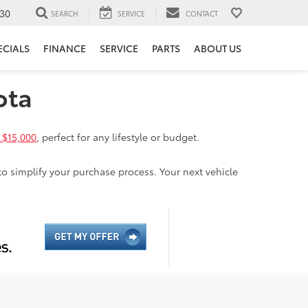
30
SEARCH
SERVICE
CONTACT
ECIALS
FINANCE
SERVICE
PARTS
ABOUT US
ota
 $15,000
, perfect for any lifestyle or budget.
to simplify your purchase process. Your next vehicle