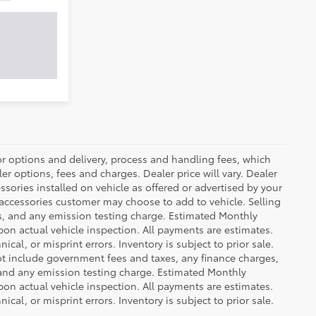
or options and delivery, process and handling fees, which
er options, fees and charges. Dealer price will vary. Dealer
sories installed on vehicle as offered or advertised by your
 accessories customer may choose to add to vehicle. Selling
es, and any emission testing charge. Estimated Monthly
n actual vehicle inspection. All payments are estimates.
ical, or misprint errors. Inventory is subject to prior sale.
not include government fees and taxes, any finance charges,
 and any emission testing charge. Estimated Monthly
n actual vehicle inspection. All payments are estimates.
ical, or misprint errors. Inventory is subject to prior sale.