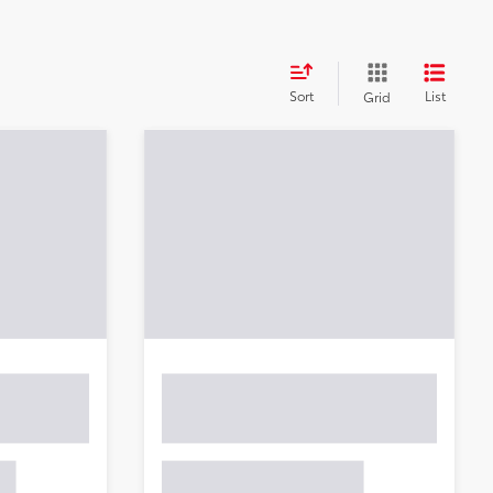
Sort
List
Grid