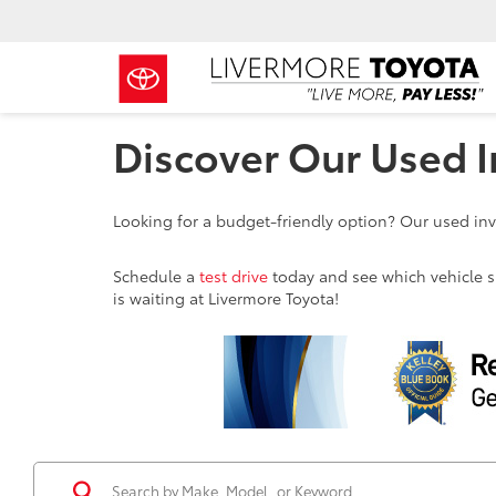
Discover Our Used I
Looking for a budget-friendly option? Our used inve
Schedule a
test drive
today and see which vehicle sui
is waiting at Livermore Toyota!