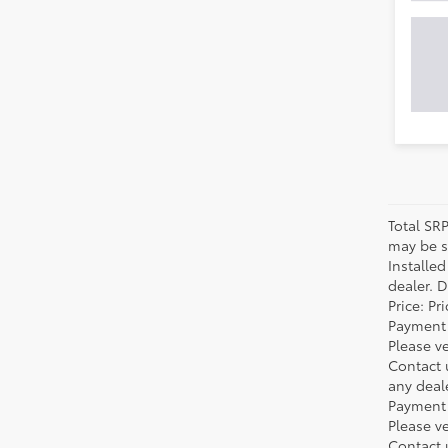
Total SR
may be su
Installe
dealer. 
Price: P
Payment 
Please ve
Contact 
any deal
Payment 
Please ve
Contact 