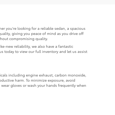
er you're looking for a reliable sedan, a spacious
uality, giving you peace of mind as you drive off
ithout compromising quality.
ke-new reliability, we also have a fantastic
us today to view our full inventory and let us assist
micals including engine exhaust, carbon monoxide,
productive harm. To minimize exposure, avoid
and wear gloves or wash your hands frequently when