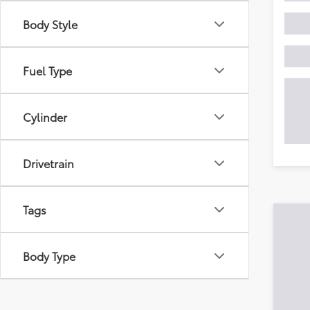
Body Style
Fuel Type
Cylinder
Drivetrain
Tags
Body Type