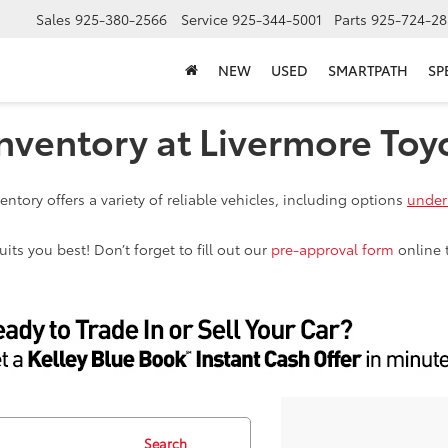
Sales
925-380-2566
Service
925-344-5001
Parts
925-724-28
NEW
USED
SMARTPATH
SP
nventory at Livermore Toy
ntory offers a variety of reliable vehicles, including options
under
ts you best! Don’t forget to fill out our
pre-approval form
online 
Search