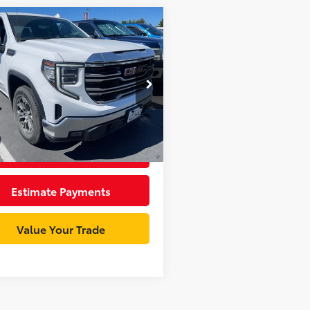
mpare Vehicle
$37,998
GMC Sierra 1500
SLT
INTERNET PRICE
Less
e Drop
entation Fee:
+$85
TPHDED7SZ182367
Stock:
GR4116R
:
TC10543
et Price
$38,083
95
Ext.:
Summit White
Int.:
Jet Black
Unlock Best Price
Estimate Payments
Value Your Trade