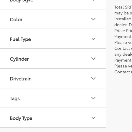
Total SR
may be su
Installe
Color
dealer. 
Price: P
Payment 
Fuel Type
Please ve
Contact 
any deal
Cylinder
Payment 
Please ve
Contact 
Drivetrain
Tags
Body Type