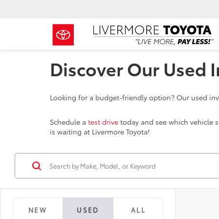
Discover Our Used I
Looking for a budget-friendly option? Our used inve
Schedule a
test drive
today and see which vehicle sui
is waiting at Livermore Toyota!
NEW
USED
ALL