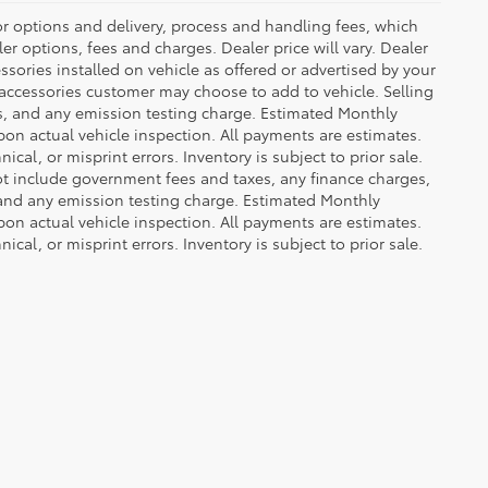
or options and delivery, process and handling fees, which
er options, fees and charges. Dealer price will vary. Dealer
sories installed on vehicle as offered or advertised by your
 accessories customer may choose to add to vehicle. Selling
es, and any emission testing charge. Estimated Monthly
n actual vehicle inspection. All payments are estimates.
ical, or misprint errors. Inventory is subject to prior sale.
not include government fees and taxes, any finance charges,
 and any emission testing charge. Estimated Monthly
n actual vehicle inspection. All payments are estimates.
ical, or misprint errors. Inventory is subject to prior sale.