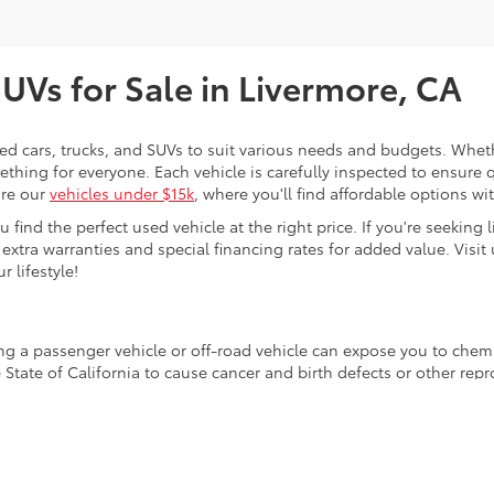
SUVs for Sale in Livermore, CA
sed cars, trucks, and SUVs to suit various needs and budgets. Wheth
thing for everyone. Each vehicle is carefully inspected to ensure q
ore our
vehicles under $15k
, where you'll find affordable options w
ind the perfect used vehicle at the right price. If you're seeking li
 extra warranties and special financing rates for added value. Visit 
r lifestyle!
ing a passenger vehicle or off-road vehicle can expose you to che
 State of California to cause cancer and birth defects or other re
cept as necessary, service your vehicle in a well-ventilated area 
 go to
www.P65Warnings.ca.gov/passenger-vehicle
.