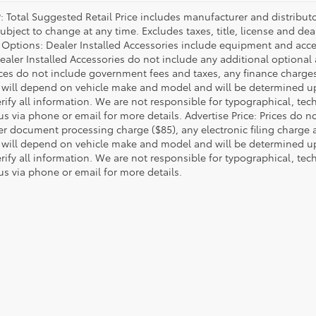
P: Total Suggested Retail Price includes manufacturer and distribut
bject to change at any time. Excludes taxes, title, license and deal
d Options: Dealer Installed Accessories include equipment and acces
Dealer Installed Accessories do not include any additional optional
rices do not include government fees and taxes, any finance charg
will depend on vehicle make and model and will be determined upo
rify all information. We are not responsible for typographical, techn
us via phone or email for more details. Advertise Price: Prices do 
er document processing charge ($85), any electronic filing charge
will depend on vehicle make and model and will be determined upo
rify all information. We are not responsible for typographical, techn
us via phone or email for more details.