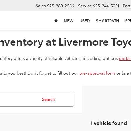
Sales
925-380-2566
Service
925-344-5001
Part
NEW
USED
SMARTPATH
SP
nventory at Livermore Toy
ntory offers a variety of reliable vehicles, including options
under
ts you best! Don’t forget to fill out our
pre-approval form
online 
Search
1 vehicle found