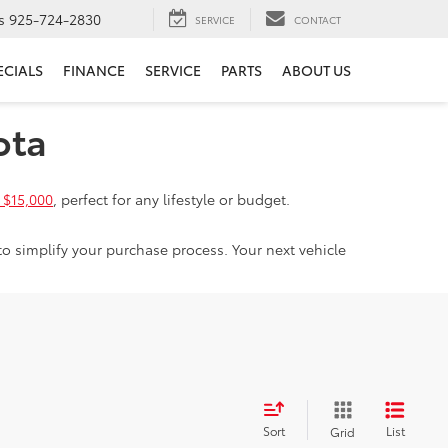
s
925-724-2830
SERVICE
CONTACT
ECIALS
FINANCE
SERVICE
PARTS
ABOUT US
ota
 $15,000
, perfect for any lifestyle or budget.
to simplify your purchase process. Your next vehicle
Sort
List
Grid