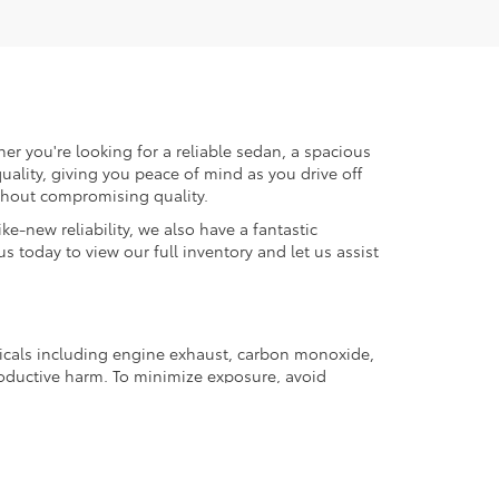
er you're looking for a reliable sedan, a spacious
uality, giving you peace of mind as you drive off
ithout compromising quality.
ke-new reliability, we also have a fantastic
us today to view our full inventory and let us assist
micals including engine exhaust, carbon monoxide,
productive harm. To minimize exposure, avoid
and wear gloves or wash your hands frequently when