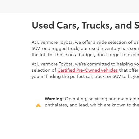
Used Cars, Trucks, and 
At Livermore Toyota, we offer a wide selection of u
SUV, or a rugged truck, our used inventory has some
the lot. For those on a budget, don’t forget to expl
At Livermore Toyota, we're committed to helping you f
selection of
Certified Pre-Owned vehicles
that offer
you in finding the perfect car, truck, or SUV to fit you
Warning
: Operating, servicing and maintain
phthalates, and lead, which are known to the
breathing exhaust, do not idle the engine ex
servicing your vehicle. For more information