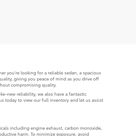
er you're looking for a reliable sedan, a spacious
uality, giving you peace of mind as you drive off
ithout compromising quality.
ke-new reliability, we also have a fantastic
us today to view our full inventory and let us assist
micals including engine exhaust, carbon monoxide,
productive harm. To minimize exposure, avoid