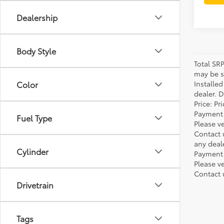
Dealership
Body Style
Total SR
may be su
Installe
Color
dealer. 
Price: P
Payment 
Fuel Type
Please ve
Contact 
any deal
Cylinder
Payment 
Please ve
Contact 
Drivetrain
Tags