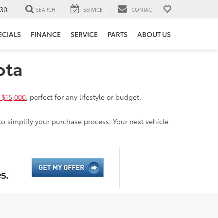
30
SEARCH
SERVICE
CONTACT
ECIALS
FINANCE
SERVICE
PARTS
ABOUT US
ota
 $15,000
, perfect for any lifestyle or budget.
to simplify your purchase process. Your next vehicle