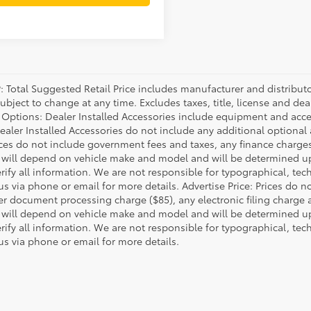
P: Total Suggested Retail Price includes manufacturer and distribut
bject to change at any time. Excludes taxes, title, license and deal
d Options: Dealer Installed Accessories include equipment and acces
Dealer Installed Accessories do not include any additional optional
rices do not include government fees and taxes, any finance charg
will depend on vehicle make and model and will be determined upo
rify all information. We are not responsible for typographical, techn
us via phone or email for more details. Advertise Price: Prices do 
er document processing charge ($85), any electronic filing charge
will depend on vehicle make and model and will be determined upo
rify all information. We are not responsible for typographical, techn
us via phone or email for more details.