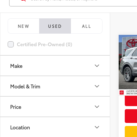
NEW
USED
ALL
Co
Certified Pre-Owned (0)
2025
Line
Make
Spe
Docum
VIN:
1F
Model
Intern
Model & Trim
13,4
mi
Price
Location