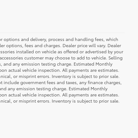
or options and delivery, process and handling fees, which
er options, fees and charges. Dealer price will vary. Dealer
sories installed on vehicle as offered or advertised by your
 accessories customer may choose to add to vehicle. Selling
es, and any emission testing charge. Estimated Monthly
n actual vehicle inspection. All payments are estimates.
ical, or misprint errors. Inventory is subject to prior sale.
not include government fees and taxes, any finance charges,
 and any emission testing charge. Estimated Monthly
n actual vehicle inspection. All payments are estimates.
ical, or misprint errors. Inventory is subject to prior sale.