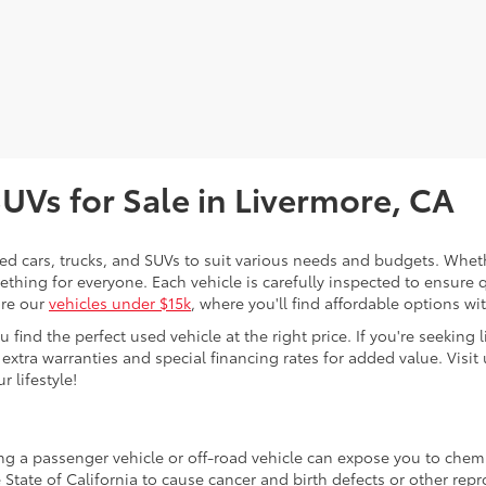
SUVs for Sale in Livermore, CA
sed cars, trucks, and SUVs to suit various needs and budgets. Wheth
thing for everyone. Each vehicle is carefully inspected to ensure q
ore our
vehicles under $15k
, where you'll find affordable options w
ind the perfect used vehicle at the right price. If you're seeking li
 extra warranties and special financing rates for added value. Visit 
r lifestyle!
ing a passenger vehicle or off-road vehicle can expose you to che
 State of California to cause cancer and birth defects or other re