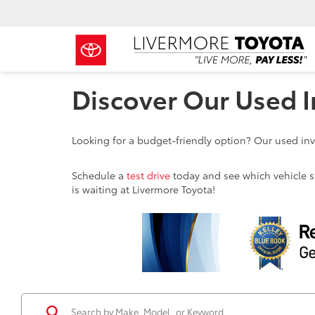
Discover Our Used I
Looking for a budget-friendly option? Our used inve
Schedule a
test drive
today and see which vehicle sui
is waiting at Livermore Toyota!