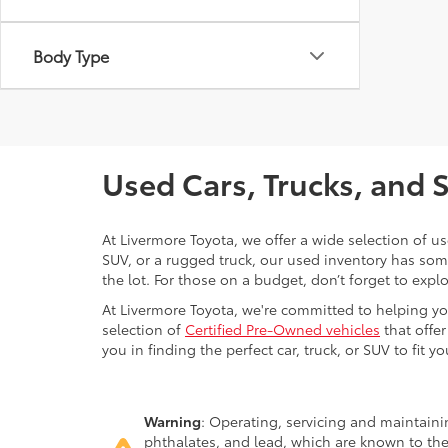
Body Type
Used Cars, Trucks, and 
At Livermore Toyota, we offer a wide selection of u
SUV, or a rugged truck, our used inventory has some
the lot. For those on a budget, don’t forget to expl
At Livermore Toyota, we're committed to helping you f
selection of
Certified Pre-Owned vehicles
that offer
you in finding the perfect car, truck, or SUV to fit you
Warning
: Operating, servicing and maintain
phthalates, and lead, which are known to the