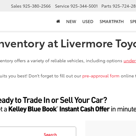
Sales
925-380-2566
Service
925-344-5001
Parts
925-724-28
NEW
USED
SMARTPATH
SP
nventory at Livermore Toy
ntory offers a variety of reliable vehicles, including options
under
ts you best! Don’t forget to fill out our
pre-approval form
online 
Search