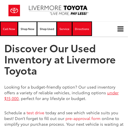
Call Now
Shop New
Shop Used
Service
Directions
Discover Our Used
Inventory at Livermore
Toyota
Looking for a budget-friendly option? Our used inventory
offers a variety of reliable vehicles, including options
under
$15,000
, perfect for any lifestyle or budget.
Schedule a
test drive
today and see which vehicle suits you
best! Don’t forget to fill out our
pre-approval form
online to
simplify your purchase process. Your next vehicle is waiting at