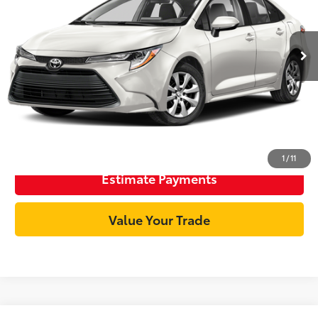
Less
50,326 mi
Ext.:
Ice Cap
Int.:
Black
Documentation Fee:
+$85
Internet Price
$21,896
Unlock Best Price
Click To Call
1
/
11
Estimate Payments
Value Your Trade