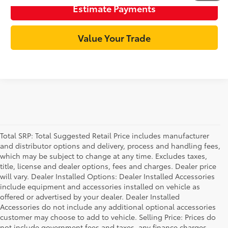
Estimate Payments
Value Your Trade
Total SRP: Total Suggested Retail Price includes manufacturer
and distributor options and delivery, process and handling fees,
which may be subject to change at any time. Excludes taxes,
title, license and dealer options, fees and charges. Dealer price
will vary. Dealer Installed Options: Dealer Installed Accessories
include equipment and accessories installed on vehicle as
offered or advertised by your dealer. Dealer Installed
Accessories do not include any additional optional accessories
customer may choose to add to vehicle. Selling Price: Prices do
not include government fees and taxes, any finance charges,