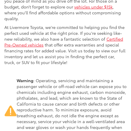
you peace of mind as you drive off the lot. For those on a
budget, don’t forget to explore our
vehicles under $15k
,
where you'll find affordable options without compromising
quality.
At Livermore Toyota, we're committed to helping you find the
perfect used vehicle at the right price. If you're seeking like-
new reliability, we also have a fantastic selection of
Certified
Pre-Owned vehicles
that offer extra warranties and special
financing rates for added value. Visit us today to view our full
inventory and let us assist you in finding the perfect car,
truck, or SUV to fit your lifestyle!
Warning
: Operating, servicing and maintaining a
passenger vehicle or off-road vehicle can expose you to
chemicals including engine exhaust, carbon monoxide,
phthalates, and lead, which are known to the State of
California to cause cancer and birth defects or other
reproductive harm. To minimize exposure, avoid
breathing exhaust, do not idle the engine except as
necessary, service your vehicle in a well-ventilated area
and wear gloves or wash your hands frequently when