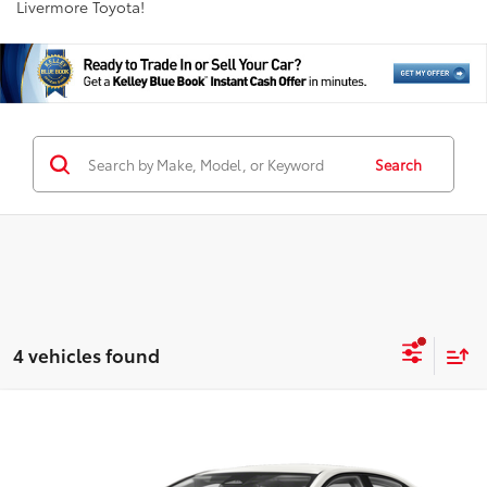
Livermore Toyota!
Search
4 vehicles found
Compare Vehicle
$21,811
2024
Toyota Corolla
LE
INTERNET PRICE
VIN:
5YFB4MDE8RP172094
Stock:
RP172094RP
Model:
1852