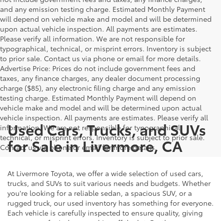
and any emission testing charge. Estimated Monthly Payment
will depend on vehicle make and model and will be determined
upon actual vehicle inspection. All payments are estimates.
Please verify all information. We are not responsible for
typographical, technical, or misprint errors. Inventory is subject
to prior sale. Contact us via phone or email for more details.
Advertise Price: Prices do not include government fees and
taxes, any finance charges, any dealer document processing
charge ($85), any electronic filing charge and any emission
testing charge. Estimated Monthly Payment will depend on
vehicle make and model and will be determined upon actual
vehicle inspection. All payments are estimates. Please verify all
Used Cars, Trucks, and SUVs
information. We are not responsible for typographical,
technical, or misprint errors. Inventory is subject to prior sale.
for Sale in Livermore, CA
Contact us via phone or email for more details.
At Livermore Toyota, we offer a wide selection of used cars,
trucks, and SUVs to suit various needs and budgets. Whether
you're looking for a reliable sedan, a spacious SUV, or a
rugged truck, our used inventory has something for everyone.
Each vehicle is carefully inspected to ensure quality, giving