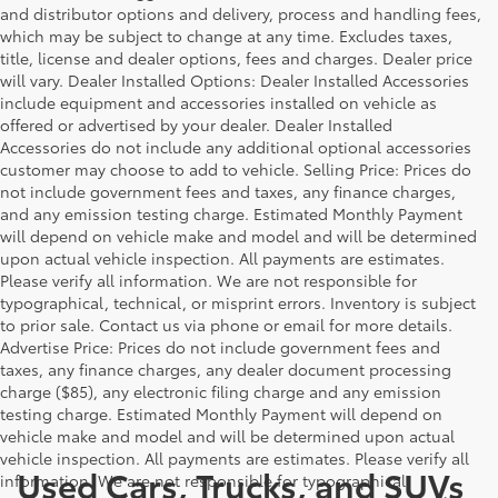
and distributor options and delivery, process and handling fees,
which may be subject to change at any time. Excludes taxes,
title, license and dealer options, fees and charges. Dealer price
will vary. Dealer Installed Options: Dealer Installed Accessories
include equipment and accessories installed on vehicle as
offered or advertised by your dealer. Dealer Installed
Accessories do not include any additional optional accessories
customer may choose to add to vehicle. Selling Price: Prices do
not include government fees and taxes, any finance charges,
and any emission testing charge. Estimated Monthly Payment
will depend on vehicle make and model and will be determined
upon actual vehicle inspection. All payments are estimates.
Please verify all information. We are not responsible for
typographical, technical, or misprint errors. Inventory is subject
to prior sale. Contact us via phone or email for more details.
Advertise Price: Prices do not include government fees and
taxes, any finance charges, any dealer document processing
charge ($85), any electronic filing charge and any emission
testing charge. Estimated Monthly Payment will depend on
vehicle make and model and will be determined upon actual
vehicle inspection. All payments are estimates. Please verify all
Used Cars, Trucks, and SUVs
information. We are not responsible for typographical,