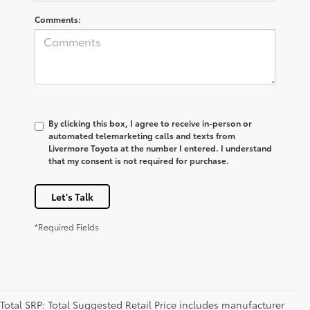
Comments:
By clicking this box, I agree to receive in-person or
automated telemarketing calls and texts from
Livermore Toyota at the number I entered. I understand
that my consent is not required for purchase.
Let's Talk
*Required Fields
Total SRP: Total Suggested Retail Price includes manufacturer