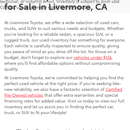
technical, or misprint errors. Inventory is subject to prior sale.
for Sale in Livermore, CA
Contact us via phone or email for more details.
At Livermore Toyota, we offer a wide selection of used cars,
trucks, and SUVs to suit various needs and budgets. Whether
you're looking for a reliable sedan, a spacious SUV, or a
rugged truck, our used inventory has something for everyone.
Each vehicle is carefully inspected to ensure quality, giving
you peace of mind as you drive off the lot. For those on a
budget, don’t forget to explore our
vehicles under $15k
,
where you'll find affordable options without compromising
quality.
At Livermore Toyota, we're committed to helping you find the
perfect used vehicle at the right price. If you're seeking like-
new reliability, we also have a fantastic selection of
Certified
Pre-Owned vehicles
that offer extra warranties and special
financing rates for added value. Visit us today to view our full
inventory and let us assist you in finding the perfect car,
truck, or SUV to fit your lifestyle!