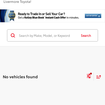
Livermore Toyota!
Search
No vehicles found