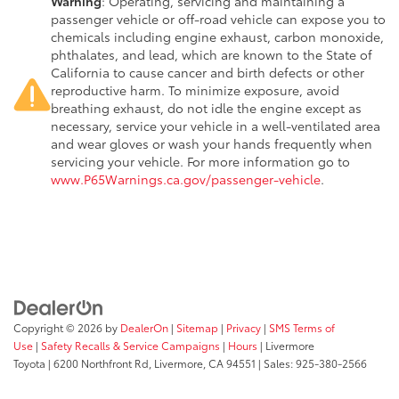
Warning
: Operating, servicing and maintaining a
passenger vehicle or off-road vehicle can expose you to
chemicals including engine exhaust, carbon monoxide,
phthalates, and lead, which are known to the State of
California to cause cancer and birth defects or other
reproductive harm. To minimize exposure, avoid
breathing exhaust, do not idle the engine except as
necessary, service your vehicle in a well-ventilated area
and wear gloves or wash your hands frequently when
servicing your vehicle. For more information go to
www.P65Warnings.ca.gov/passenger-vehicle
.
Copyright © 2026
by
DealerOn
|
Sitemap
|
Privacy
|
SMS Terms of
Use
|
Safety Recalls & Service Campaigns
|
Hours
| Livermore
Toyota
|
6200 Northfront Rd,
Livermore,
CA
94551
| Sales:
925-380-2566