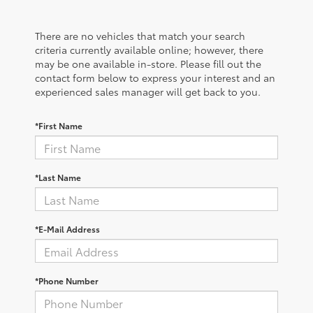
There are no vehicles that match your search
criteria currently available online; however, there
may be one available in-store. Please fill out the
contact form below to express your interest and an
experienced sales manager will get back to you.
*First Name
*Last Name
*E-Mail Address
*Phone Number