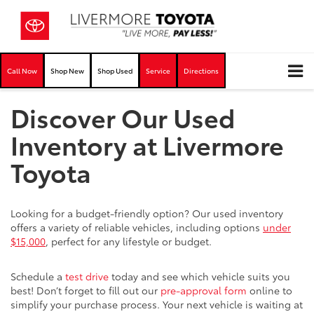
Call Now
Shop New
Shop Used
Service
Directions
Discover Our Used
Inventory at Livermore
Toyota
Looking for a budget-friendly option? Our used inventory
offers a variety of reliable vehicles, including options
under
$15,000
, perfect for any lifestyle or budget.
Schedule a
test drive
today and see which vehicle suits you
best! Don’t forget to fill out our
pre-approval form
online to
simplify your purchase process. Your next vehicle is waiting at