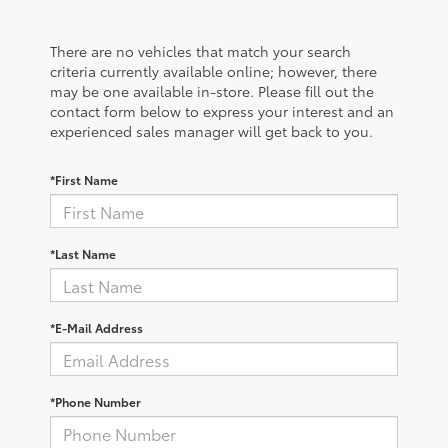
There are no vehicles that match your search
criteria currently available online; however, there
may be one available in-store. Please fill out the
contact form below to express your interest and an
experienced sales manager will get back to you.
*First Name
*Last Name
*E-Mail Address
*Phone Number