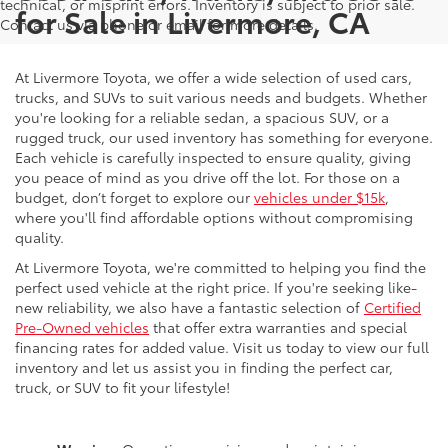
technical, or misprint errors. Inventory is subject to prior sale.
for Sale in Livermore, CA
Contact us via phone or email for more details.
At Livermore Toyota, we offer a wide selection of used cars,
trucks, and SUVs to suit various needs and budgets. Whether
you're looking for a reliable sedan, a spacious SUV, or a
rugged truck, our used inventory has something for everyone.
Each vehicle is carefully inspected to ensure quality, giving
you peace of mind as you drive off the lot. For those on a
budget, don’t forget to explore our
vehicles under $15k
,
where you'll find affordable options without compromising
quality.
At Livermore Toyota, we're committed to helping you find the
perfect used vehicle at the right price. If you're seeking like-
new reliability, we also have a fantastic selection of
Certified
Pre-Owned vehicles
that offer extra warranties and special
financing rates for added value. Visit us today to view our full
inventory and let us assist you in finding the perfect car,
truck, or SUV to fit your lifestyle!