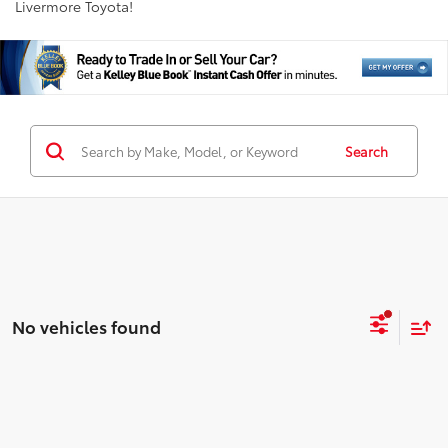
Livermore Toyota!
Search
No vehicles found