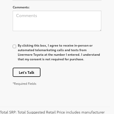
Comments:
By clicking this box, I agree to receive in-person or
automated telemarketing calls and texts from
Livermore Toyota at the number I entered. I understand
that my consent is not required for purchase.
Let's Talk
*Required Fields
Total SRP: Total Suggested Retail Price includes manufacturer