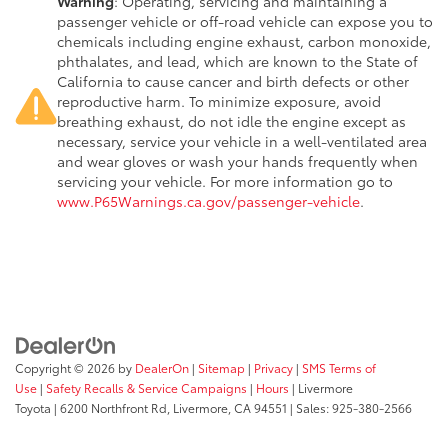
Warning
: Operating, servicing and maintaining a
passenger vehicle or off-road vehicle can expose you to
chemicals including engine exhaust, carbon monoxide,
phthalates, and lead, which are known to the State of
California to cause cancer and birth defects or other
reproductive harm. To minimize exposure, avoid
breathing exhaust, do not idle the engine except as
necessary, service your vehicle in a well-ventilated area
and wear gloves or wash your hands frequently when
servicing your vehicle. For more information go to
www.P65Warnings.ca.gov/passenger-vehicle
.
Copyright © 2026
by
DealerOn
|
Sitemap
|
Privacy
|
SMS Terms of
Use
|
Safety Recalls & Service Campaigns
|
Hours
| Livermore
Toyota
|
6200 Northfront Rd,
Livermore,
CA
94551
| Sales:
925-380-2566