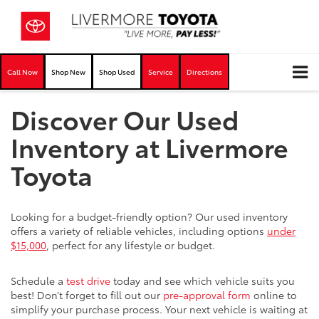
Call Now
Shop New
Shop Used
Service
Directions
Discover Our Used
Inventory at Livermore
Toyota
Looking for a budget-friendly option? Our used inventory
offers a variety of reliable vehicles, including options
under
$15,000
, perfect for any lifestyle or budget.
Schedule a
test drive
today and see which vehicle suits you
best! Don’t forget to fill out our
pre-approval form
online to
simplify your purchase process. Your next vehicle is waiting at