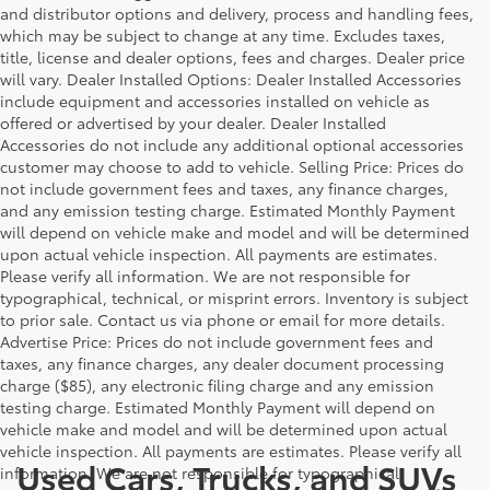
and distributor options and delivery, process and handling fees,
which may be subject to change at any time. Excludes taxes,
title, license and dealer options, fees and charges. Dealer price
will vary. Dealer Installed Options: Dealer Installed Accessories
include equipment and accessories installed on vehicle as
offered or advertised by your dealer. Dealer Installed
Accessories do not include any additional optional accessories
customer may choose to add to vehicle. Selling Price: Prices do
not include government fees and taxes, any finance charges,
and any emission testing charge. Estimated Monthly Payment
will depend on vehicle make and model and will be determined
upon actual vehicle inspection. All payments are estimates.
Please verify all information. We are not responsible for
typographical, technical, or misprint errors. Inventory is subject
to prior sale. Contact us via phone or email for more details.
Advertise Price: Prices do not include government fees and
taxes, any finance charges, any dealer document processing
charge ($85), any electronic filing charge and any emission
testing charge. Estimated Monthly Payment will depend on
vehicle make and model and will be determined upon actual
vehicle inspection. All payments are estimates. Please verify all
Used Cars, Trucks, and SUVs
information. We are not responsible for typographical,