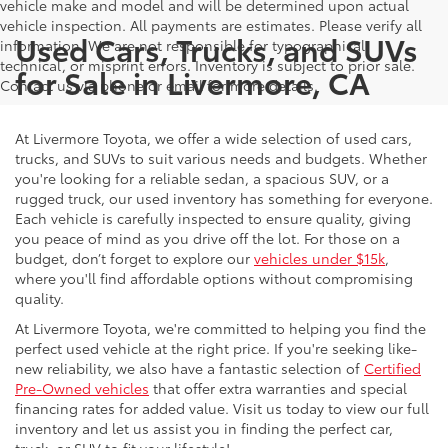
vehicle make and model and will be determined upon actual
vehicle inspection. All payments are estimates. Please verify all
Used Cars, Trucks, and SUVs
information. We are not responsible for typographical,
technical, or misprint errors. Inventory is subject to prior sale.
for Sale in Livermore, CA
Contact us via phone or email for more details.
At Livermore Toyota, we offer a wide selection of used cars,
trucks, and SUVs to suit various needs and budgets. Whether
you're looking for a reliable sedan, a spacious SUV, or a
rugged truck, our used inventory has something for everyone.
Each vehicle is carefully inspected to ensure quality, giving
you peace of mind as you drive off the lot. For those on a
budget, don’t forget to explore our
vehicles under $15k
,
where you'll find affordable options without compromising
quality.
At Livermore Toyota, we're committed to helping you find the
perfect used vehicle at the right price. If you're seeking like-
new reliability, we also have a fantastic selection of
Certified
Pre-Owned vehicles
that offer extra warranties and special
financing rates for added value. Visit us today to view our full
inventory and let us assist you in finding the perfect car,