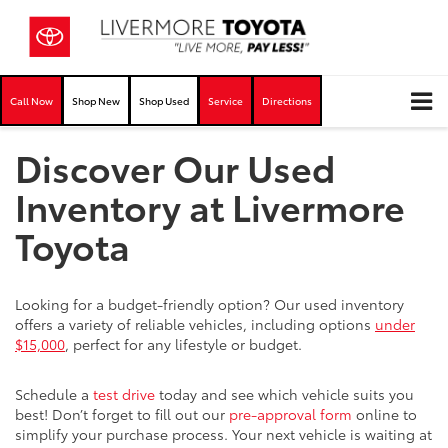
Call Now
Shop New
Shop Used
Service
Directions
Discover Our Used
Inventory at Livermore
Toyota
Looking for a budget-friendly option? Our used inventory
offers a variety of reliable vehicles, including options
under
$15,000
, perfect for any lifestyle or budget.
Schedule a
test drive
today and see which vehicle suits you
best! Don’t forget to fill out our
pre-approval form
online to
simplify your purchase process. Your next vehicle is waiting at