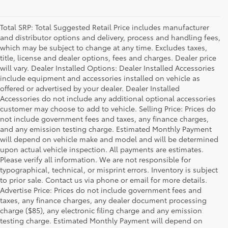
Total SRP: Total Suggested Retail Price includes manufacturer
and distributor options and delivery, process and handling fees,
which may be subject to change at any time. Excludes taxes,
title, license and dealer options, fees and charges. Dealer price
will vary. Dealer Installed Options: Dealer Installed Accessories
include equipment and accessories installed on vehicle as
offered or advertised by your dealer. Dealer Installed
Accessories do not include any additional optional accessories
customer may choose to add to vehicle. Selling Price: Prices do
not include government fees and taxes, any finance charges,
and any emission testing charge. Estimated Monthly Payment
will depend on vehicle make and model and will be determined
upon actual vehicle inspection. All payments are estimates.
Please verify all information. We are not responsible for
typographical, technical, or misprint errors. Inventory is subject
to prior sale. Contact us via phone or email for more details.
Advertise Price: Prices do not include government fees and
taxes, any finance charges, any dealer document processing
charge ($85), any electronic filing charge and any emission
testing charge. Estimated Monthly Payment will depend on