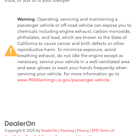
truck, or SUV to fit your lifestyle!
Warning
: Operating, servicing and maintaining a
passenger vehicle or off-road vehicle can expose you to
chemicals including engine exhaust, carbon monoxide,
phthalates, and lead, which are known to the State of
California to cause cancer and birth defects or other
reproductive harm. To minimize exposure, avoid
breathing exhaust, do not idle the engine except as
necessary, service your vehicle in a well-ventilated area
and wear gloves or wash your hands frequently when
servicing your vehicle. For more information go to
www.P65Warnings.ca.gov/passenger-vehicle
.
Copyright © 2026
by
DealerOn
|
Sitemap
|
Privacy
|
SMS Terms of