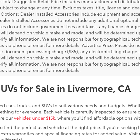
P: Total Suggested Retail Price includes manufacturer and distribut
bject to change at any time. Excludes taxes, title, license and deal
d Options: Dealer Installed Accessories include equipment and acces
Dealer Installed Accessories do not include any additional optional
rices do not include government fees and taxes, any finance charg
will depend on vehicle make and model and will be determined upo
rify all information. We are not responsible for typographical, techn
us via phone or email for more details. Advertise Price: Prices do 
er document processing charge ($85), any electronic filing charge
will depend on vehicle make and model and will be determined upo
rify all information. We are not responsible for typographical, techn
us via phone or email for more details.
SUVs for Sale in Livermore, CA
sed cars, trucks, and SUVs to suit various needs and budgets. Wheth
thing for everyone. Each vehicle is carefully inspected to ensure q
ore our
vehicles under $15k
, where you'll find affordable options w
ind the perfect used vehicle at the right price. If you're seeking li
 extra warranties and special financing rates for added value. Visit 
r lifestyle!