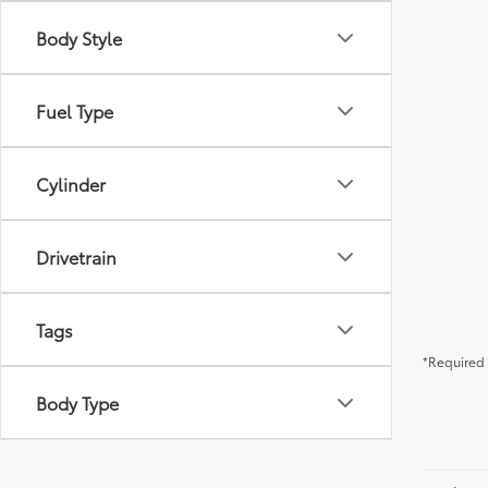
Body Style
Fuel Type
Cylinder
Drivetrain
Tags
*Required 
Body Type