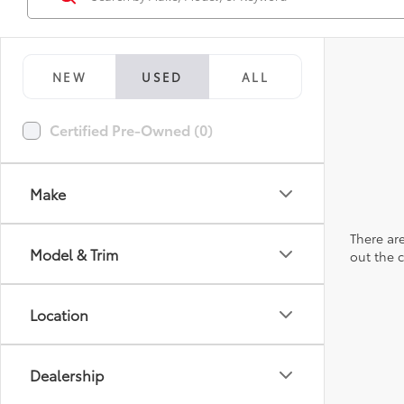
NEW
USED
ALL
Certified Pre-Owned (0)
Make
There are
Model & Trim
out the 
Location
Dealership