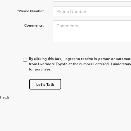
*Phone Number
Comments:
By clicking this box, I agree to receive in-person or automa
from Livermore Toyota at the number I entered. I understan
for purchase.
Let's Talk
Fields