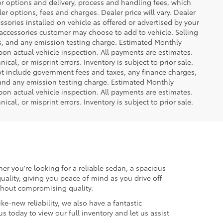
or options and delivery, process and handling fees, which
er options, fees and charges. Dealer price will vary. Dealer
sories installed on vehicle as offered or advertised by your
 accessories customer may choose to add to vehicle. Selling
es, and any emission testing charge. Estimated Monthly
n actual vehicle inspection. All payments are estimates.
ical, or misprint errors. Inventory is subject to prior sale.
not include government fees and taxes, any finance charges,
 and any emission testing charge. Estimated Monthly
n actual vehicle inspection. All payments are estimates.
ical, or misprint errors. Inventory is subject to prior sale.
er you're looking for a reliable sedan, a spacious
uality, giving you peace of mind as you drive off
ithout compromising quality.
ke-new reliability, we also have a fantastic
us today to view our full inventory and let us assist