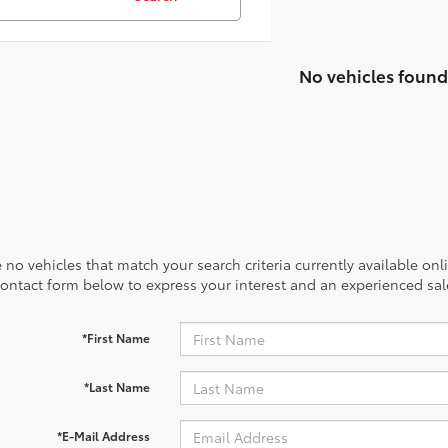
No vehicles found
 no vehicles that match your search criteria currently available onl
contact form below to express your interest and an experienced sal
*First Name
*Last Name
*E-Mail Address