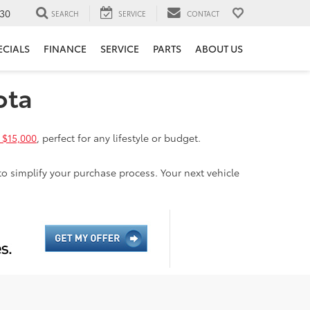
30
SEARCH
SERVICE
CONTACT
ECIALS
FINANCE
SERVICE
PARTS
ABOUT US
ota
 $15,000
, perfect for any lifestyle or budget.
to simplify your purchase process. Your next vehicle