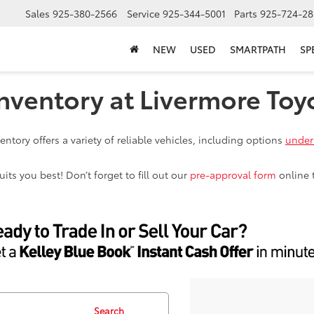
Sales
925-380-2566
Service
925-344-5001
Parts
925-724-28
NEW
USED
SMARTPATH
SP
nventory at Livermore Toy
ntory offers a variety of reliable vehicles, including options
under
ts you best! Don’t forget to fill out our
pre-approval form
online 
Search