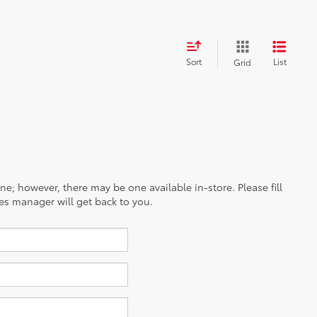
Sort
List
Grid
ine; however, there may be one available in-store. Please fill
es manager will get back to you.