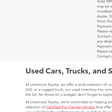
Total SR
may be su
Installe
dealer. 
Price: P
Payment 
Please ve
Contact 
any deal
Payment 
Please ve
Contact 
Used Cars, Trucks, and 
At Livermore Toyota, we offer a wide selection of u
SUV, or a rugged truck, our used inventory has some
the lot. For those on a budget, don’t forget to expl
At Livermore Toyota, we're committed to helping you f
selection of
Certified Pre-Owned vehicles
that offer
you in finding the perfect car, truck, or SUV to fit you