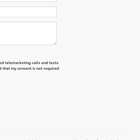
ted telemarketing calls and texts
d that my consent is not required