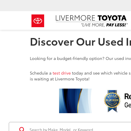
Discover Our Used I
Looking for a budget-friendly option? Our used inve
Schedule a
test drive
today and see which vehicle sui
is waiting at Livermore Toyota!