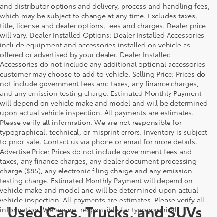
and distributor options and delivery, process and handling fees,
which may be subject to change at any time. Excludes taxes,
title, license and dealer options, fees and charges. Dealer price
will vary. Dealer Installed Options: Dealer Installed Accessories
include equipment and accessories installed on vehicle as
offered or advertised by your dealer. Dealer Installed
Accessories do not include any additional optional accessories
customer may choose to add to vehicle. Selling Price: Prices do
not include government fees and taxes, any finance charges,
and any emission testing charge. Estimated Monthly Payment
will depend on vehicle make and model and will be determined
upon actual vehicle inspection. All payments are estimates.
Please verify all information. We are not responsible for
typographical, technical, or misprint errors. Inventory is subject
to prior sale. Contact us via phone or email for more details.
Advertise Price: Prices do not include government fees and
taxes, any finance charges, any dealer document processing
charge ($85), any electronic filing charge and any emission
testing charge. Estimated Monthly Payment will depend on
vehicle make and model and will be determined upon actual
vehicle inspection. All payments are estimates. Please verify all
Used Cars, Trucks, and SUVs
information. We are not responsible for typographical,