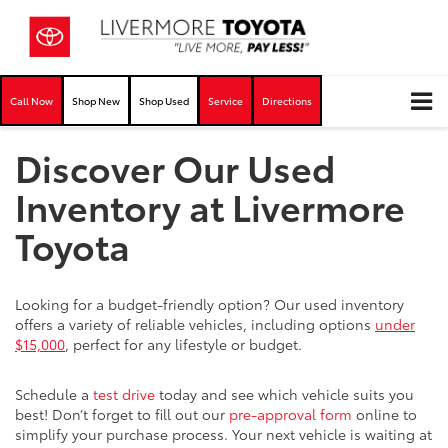
Call Now
Shop New
Shop Used
Service
Directions
Discover Our Used
Inventory at Livermore
Toyota
Looking for a budget-friendly option? Our used inventory
offers a variety of reliable vehicles, including options
under
$15,000
, perfect for any lifestyle or budget.
Schedule a
test drive
today and see which vehicle suits you
best! Don’t forget to fill out our
pre-approval form
online to
simplify your purchase process. Your next vehicle is waiting at