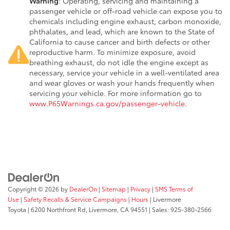
Warning
: Operating, servicing and maintaining a
passenger vehicle or off-road vehicle can expose you to
chemicals including engine exhaust, carbon monoxide,
phthalates, and lead, which are known to the State of
California to cause cancer and birth defects or other
reproductive harm. To minimize exposure, avoid
breathing exhaust, do not idle the engine except as
necessary, service your vehicle in a well-ventilated area
and wear gloves or wash your hands frequently when
servicing your vehicle. For more information go to
www.P65Warnings.ca.gov/passenger-vehicle
.
Copyright © 2026
by
DealerOn
|
Sitemap
|
Privacy
|
SMS Terms of
Use
|
Safety Recalls & Service Campaigns
|
Hours
| Livermore
Toyota
|
6200 Northfront Rd,
Livermore,
CA
94551
| Sales:
925-380-2566