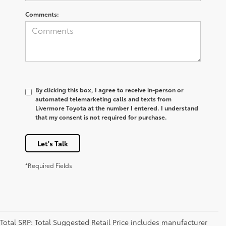
Comments:
By clicking this box, I agree to receive in-person or
automated telemarketing calls and texts from
Livermore Toyota at the number I entered. I understand
that my consent is not required for purchase.
Let's Talk
*Required Fields
Total SRP: Total Suggested Retail Price includes manufacturer