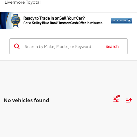
Livermore Toyota!
Search
No vehicles found