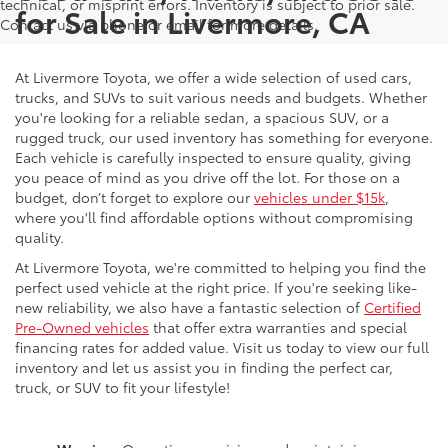
technical, or misprint errors. Inventory is subject to prior sale.
for Sale in Livermore, CA
Contact us via phone or email for more details.
At Livermore Toyota, we offer a wide selection of used cars,
trucks, and SUVs to suit various needs and budgets. Whether
you're looking for a reliable sedan, a spacious SUV, or a
rugged truck, our used inventory has something for everyone.
Each vehicle is carefully inspected to ensure quality, giving
you peace of mind as you drive off the lot. For those on a
budget, don’t forget to explore our
vehicles under $15k
,
where you'll find affordable options without compromising
quality.
At Livermore Toyota, we're committed to helping you find the
perfect used vehicle at the right price. If you're seeking like-
new reliability, we also have a fantastic selection of
Certified
Pre-Owned vehicles
that offer extra warranties and special
financing rates for added value. Visit us today to view our full
inventory and let us assist you in finding the perfect car,
truck, or SUV to fit your lifestyle!