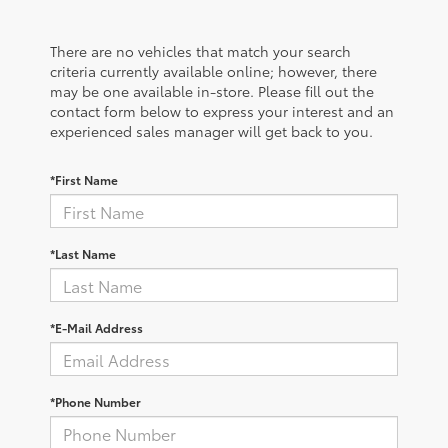
There are no vehicles that match your search
criteria currently available online; however, there
may be one available in-store. Please fill out the
contact form below to express your interest and an
experienced sales manager will get back to you.
*First Name
*Last Name
*E-Mail Address
*Phone Number