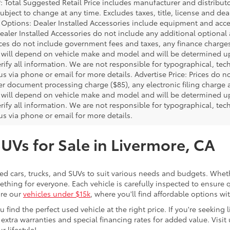
P: Total Suggested Retail Price includes manufacturer and distribut
bject to change at any time. Excludes taxes, title, license and deal
d Options: Dealer Installed Accessories include equipment and acces
Dealer Installed Accessories do not include any additional optional
rices do not include government fees and taxes, any finance charg
will depend on vehicle make and model and will be determined upo
rify all information. We are not responsible for typographical, techn
us via phone or email for more details. Advertise Price: Prices do 
er document processing charge ($85), any electronic filing charge
will depend on vehicle make and model and will be determined upo
rify all information. We are not responsible for typographical, techn
us via phone or email for more details.
SUVs for Sale in Livermore, CA
sed cars, trucks, and SUVs to suit various needs and budgets. Wheth
thing for everyone. Each vehicle is carefully inspected to ensure q
ore our
vehicles under $15k
, where you'll find affordable options w
ind the perfect used vehicle at the right price. If you're seeking li
 extra warranties and special financing rates for added value. Visit 
r lifestyle!