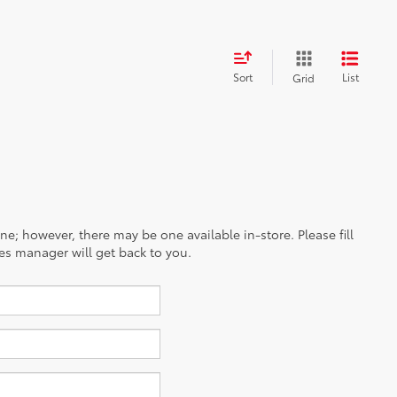
Sort
List
Grid
ine; however, there may be one available in-store. Please fill
es manager will get back to you.