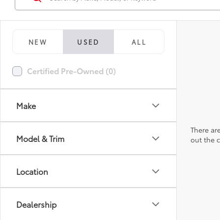
NEW
USED
ALL
Certified Pre-Owned (0)
Make
There are
Model & Trim
out the 
Location
Dealership