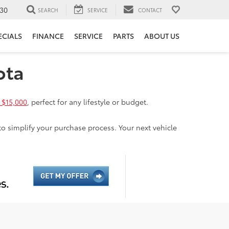
30
SEARCH
SERVICE
CONTACT
ECIALS
FINANCE
SERVICE
PARTS
ABOUT US
ota
 $15,000
, perfect for any lifestyle or budget.
to simplify your purchase process. Your next vehicle