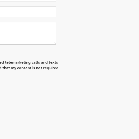
ted telemarketing calls and texts
d that my consent is not required