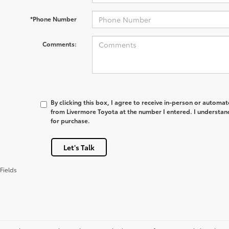
*Phone Number
Comments:
By clicking this box, I agree to receive in-person or automa
from Livermore Toyota at the number I entered. I understan
for purchase.
Let's Talk
Fields