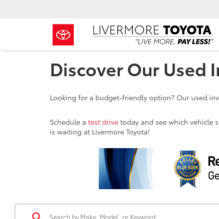
Discover Our Used I
Looking for a budget-friendly option? Our used inve
Schedule a
test drive
today and see which vehicle sui
is waiting at Livermore Toyota!