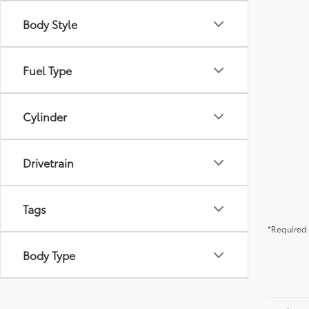
Body Style
Fuel Type
Cylinder
Drivetrain
Tags
*Required 
Body Type