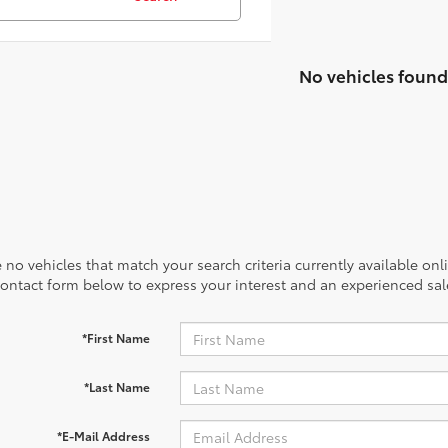
No vehicles found
 no vehicles that match your search criteria currently available onl
contact form below to express your interest and an experienced sal
*First Name
*Last Name
*E-Mail Address