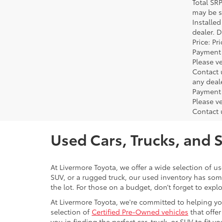
Total SR
may be su
Installe
dealer. 
Price: P
Payment 
Please ve
Contact 
any deal
Payment 
Please ve
Contact 
Used Cars, Trucks, and 
At Livermore Toyota, we offer a wide selection of u
SUV, or a rugged truck, our used inventory has some
the lot. For those on a budget, don’t forget to expl
At Livermore Toyota, we're committed to helping you f
selection of
Certified Pre-Owned vehicles
that offer
you in finding the perfect car, truck, or SUV to fit you