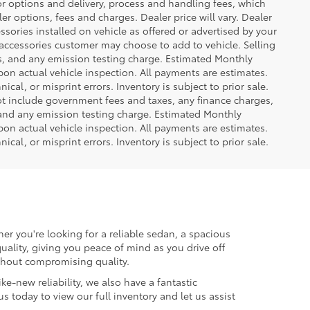
or options and delivery, process and handling fees, which
er options, fees and charges. Dealer price will vary. Dealer
sories installed on vehicle as offered or advertised by your
 accessories customer may choose to add to vehicle. Selling
es, and any emission testing charge. Estimated Monthly
n actual vehicle inspection. All payments are estimates.
ical, or misprint errors. Inventory is subject to prior sale.
not include government fees and taxes, any finance charges,
 and any emission testing charge. Estimated Monthly
n actual vehicle inspection. All payments are estimates.
ical, or misprint errors. Inventory is subject to prior sale.
er you're looking for a reliable sedan, a spacious
uality, giving you peace of mind as you drive off
ithout compromising quality.
ke-new reliability, we also have a fantastic
us today to view our full inventory and let us assist