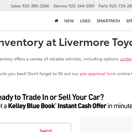
Sales
925-380-2566
Service
925-344-5001
Parts
925-724-28
NEW
USED
SMARTPATH
SP
nventory at Livermore Toy
ntory offers a variety of reliable vehicles, including options
under
ts you best! Don’t forget to fill out our
pre-approval form
online 
Search