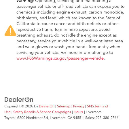
Warning
: Operating, servicing and maintaining a
passenger vehicle or off-road vehicle can expose you to
chemicals including engine exhaust, carbon monoxide,
phthalates, and lead, which are known to the State of
California to cause cancer and birth defects or other
reproductive harm. To minimize exposure, avoid
breathing exhaust, do not idle the engine except as
necessary, service your vehicle in a well-ventilated area
and wear gloves or wash your hands frequently when
servicing your vehicle. For more information go to
www.P65Warnings.ca.gov/passenger-vehicle
.
Copyright © 2026
by
DealerOn
|
Sitemap
|
Privacy
|
SMS Terms of
Use
|
Safety Recalls & Service Campaigns
|
Hours
| Livermore
Toyota
|
6200 Northfront Rd,
Livermore,
CA
94551
| Sales:
925-380-2566