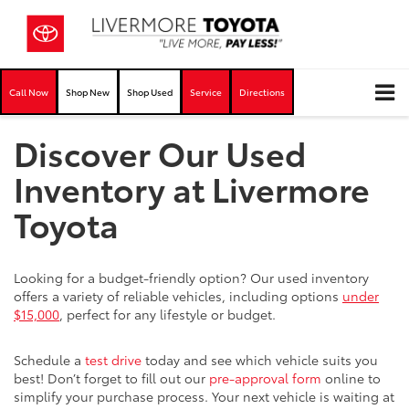
Call Now
Shop New
Shop Used
Service
Directions
Discover Our Used
Inventory at Livermore
Toyota
Looking for a budget-friendly option? Our used inventory
offers a variety of reliable vehicles, including options
under
$15,000
, perfect for any lifestyle or budget.
Schedule a
test drive
today and see which vehicle suits you
best! Don’t forget to fill out our
pre-approval form
online to
simplify your purchase process. Your next vehicle is waiting at