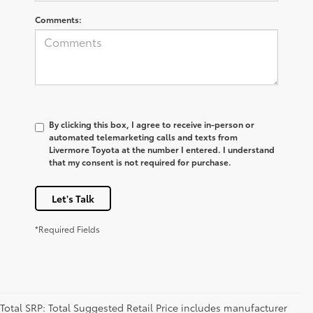
Comments:
By clicking this box, I agree to receive in-person or
automated telemarketing calls and texts from
Livermore Toyota at the number I entered. I understand
that my consent is not required for purchase.
Let's Talk
*Required Fields
Total SRP: Total Suggested Retail Price includes manufacturer