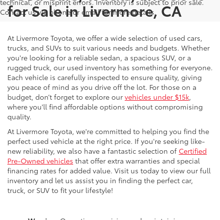
technical, or misprint errors. Inventory is subject to prior sale.
for Sale in Livermore, CA
Contact us via phone or email for more details.
At Livermore Toyota, we offer a wide selection of used cars,
trucks, and SUVs to suit various needs and budgets. Whether
you're looking for a reliable sedan, a spacious SUV, or a
rugged truck, our used inventory has something for everyone.
Each vehicle is carefully inspected to ensure quality, giving
you peace of mind as you drive off the lot. For those on a
budget, don’t forget to explore our
vehicles under $15k
,
where you'll find affordable options without compromising
quality.
At Livermore Toyota, we're committed to helping you find the
perfect used vehicle at the right price. If you're seeking like-
new reliability, we also have a fantastic selection of
Certified
Pre-Owned vehicles
that offer extra warranties and special
financing rates for added value. Visit us today to view our full
inventory and let us assist you in finding the perfect car,
truck, or SUV to fit your lifestyle!