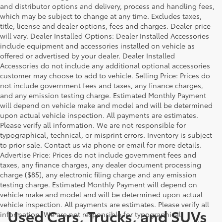
and distributor options and delivery, process and handling fees,
which may be subject to change at any time. Excludes taxes,
title, license and dealer options, fees and charges. Dealer price
will vary. Dealer Installed Options: Dealer Installed Accessories
include equipment and accessories installed on vehicle as
offered or advertised by your dealer. Dealer Installed
Accessories do not include any additional optional accessories
customer may choose to add to vehicle. Selling Price: Prices do
not include government fees and taxes, any finance charges,
and any emission testing charge. Estimated Monthly Payment
will depend on vehicle make and model and will be determined
upon actual vehicle inspection. All payments are estimates.
Please verify all information. We are not responsible for
typographical, technical, or misprint errors. Inventory is subject
to prior sale. Contact us via phone or email for more details.
Advertise Price: Prices do not include government fees and
taxes, any finance charges, any dealer document processing
charge ($85), any electronic filing charge and any emission
testing charge. Estimated Monthly Payment will depend on
vehicle make and model and will be determined upon actual
vehicle inspection. All payments are estimates. Please verify all
Used Cars, Trucks, and SUVs
information. We are not responsible for typographical,