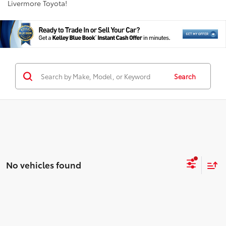
Livermore Toyota!
Search
No vehicles found