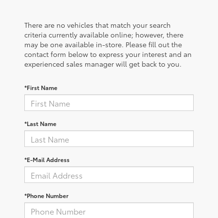
There are no vehicles that match your search
criteria currently available online; however, there
may be one available in-store. Please fill out the
contact form below to express your interest and an
experienced sales manager will get back to you.
*First Name
*Last Name
*E-Mail Address
*Phone Number