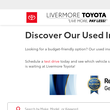
Discover Our Used I
Looking for a budget-friendly option? Our used inve
Schedule a
test drive
today and see which vehicle sui
is waiting at Livermore Toyota!