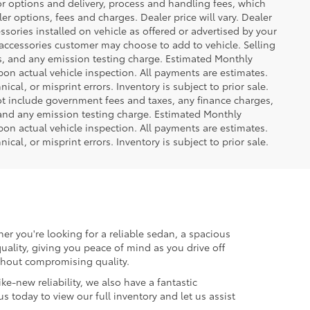
or options and delivery, process and handling fees, which
er options, fees and charges. Dealer price will vary. Dealer
sories installed on vehicle as offered or advertised by your
 accessories customer may choose to add to vehicle. Selling
es, and any emission testing charge. Estimated Monthly
n actual vehicle inspection. All payments are estimates.
ical, or misprint errors. Inventory is subject to prior sale.
not include government fees and taxes, any finance charges,
 and any emission testing charge. Estimated Monthly
n actual vehicle inspection. All payments are estimates.
ical, or misprint errors. Inventory is subject to prior sale.
er you're looking for a reliable sedan, a spacious
uality, giving you peace of mind as you drive off
ithout compromising quality.
ke-new reliability, we also have a fantastic
us today to view our full inventory and let us assist