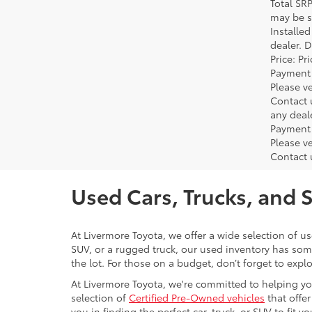
Total SR
may be su
Installe
dealer. 
Price: P
Payment 
Please ve
Contact 
any deal
Payment 
Please ve
Contact 
Used Cars, Trucks, and 
At Livermore Toyota, we offer a wide selection of u
SUV, or a rugged truck, our used inventory has some
the lot. For those on a budget, don’t forget to expl
At Livermore Toyota, we're committed to helping you f
selection of
Certified Pre-Owned vehicles
that offer
you in finding the perfect car, truck, or SUV to fit you