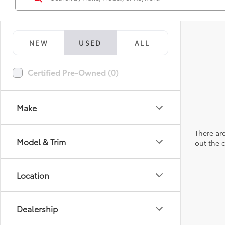
NEW
USED
ALL
Certified Pre-Owned (0)
Make
There are
Model & Trim
out the 
Location
Dealership