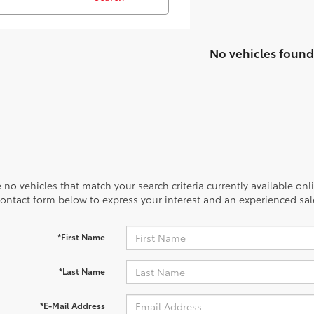
No vehicles found
 no vehicles that match your search criteria currently available onl
contact form below to express your interest and an experienced sal
*First Name
*Last Name
*E-Mail Address