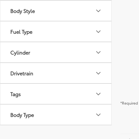
Body Style
Fuel Type
Cylinder
Drivetrain
Tags
*Required 
Body Type