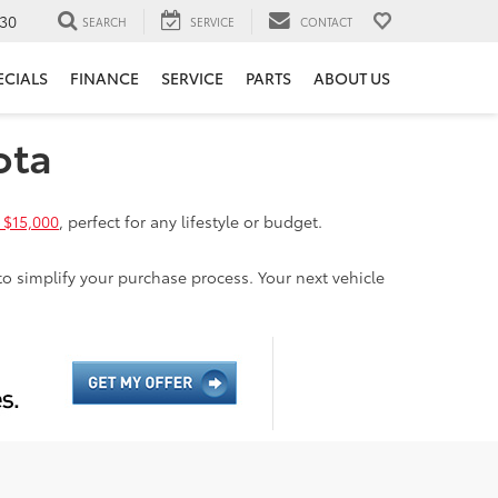
30
SEARCH
SERVICE
CONTACT
ECIALS
FINANCE
SERVICE
PARTS
ABOUT US
ota
 $15,000
, perfect for any lifestyle or budget.
to simplify your purchase process. Your next vehicle