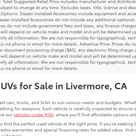
P: Total Suggested Retail Price includes manufacturer and distribut
bject to change at any time. Excludes taxes, title, license and deal
d Options: Dealer Installed Accessories include equipment and acces
Dealer Installed Accessories do not include any additional optional
rices do not include government fees and taxes, any finance charg
will depend on vehicle make and model and will be determined upo
rify all information. We are not responsible for typographical, techn
us via phone or email for more details. Advertise Price: Prices do 
er document processing charge ($85), any electronic filing charge
will depend on vehicle make and model and will be determined upo
rify all information. We are not responsible for typographical, techn
us via phone or email for more details.
SUVs for Sale in Livermore, CA
sed cars, trucks, and SUVs to suit various needs and budgets. Wheth
thing for everyone. Each vehicle is carefully inspected to ensure q
ore our
vehicles under $15k
, where you'll find affordable options w
ind the perfect used vehicle at the right price. If you're seeking li
 extra warranties and special financing rates for added value. Visit 
r lifestyle!