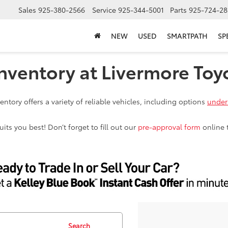
Sales
925-380-2566
Service
925-344-5001
Parts
925-724-28
NEW
USED
SMARTPATH
SP
nventory at Livermore Toy
ntory offers a variety of reliable vehicles, including options
under
ts you best! Don’t forget to fill out our
pre-approval form
online 
Search