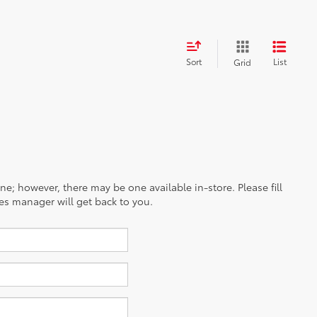
Sort
List
Grid
ine; however, there may be one available in-store. Please fill
es manager will get back to you.