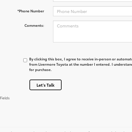
*Phone Number
Comments:
By clicking this box, I agree to receive in-person or automa
from Livermore Toyota at the number I entered. I understan
for purchase.
Let's Talk
Fields