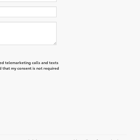
ted telemarketing calls and texts
d that my consent is not required