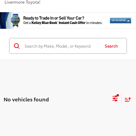
Livermore Toyota!
Search
No vehicles found