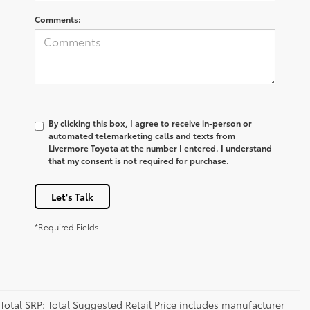
Comments:
By clicking this box, I agree to receive in-person or
automated telemarketing calls and texts from
Livermore Toyota at the number I entered. I understand
that my consent is not required for purchase.
Let's Talk
*Required Fields
Total SRP: Total Suggested Retail Price includes manufacturer