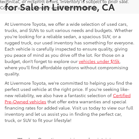
technical, or misprint errors. Inventory is subject to prior sale.
for Sale in Livermore, CA
Contact us via phone or email for more details.
At Livermore Toyota, we offer a wide selection of used cars,
trucks, and SUVs to suit various needs and budgets. Whether
you're looking for a reliable sedan, a spacious SUV, or a
rugged truck, our used inventory has something for everyone.
Each vehicle is carefully inspected to ensure quality, giving
you peace of mind as you drive off the lot. For those on a
budget, don’t forget to explore our
vehicles under $15k
,
where you'll find affordable options without compromising
quality.
At Livermore Toyota, we're committed to helping you find the
perfect used vehicle at the right price. If you're seeking like-
new reliability, we also have a fantastic selection of
Certified
Pre-Owned vehicles
that offer extra warranties and special
financing rates for added value. Visit us today to view our full
inventory and let us assist you in finding the perfect car,
truck, or SUV to fit your lifestyle!