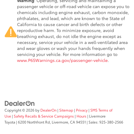
Warning
: Operating, servicing and maintaining a
passenger vehicle or off-road vehicle can expose you to
chemicals including engine exhaust, carbon monoxide,
phthalates, and lead, which are known to the State of
California to cause cancer and birth defects or other
reproductive harm. To minimize exposure, avoid
breathing exhaust, do not idle the engine except as
necessary, service your vehicle in a well-ventilated area
and wear gloves or wash your hands frequently when
servicing your vehicle. For more information go to
www.P65Warnings.ca.gov/passenger-vehicle
.
Copyright © 2026
by
DealerOn
|
Sitemap
|
Privacy
|
SMS Terms of
Use
|
Safety Recalls & Service Campaigns
|
Hours
| Livermore
Toyota
|
6200 Northfront Rd,
Livermore,
CA
94551
| Sales:
925-380-2566