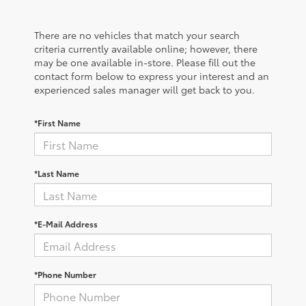
There are no vehicles that match your search
criteria currently available online; however, there
may be one available in-store. Please fill out the
contact form below to express your interest and an
experienced sales manager will get back to you.
*First Name
*Last Name
*E-Mail Address
*Phone Number