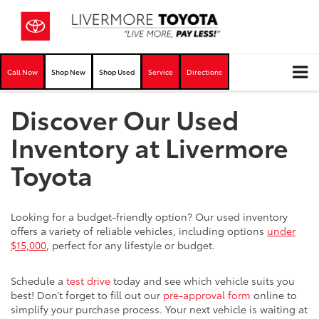
Call Now
Shop New
Shop Used
Service
Directions
Discover Our Used
Inventory at Livermore
Toyota
Looking for a budget-friendly option? Our used inventory
offers a variety of reliable vehicles, including options
under
$15,000
, perfect for any lifestyle or budget.
Schedule a
test drive
today and see which vehicle suits you
best! Don’t forget to fill out our
pre-approval form
online to
simplify your purchase process. Your next vehicle is waiting at