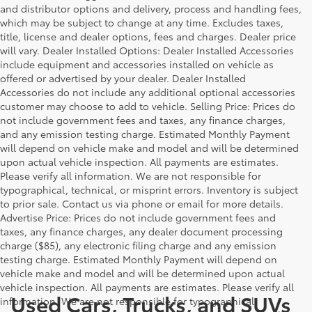
and distributor options and delivery, process and handling fees,
which may be subject to change at any time. Excludes taxes,
title, license and dealer options, fees and charges. Dealer price
will vary. Dealer Installed Options: Dealer Installed Accessories
include equipment and accessories installed on vehicle as
offered or advertised by your dealer. Dealer Installed
Accessories do not include any additional optional accessories
customer may choose to add to vehicle. Selling Price: Prices do
not include government fees and taxes, any finance charges,
and any emission testing charge. Estimated Monthly Payment
will depend on vehicle make and model and will be determined
upon actual vehicle inspection. All payments are estimates.
Please verify all information. We are not responsible for
typographical, technical, or misprint errors. Inventory is subject
to prior sale. Contact us via phone or email for more details.
Advertise Price: Prices do not include government fees and
taxes, any finance charges, any dealer document processing
charge ($85), any electronic filing charge and any emission
testing charge. Estimated Monthly Payment will depend on
vehicle make and model and will be determined upon actual
vehicle inspection. All payments are estimates. Please verify all
Used Cars, Trucks, and SUVs
information. We are not responsible for typographical,