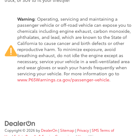
truck, or SUV to fit your lifestyle!
Warning
: Operating, servicing and maintaining a
passenger vehicle or off-road vehicle can expose you to
chemicals including engine exhaust, carbon monoxide,
phthalates, and lead, which are known to the State of
California to cause cancer and birth defects or other
reproductive harm. To minimize exposure, avoid
breathing exhaust, do not idle the engine except as
necessary, service your vehicle in a well-ventilated area
and wear gloves or wash your hands frequently when
servicing your vehicle. For more information go to
www.P65Warnings.ca.gov/passenger-vehicle
.
Copyright © 2026
by
DealerOn
|
Sitemap
|
Privacy
|
SMS Terms of