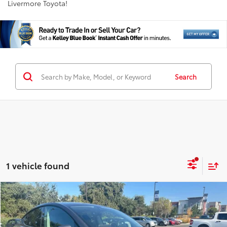
Livermore Toyota!
Search
1 vehicle found
Compare Vehicle
$31,757
2023
Tesla Model Y
Long Range
INTERNET PRICE
Price Drop