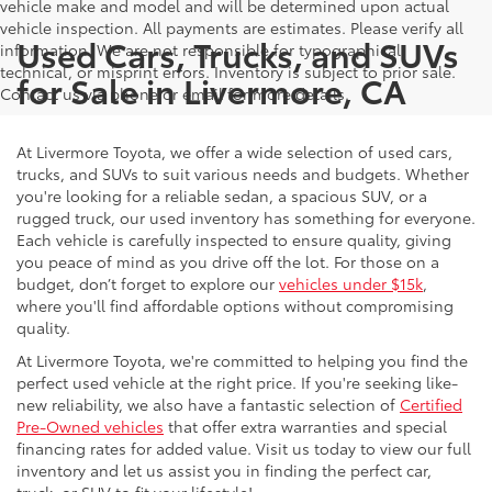
vehicle make and model and will be determined upon actual
vehicle inspection. All payments are estimates. Please verify all
Used Cars, Trucks, and SUVs
information. We are not responsible for typographical,
technical, or misprint errors. Inventory is subject to prior sale.
for Sale in Livermore, CA
Contact us via phone or email for more details.
At Livermore Toyota, we offer a wide selection of used cars,
trucks, and SUVs to suit various needs and budgets. Whether
you're looking for a reliable sedan, a spacious SUV, or a
rugged truck, our used inventory has something for everyone.
Each vehicle is carefully inspected to ensure quality, giving
you peace of mind as you drive off the lot. For those on a
budget, don’t forget to explore our
vehicles under $15k
,
where you'll find affordable options without compromising
quality.
At Livermore Toyota, we're committed to helping you find the
perfect used vehicle at the right price. If you're seeking like-
new reliability, we also have a fantastic selection of
Certified
Pre-Owned vehicles
that offer extra warranties and special
financing rates for added value. Visit us today to view our full
inventory and let us assist you in finding the perfect car,