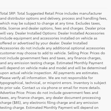
Total SRP: Total Suggested Retail Price includes manufacturer
and distributor options and delivery, process and handling fees,
which may be subject to change at any time. Excludes taxes,
title, license and dealer options, fees and charges. Dealer price
will vary. Dealer Installed Options: Dealer Installed Accessories
include equipment and accessories installed on vehicle as
offered or advertised by your dealer. Dealer Installed
Accessories do not include any additional optional accessories
customer may choose to add to vehicle. Selling Price: Prices do
not include government fees and taxes, any finance charges,
and any emission testing charge. Estimated Monthly Payment
will depend on vehicle make and model and will be determined
upon actual vehicle inspection. All payments are estimates.
Please verify all information. We are not responsible for
typographical, technical, or misprint errors. Inventory is subject
to prior sale. Contact us via phone or email for more details.
Advertise Price: Prices do not include government fees and
taxes, any finance charges, any dealer document processing
charge ($85), any electronic filing charge and any emission
testing charge. Estimated Monthly Payment will depend on