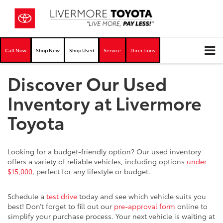
Call Now
Shop New
Shop Used
Service
Directions
Discover Our Used
Inventory at Livermore
Toyota
Looking for a budget-friendly option? Our used inventory
offers a variety of reliable vehicles, including options
under
$15,000
, perfect for any lifestyle or budget.
Schedule a
test drive
today and see which vehicle suits you
best! Don’t forget to fill out our
pre-approval form
online to
simplify your purchase process. Your next vehicle is waiting at