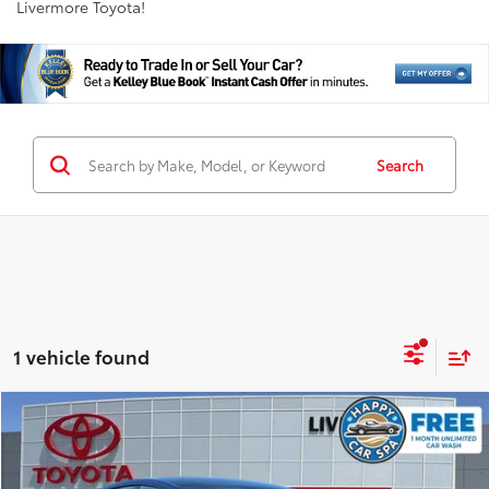
Livermore Toyota!
Search
1 vehicle found
Compare Vehicle
$25,988
2023
Tesla Model 3
INTERNET PRICE
Special Offer
Price Drop