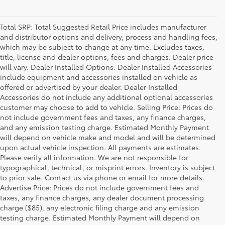
Total SRP: Total Suggested Retail Price includes manufacturer
and distributor options and delivery, process and handling fees,
which may be subject to change at any time. Excludes taxes,
title, license and dealer options, fees and charges. Dealer price
will vary. Dealer Installed Options: Dealer Installed Accessories
include equipment and accessories installed on vehicle as
offered or advertised by your dealer. Dealer Installed
Accessories do not include any additional optional accessories
customer may choose to add to vehicle. Selling Price: Prices do
not include government fees and taxes, any finance charges,
and any emission testing charge. Estimated Monthly Payment
will depend on vehicle make and model and will be determined
upon actual vehicle inspection. All payments are estimates.
Please verify all information. We are not responsible for
typographical, technical, or misprint errors. Inventory is subject
to prior sale. Contact us via phone or email for more details.
Advertise Price: Prices do not include government fees and
taxes, any finance charges, any dealer document processing
charge ($85), any electronic filing charge and any emission
testing charge. Estimated Monthly Payment will depend on