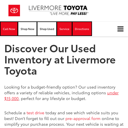
Call Now
Shop New
Shop Used
Service
Directions
Discover Our Used
Inventory at Livermore
Toyota
Looking for a budget-friendly option? Our used inventory
offers a variety of reliable vehicles, including options
under
$15,000
, perfect for any lifestyle or budget.
Schedule a
test drive
today and see which vehicle suits you
best! Don’t forget to fill out our
pre-approval form
online to
simplify your purchase process. Your next vehicle is waiting at