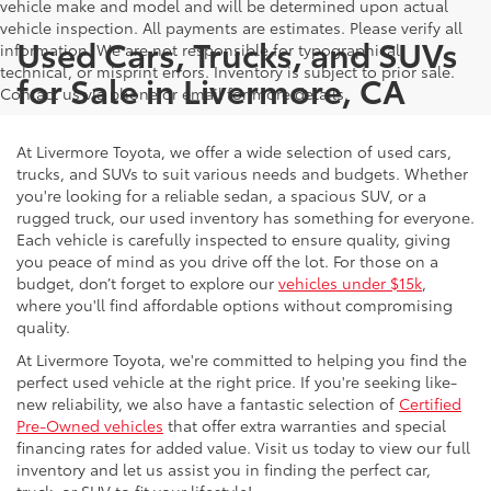
vehicle make and model and will be determined upon actual
vehicle inspection. All payments are estimates. Please verify all
Used Cars, Trucks, and SUVs
information. We are not responsible for typographical,
technical, or misprint errors. Inventory is subject to prior sale.
for Sale in Livermore, CA
Contact us via phone or email for more details.
At Livermore Toyota, we offer a wide selection of used cars,
trucks, and SUVs to suit various needs and budgets. Whether
you're looking for a reliable sedan, a spacious SUV, or a
rugged truck, our used inventory has something for everyone.
Each vehicle is carefully inspected to ensure quality, giving
you peace of mind as you drive off the lot. For those on a
budget, don’t forget to explore our
vehicles under $15k
,
where you'll find affordable options without compromising
quality.
At Livermore Toyota, we're committed to helping you find the
perfect used vehicle at the right price. If you're seeking like-
new reliability, we also have a fantastic selection of
Certified
Pre-Owned vehicles
that offer extra warranties and special
financing rates for added value. Visit us today to view our full
inventory and let us assist you in finding the perfect car,