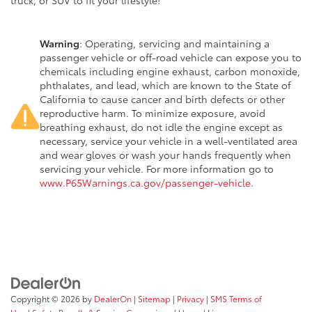
truck, or SUV to fit your lifestyle!
Warning
: Operating, servicing and maintaining a
passenger vehicle or off-road vehicle can expose you to
chemicals including engine exhaust, carbon monoxide,
phthalates, and lead, which are known to the State of
California to cause cancer and birth defects or other
reproductive harm. To minimize exposure, avoid
breathing exhaust, do not idle the engine except as
necessary, service your vehicle in a well-ventilated area
and wear gloves or wash your hands frequently when
servicing your vehicle. For more information go to
www.P65Warnings.ca.gov/passenger-vehicle
.
Copyright © 2026
by
DealerOn
|
Sitemap
|
Privacy
|
SMS Terms of