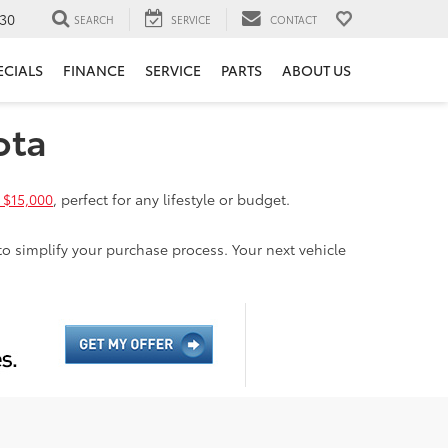
30
SEARCH
SERVICE
CONTACT
ECIALS
FINANCE
SERVICE
PARTS
ABOUT US
ota
 $15,000
, perfect for any lifestyle or budget.
to simplify your purchase process. Your next vehicle