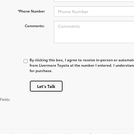
*Phone Number
Comments:
By clicking this box, I agree to receive in-person or automa
from Livermore Toyota at the number I entered. I understan
for purchase.
Let's Talk
Fields