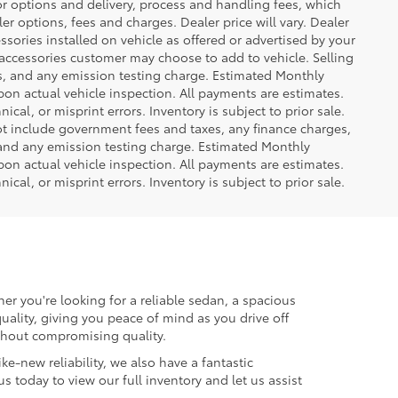
or options and delivery, process and handling fees, which
er options, fees and charges. Dealer price will vary. Dealer
sories installed on vehicle as offered or advertised by your
 accessories customer may choose to add to vehicle. Selling
es, and any emission testing charge. Estimated Monthly
n actual vehicle inspection. All payments are estimates.
ical, or misprint errors. Inventory is subject to prior sale.
not include government fees and taxes, any finance charges,
 and any emission testing charge. Estimated Monthly
n actual vehicle inspection. All payments are estimates.
ical, or misprint errors. Inventory is subject to prior sale.
er you're looking for a reliable sedan, a spacious
uality, giving you peace of mind as you drive off
ithout compromising quality.
ke-new reliability, we also have a fantastic
us today to view our full inventory and let us assist