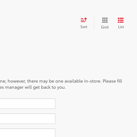
Sort
List
Grid
ine; however, there may be one available in-store. Please fill
es manager will get back to you.