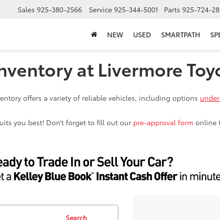
Sales
925-380-2566
Service
925-344-5001
Parts
925-724-28
NEW
USED
SMARTPATH
SP
nventory at Livermore Toy
ntory offers a variety of reliable vehicles, including options
under
ts you best! Don’t forget to fill out our
pre-approval form
online 
Search