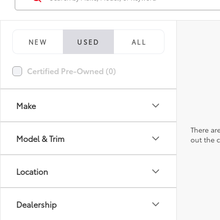
NEW
USED
ALL
Certified Pre-Owned (0)
Make
There are
Model & Trim
out the 
Location
Dealership