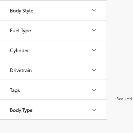
Body Style
Fuel Type
Cylinder
Drivetrain
Tags
*Required 
Body Type