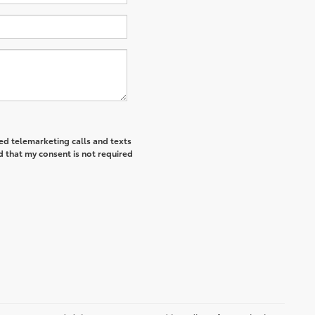
ted telemarketing calls and texts
d that my consent is not required