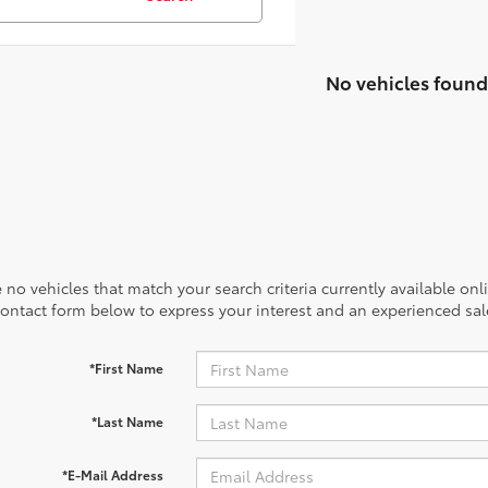
No vehicles found
 no vehicles that match your search criteria currently available onl
contact form below to express your interest and an experienced sal
*First Name
*Last Name
*E-Mail Address