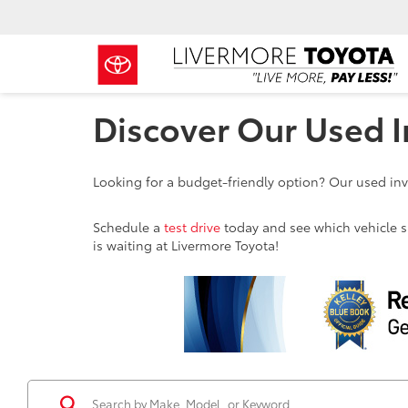
Discover Our Used I
Looking for a budget-friendly option? Our used inve
Schedule a
test drive
today and see which vehicle sui
is waiting at Livermore Toyota!