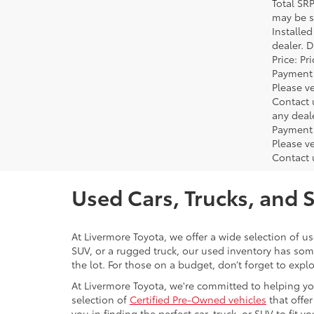
Total SR
may be su
Installe
dealer. 
Price: P
Payment 
Please ve
Contact 
any deal
Payment 
Please ve
Contact 
Used Cars, Trucks, and 
At Livermore Toyota, we offer a wide selection of u
SUV, or a rugged truck, our used inventory has some
the lot. For those on a budget, don’t forget to expl
At Livermore Toyota, we're committed to helping you f
selection of
Certified Pre-Owned vehicles
that offer
you in finding the perfect car, truck, or SUV to fit you