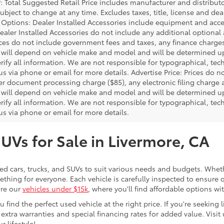
P: Total Suggested Retail Price includes manufacturer and distribut
bject to change at any time. Excludes taxes, title, license and deal
d Options: Dealer Installed Accessories include equipment and acces
Dealer Installed Accessories do not include any additional optional
rices do not include government fees and taxes, any finance charg
will depend on vehicle make and model and will be determined upo
rify all information. We are not responsible for typographical, techn
us via phone or email for more details. Advertise Price: Prices do 
er document processing charge ($85), any electronic filing charge
will depend on vehicle make and model and will be determined upo
rify all information. We are not responsible for typographical, techn
us via phone or email for more details.
SUVs for Sale in Livermore, CA
sed cars, trucks, and SUVs to suit various needs and budgets. Wheth
thing for everyone. Each vehicle is carefully inspected to ensure q
ore our
vehicles under $15k
, where you'll find affordable options w
ind the perfect used vehicle at the right price. If you're seeking li
 extra warranties and special financing rates for added value. Visit 
r lifestyle!