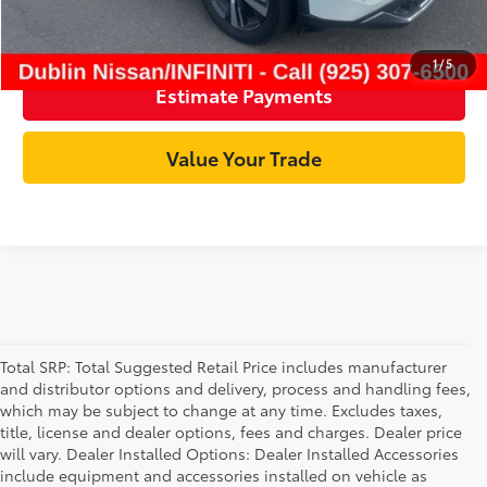
Click To Call
1
/
5
Estimate Payments
Value Your Trade
Total SRP: Total Suggested Retail Price includes manufacturer
and distributor options and delivery, process and handling fees,
which may be subject to change at any time. Excludes taxes,
title, license and dealer options, fees and charges. Dealer price
will vary. Dealer Installed Options: Dealer Installed Accessories
include equipment and accessories installed on vehicle as