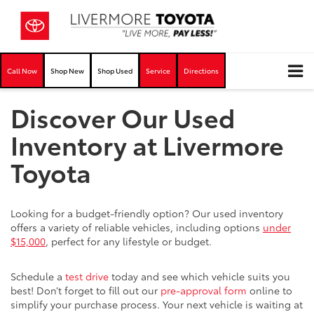
Call Now
Shop New
Shop Used
Service
Directions
Discover Our Used
Inventory at Livermore
Toyota
Looking for a budget-friendly option? Our used inventory
offers a variety of reliable vehicles, including options
under
$15,000
, perfect for any lifestyle or budget.
Schedule a
test drive
today and see which vehicle suits you
best! Don’t forget to fill out our
pre-approval form
online to
simplify your purchase process. Your next vehicle is waiting at