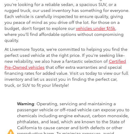
you're looking for a reliable sedan, a spacious SUV, or a
rugged truck, our used inventory has something for everyone.
Each vehicle is carefully inspected to ensure quality, giving
you peace of mind as you drive off the lot. For those on a
budget, don’t forget to explore our
vehicles under $15k
,
where you'll find affordable options without compromising
quality.
At Livermore Toyota, we're committed to helping you find the
perfect used vehicle at the right price. If you're seeking like-
new reliability, we also have a fantastic selection of
Certified
Pre-Owned vehicles
that offer extra warranties and special
financing rates for added value. Visit us today to view our full
inventory and let us assist you in finding the perfect car,
truck, or SUV to fit your lifestyle!
Warning
: Operating, servicing and maintaining a
passenger vehicle or off-road vehicle can expose you to
chemicals including engine exhaust, carbon monoxide,
phthalates, and lead, which are known to the State of
California to cause cancer and birth defects or other
reproductive harm. To minimize exposure, avoid