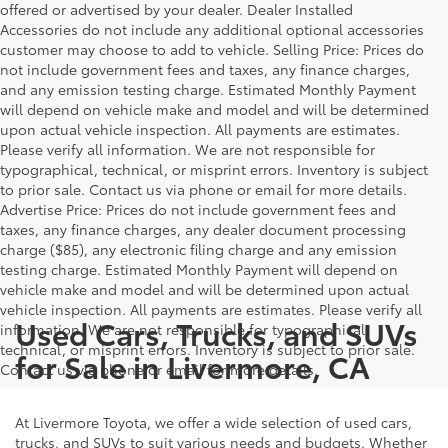
offered or advertised by your dealer. Dealer Installed
Accessories do not include any additional optional accessories
customer may choose to add to vehicle. Selling Price: Prices do
not include government fees and taxes, any finance charges,
and any emission testing charge. Estimated Monthly Payment
will depend on vehicle make and model and will be determined
upon actual vehicle inspection. All payments are estimates.
Please verify all information. We are not responsible for
typographical, technical, or misprint errors. Inventory is subject
to prior sale. Contact us via phone or email for more details.
Advertise Price: Prices do not include government fees and
taxes, any finance charges, any dealer document processing
charge ($85), any electronic filing charge and any emission
testing charge. Estimated Monthly Payment will depend on
vehicle make and model and will be determined upon actual
vehicle inspection. All payments are estimates. Please verify all
Used Cars, Trucks, and SUVs
information. We are not responsible for typographical,
technical, or misprint errors. Inventory is subject to prior sale.
for Sale in Livermore, CA
Contact us via phone or email for more details.
At Livermore Toyota, we offer a wide selection of used cars,
trucks, and SUVs to suit various needs and budgets. Whether