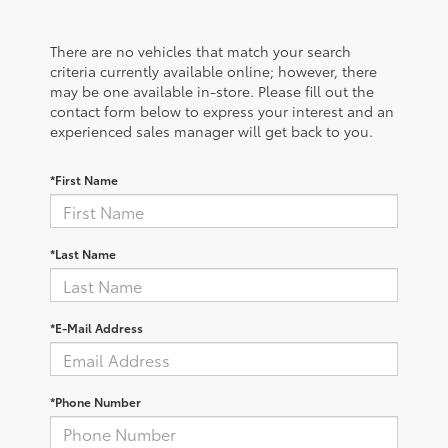
There are no vehicles that match your search
criteria currently available online; however, there
may be one available in-store. Please fill out the
contact form below to express your interest and an
experienced sales manager will get back to you.
*First Name
*Last Name
*E-Mail Address
*Phone Number