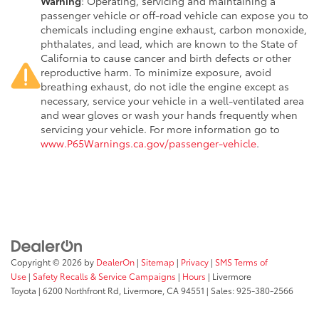
Warning
: Operating, servicing and maintaining a
passenger vehicle or off-road vehicle can expose you to
chemicals including engine exhaust, carbon monoxide,
phthalates, and lead, which are known to the State of
California to cause cancer and birth defects or other
reproductive harm. To minimize exposure, avoid
breathing exhaust, do not idle the engine except as
necessary, service your vehicle in a well-ventilated area
and wear gloves or wash your hands frequently when
servicing your vehicle. For more information go to
www.P65Warnings.ca.gov/passenger-vehicle
.
Copyright © 2026
by
DealerOn
|
Sitemap
|
Privacy
|
SMS Terms of
Use
|
Safety Recalls & Service Campaigns
|
Hours
| Livermore
Toyota
|
6200 Northfront Rd,
Livermore,
CA
94551
| Sales:
925-380-2566