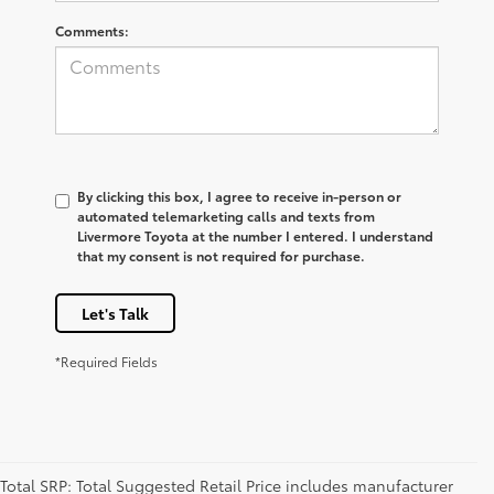
Comments:
By clicking this box, I agree to receive in-person or
automated telemarketing calls and texts from
Livermore Toyota at the number I entered. I understand
that my consent is not required for purchase.
Let's Talk
*Required Fields
Total SRP: Total Suggested Retail Price includes manufacturer