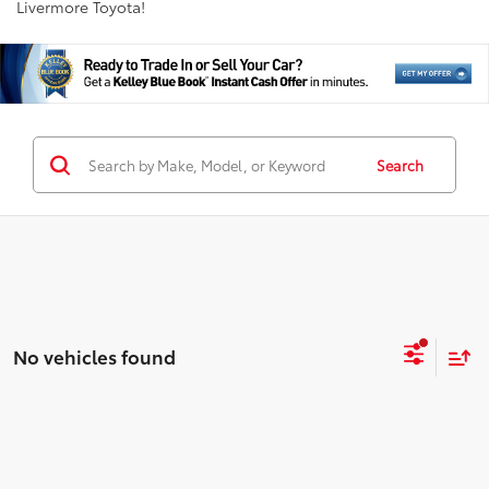
Livermore Toyota!
Search
No vehicles found