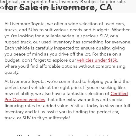
technical, or misprint errors. Inventory is subject to prior sale.
for Sale in Livermore, CA
Contact us via phone or email for more details.
At Livermore Toyota, we offer a wide selection of used cars,
trucks, and SUVs to suit various needs and budgets. Whether
you're looking for a reliable sedan, a spacious SUV, or a
rugged truck, our used inventory has something for everyone.
Each vehicle is carefully inspected to ensure quality, giving
you peace of mind as you drive off the lot. For those on a
budget, don’t forget to explore our
vehicles under $15k
,
where you'll find affordable options without compromising
quality.
At Livermore Toyota, we're committed to helping you find the
perfect used vehicle at the right price. If you're seeking like-
new reliability, we also have a fantastic selection of
Certified
Pre-Owned vehicles
that offer extra warranties and special
financing rates for added value. Visit us today to view our full
inventory and let us assist you in finding the perfect car,
truck, or SUV to fit your lifestyle!