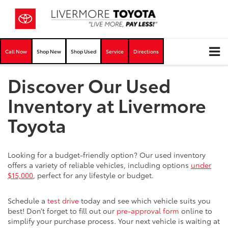
Call Now
Shop New
Shop Used
Service
Directions
Discover Our Used
Inventory at Livermore
Toyota
Looking for a budget-friendly option? Our used inventory
offers a variety of reliable vehicles, including options
under
$15,000
, perfect for any lifestyle or budget.
Schedule a
test drive
today and see which vehicle suits you
best! Don’t forget to fill out our
pre-approval form
online to
simplify your purchase process. Your next vehicle is waiting at