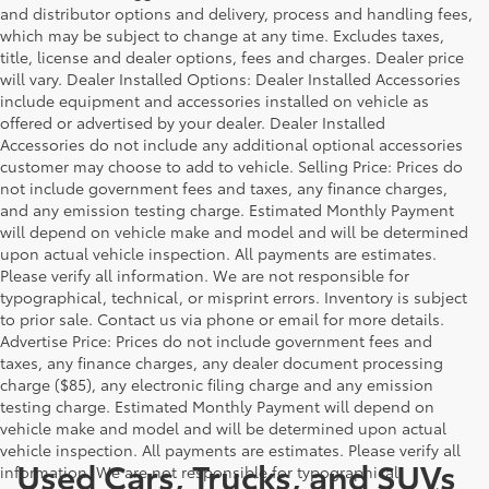
and distributor options and delivery, process and handling fees,
which may be subject to change at any time. Excludes taxes,
title, license and dealer options, fees and charges. Dealer price
will vary. Dealer Installed Options: Dealer Installed Accessories
include equipment and accessories installed on vehicle as
offered or advertised by your dealer. Dealer Installed
Accessories do not include any additional optional accessories
customer may choose to add to vehicle. Selling Price: Prices do
not include government fees and taxes, any finance charges,
and any emission testing charge. Estimated Monthly Payment
will depend on vehicle make and model and will be determined
upon actual vehicle inspection. All payments are estimates.
Please verify all information. We are not responsible for
typographical, technical, or misprint errors. Inventory is subject
to prior sale. Contact us via phone or email for more details.
Advertise Price: Prices do not include government fees and
taxes, any finance charges, any dealer document processing
charge ($85), any electronic filing charge and any emission
testing charge. Estimated Monthly Payment will depend on
vehicle make and model and will be determined upon actual
vehicle inspection. All payments are estimates. Please verify all
Used Cars, Trucks, and SUVs
information. We are not responsible for typographical,