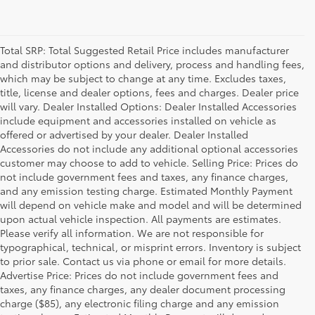
Total SRP: Total Suggested Retail Price includes manufacturer
and distributor options and delivery, process and handling fees,
which may be subject to change at any time. Excludes taxes,
title, license and dealer options, fees and charges. Dealer price
will vary. Dealer Installed Options: Dealer Installed Accessories
include equipment and accessories installed on vehicle as
offered or advertised by your dealer. Dealer Installed
Accessories do not include any additional optional accessories
customer may choose to add to vehicle. Selling Price: Prices do
not include government fees and taxes, any finance charges,
and any emission testing charge. Estimated Monthly Payment
will depend on vehicle make and model and will be determined
upon actual vehicle inspection. All payments are estimates.
Please verify all information. We are not responsible for
typographical, technical, or misprint errors. Inventory is subject
to prior sale. Contact us via phone or email for more details.
Advertise Price: Prices do not include government fees and
taxes, any finance charges, any dealer document processing
charge ($85), any electronic filing charge and any emission