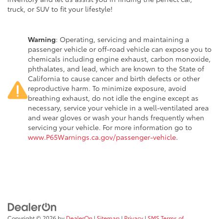
truck, or SUV to fit your lifestyle!
Warning
: Operating, servicing and maintaining a
passenger vehicle or off-road vehicle can expose you to
chemicals including engine exhaust, carbon monoxide,
phthalates, and lead, which are known to the State of
California to cause cancer and birth defects or other
reproductive harm. To minimize exposure, avoid
breathing exhaust, do not idle the engine except as
necessary, service your vehicle in a well-ventilated area
and wear gloves or wash your hands frequently when
servicing your vehicle. For more information go to
www.P65Warnings.ca.gov/passenger-vehicle
.
Copyright © 2026
by
DealerOn
|
Sitemap
|
Privacy
|
SMS Terms of