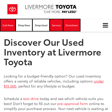
Call Now
Shop New
Shop Used
Service
Directions
Discover Our Used
Inventory at Livermore
Toyota
Looking for a budget-friendly option? Our used inventory
offers a variety of reliable vehicles, including options
under
$15,000
, perfect for any lifestyle or budget.
Schedule a
test drive
today and see which vehicle suits you
best! Don’t forget to fill out our
pre-approval form
online to
simplify your purchase process. Your next vehicle is waiting at