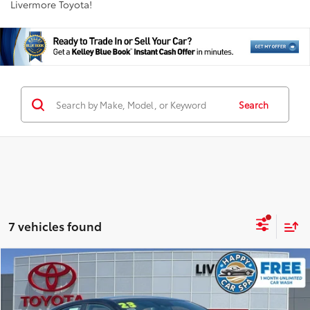
Livermore Toyota!
Search
7 vehicles found
Compare Vehicle
$17,826
2023
Kia Forte
GT-Line
INTERNET PRICE
VIN:
3KPF54AD3PE603028
Stock:
PE603028T
Model:
C3452