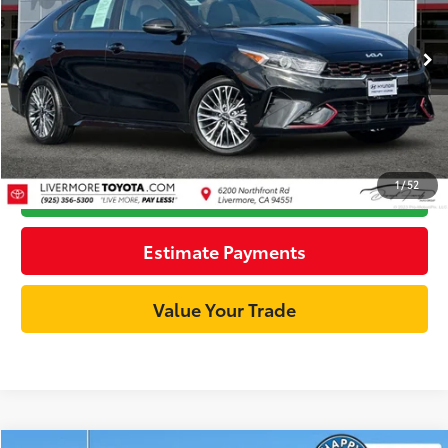
Less
29,925 mi
Ext.:
Aurora Black Pearl
Int.:
Black
Documentation Fee:
+$85
Internet Price
$17,911
Unlock Best Price
1
/
52
Click To Call
Estimate Payments
Value Your Trade