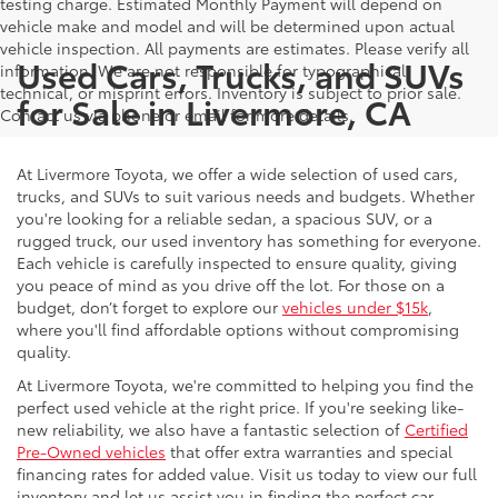
testing charge. Estimated Monthly Payment will depend on
vehicle make and model and will be determined upon actual
vehicle inspection. All payments are estimates. Please verify all
Used Cars, Trucks, and SUVs
information. We are not responsible for typographical,
technical, or misprint errors. Inventory is subject to prior sale.
for Sale in Livermore, CA
Contact us via phone or email for more details.
At Livermore Toyota, we offer a wide selection of used cars,
trucks, and SUVs to suit various needs and budgets. Whether
you're looking for a reliable sedan, a spacious SUV, or a
rugged truck, our used inventory has something for everyone.
Each vehicle is carefully inspected to ensure quality, giving
you peace of mind as you drive off the lot. For those on a
budget, don’t forget to explore our
vehicles under $15k
,
where you'll find affordable options without compromising
quality.
At Livermore Toyota, we're committed to helping you find the
perfect used vehicle at the right price. If you're seeking like-
new reliability, we also have a fantastic selection of
Certified
Pre-Owned vehicles
that offer extra warranties and special
financing rates for added value. Visit us today to view our full
inventory and let us assist you in finding the perfect car,