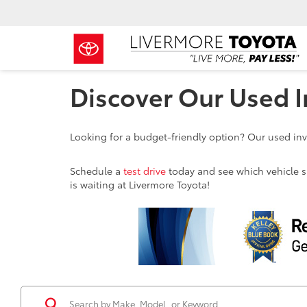
Discover Our Used I
Looking for a budget-friendly option? Our used inve
Schedule a
test drive
today and see which vehicle sui
is waiting at Livermore Toyota!