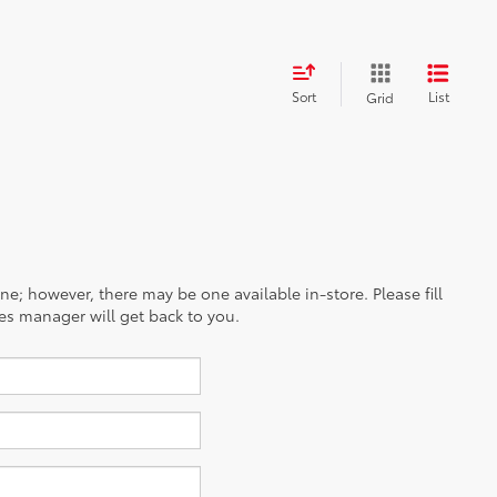
Sort
List
Grid
ine; however, there may be one available in-store. Please fill
es manager will get back to you.