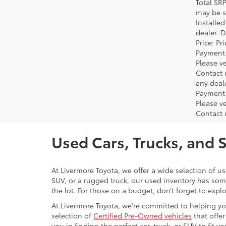
Total SR
may be su
Installe
dealer. 
Price: P
Payment 
Please ve
Contact 
any deal
Payment 
Please ve
Contact 
Used Cars, Trucks, and 
At Livermore Toyota, we offer a wide selection of u
SUV, or a rugged truck, our used inventory has some
the lot. For those on a budget, don’t forget to expl
At Livermore Toyota, we're committed to helping you f
selection of
Certified Pre-Owned vehicles
that offer
you in finding the perfect car, truck, or SUV to fit you