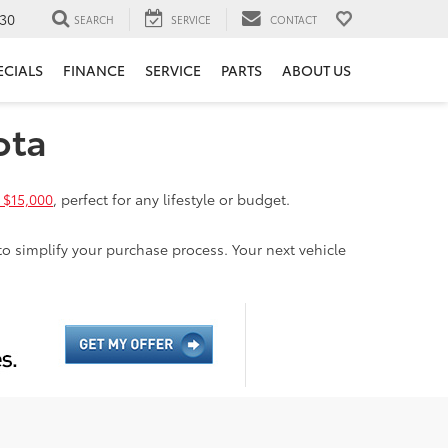
30
SEARCH
SERVICE
CONTACT
ECIALS
FINANCE
SERVICE
PARTS
ABOUT US
ota
 $15,000
, perfect for any lifestyle or budget.
to simplify your purchase process. Your next vehicle