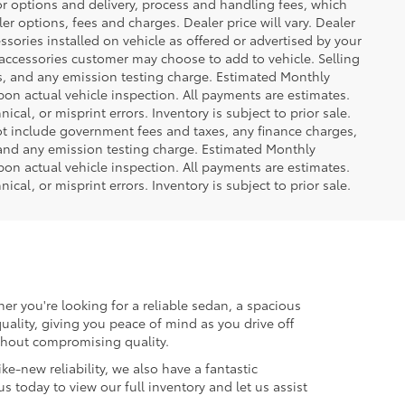
or options and delivery, process and handling fees, which
er options, fees and charges. Dealer price will vary. Dealer
sories installed on vehicle as offered or advertised by your
 accessories customer may choose to add to vehicle. Selling
es, and any emission testing charge. Estimated Monthly
n actual vehicle inspection. All payments are estimates.
ical, or misprint errors. Inventory is subject to prior sale.
not include government fees and taxes, any finance charges,
 and any emission testing charge. Estimated Monthly
n actual vehicle inspection. All payments are estimates.
ical, or misprint errors. Inventory is subject to prior sale.
er you're looking for a reliable sedan, a spacious
uality, giving you peace of mind as you drive off
ithout compromising quality.
ke-new reliability, we also have a fantastic
us today to view our full inventory and let us assist