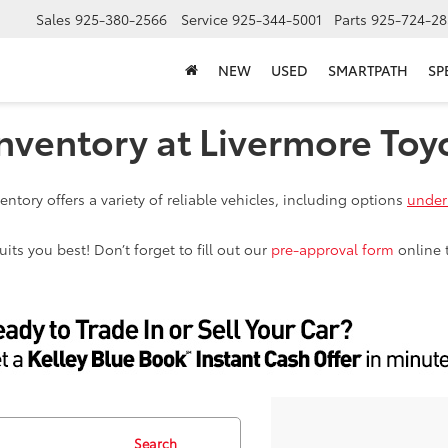
Sales
925-380-2566
Service
925-344-5001
Parts
925-724-28
NEW
USED
SMARTPATH
SP
nventory at Livermore Toy
ntory offers a variety of reliable vehicles, including options
under
ts you best! Don’t forget to fill out our
pre-approval form
online 
Search