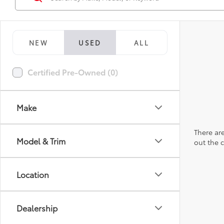
NEW
USED
ALL
Certified Pre-Owned (0)
Make
There are
Model & Trim
out the 
Location
Dealership