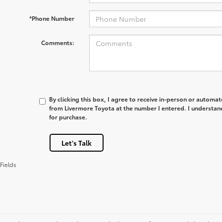
*Phone Number
Comments:
By clicking this box, I agree to receive in-person or automa
from Livermore Toyota at the number I entered. I understan
for purchase.
Let's Talk
Fields