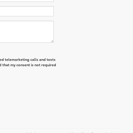
ted telemarketing calls and texts
d that my consent is not required