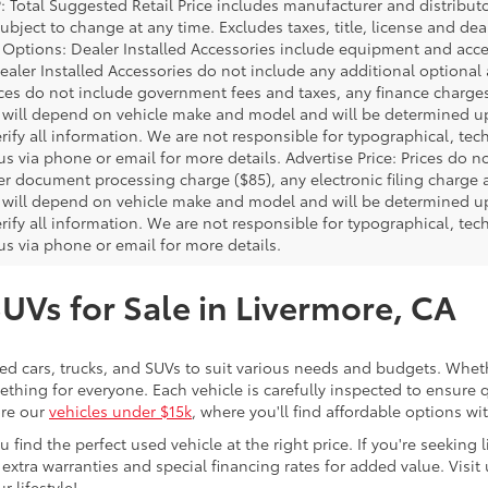
P: Total Suggested Retail Price includes manufacturer and distribut
bject to change at any time. Excludes taxes, title, license and deal
d Options: Dealer Installed Accessories include equipment and acces
Dealer Installed Accessories do not include any additional optional
rices do not include government fees and taxes, any finance charg
will depend on vehicle make and model and will be determined upo
rify all information. We are not responsible for typographical, techn
us via phone or email for more details. Advertise Price: Prices do 
er document processing charge ($85), any electronic filing charge
will depend on vehicle make and model and will be determined upo
rify all information. We are not responsible for typographical, techn
us via phone or email for more details.
SUVs for Sale in Livermore, CA
sed cars, trucks, and SUVs to suit various needs and budgets. Wheth
thing for everyone. Each vehicle is carefully inspected to ensure q
ore our
vehicles under $15k
, where you'll find affordable options w
ind the perfect used vehicle at the right price. If you're seeking li
 extra warranties and special financing rates for added value. Visit 
r lifestyle!