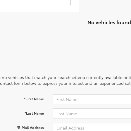
No vehicles found
 no vehicles that match your search criteria currently available onl
contact form below to express your interest and an experienced sal
*First Name
*Last Name
*E-Mail Address