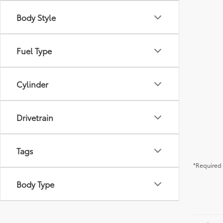
Body Style
Fuel Type
Cylinder
Drivetrain
Tags
*Required 
Body Type