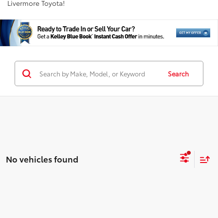
Livermore Toyota!
Search
No vehicles found