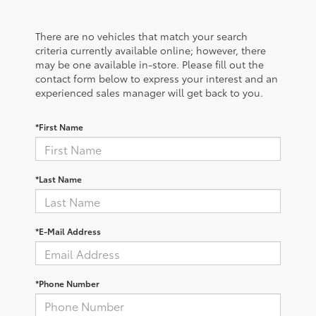
There are no vehicles that match your search
criteria currently available online; however, there
may be one available in-store. Please fill out the
contact form below to express your interest and an
experienced sales manager will get back to you.
*First Name
*Last Name
*E-Mail Address
*Phone Number