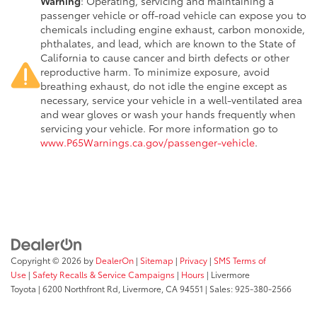
Warning
: Operating, servicing and maintaining a
passenger vehicle or off-road vehicle can expose you to
chemicals including engine exhaust, carbon monoxide,
phthalates, and lead, which are known to the State of
California to cause cancer and birth defects or other
reproductive harm. To minimize exposure, avoid
breathing exhaust, do not idle the engine except as
necessary, service your vehicle in a well-ventilated area
and wear gloves or wash your hands frequently when
servicing your vehicle. For more information go to
www.P65Warnings.ca.gov/passenger-vehicle
.
Copyright © 2026
by
DealerOn
|
Sitemap
|
Privacy
|
SMS Terms of
Use
|
Safety Recalls & Service Campaigns
|
Hours
| Livermore
Toyota
|
6200 Northfront Rd,
Livermore,
CA
94551
| Sales:
925-380-2566