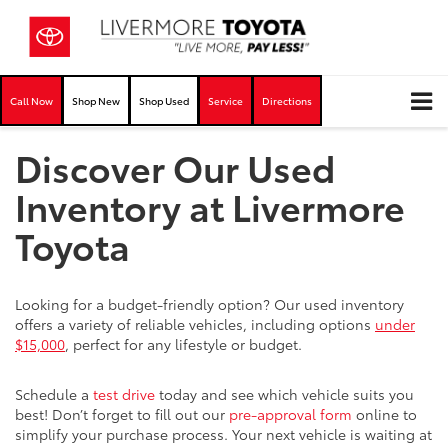
Call Now
Shop New
Shop Used
Service
Directions
Discover Our Used
Inventory at Livermore
Toyota
Looking for a budget-friendly option? Our used inventory
offers a variety of reliable vehicles, including options
under
$15,000
, perfect for any lifestyle or budget.
Schedule a
test drive
today and see which vehicle suits you
best! Don’t forget to fill out our
pre-approval form
online to
simplify your purchase process. Your next vehicle is waiting at