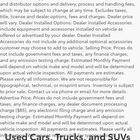
and distributor options and delivery, process and handling fees,
which may be subject to change at any time. Excludes taxes,
title, license and dealer options, fees and charges. Dealer price
will vary. Dealer Installed Options: Dealer Installed Accessories
include equipment and accessories installed on vehicle as
offered or advertised by your dealer. Dealer Installed
Accessories do not include any additional optional accessories
customer may choose to add to vehicle. Selling Price: Prices do
not include government fees and taxes, any finance charges,
and any emission testing charge. Estimated Monthly Payment
will depend on vehicle make and model and will be determined
upon actual vehicle inspection. All payments are estimates.
Please verify all information. We are not responsible for
typographical, technical, or misprint errors. Inventory is subject
to prior sale. Contact us via phone or email for more details.
Advertise Price: Prices do not include government fees and
taxes, any finance charges, any dealer document processing
charge ($85), any electronic filing charge and any emission
testing charge. Estimated Monthly Payment will depend on
vehicle make and model and will be determined upon actual
vehicle inspection. All payments are estimates. Please verify all
Used Cars, Trucks, and SUVs
information. We are not responsible for typographical,