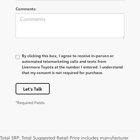
Comments:
By clicking this box, I agree to receive in-person or
automated telemarketing calls and texts from
Livermore Toyota at the number I entered. I understand
that my consent is not required for purchase.
Let's Talk
*Required Fields
Total SRP: Total Suggested Retail Price includes manufacturer