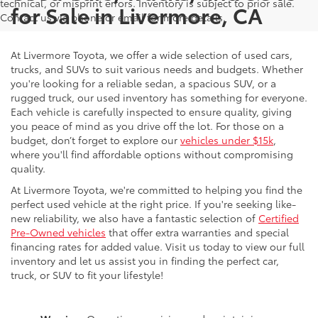
technical, or misprint errors. Inventory is subject to prior sale.
for Sale in Livermore, CA
Contact us via phone or email for more details.
At Livermore Toyota, we offer a wide selection of used cars,
trucks, and SUVs to suit various needs and budgets. Whether
you're looking for a reliable sedan, a spacious SUV, or a
rugged truck, our used inventory has something for everyone.
Each vehicle is carefully inspected to ensure quality, giving
you peace of mind as you drive off the lot. For those on a
budget, don’t forget to explore our
vehicles under $15k
,
where you'll find affordable options without compromising
quality.
At Livermore Toyota, we're committed to helping you find the
perfect used vehicle at the right price. If you're seeking like-
new reliability, we also have a fantastic selection of
Certified
Pre-Owned vehicles
that offer extra warranties and special
financing rates for added value. Visit us today to view our full
inventory and let us assist you in finding the perfect car,
truck, or SUV to fit your lifestyle!