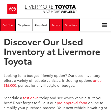
Call Now
Shop New
Shop Used
Service
Directions
Discover Our Used
Inventory at Livermore
Toyota
Looking for a budget-friendly option? Our used inventory
offers a variety of reliable vehicles, including options
under
$15,000
, perfect for any lifestyle or budget.
Schedule a
test drive
today and see which vehicle suits you
best! Don’t forget to fill out our
pre-approval form
online to
simplify your purchase process. Your next vehicle is waiting at