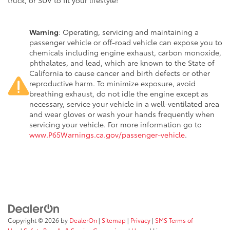
truck, or SUV to fit your lifestyle!
Warning
: Operating, servicing and maintaining a
passenger vehicle or off-road vehicle can expose you to
chemicals including engine exhaust, carbon monoxide,
phthalates, and lead, which are known to the State of
California to cause cancer and birth defects or other
reproductive harm. To minimize exposure, avoid
breathing exhaust, do not idle the engine except as
necessary, service your vehicle in a well-ventilated area
and wear gloves or wash your hands frequently when
servicing your vehicle. For more information go to
www.P65Warnings.ca.gov/passenger-vehicle
.
Copyright © 2026
by
DealerOn
|
Sitemap
|
Privacy
|
SMS Terms of