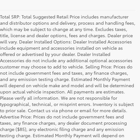
Total SRP: Total Suggested Retail Price includes manufacturer
and distributor options and delivery, process and handling fees,
which may be subject to change at any time. Excludes taxes,
title, license and dealer options, fees and charges. Dealer price
will vary. Dealer Installed Options: Dealer Installed Accessories
include equipment and accessories installed on vehicle as
offered or advertised by your dealer. Dealer Installed
Accessories do not include any additional optional accessories
customer may choose to add to vehicle. Selling Price: Prices do
not include government fees and taxes, any finance charges,
and any emission testing charge. Estimated Monthly Payment
will depend on vehicle make and model and will be determined
upon actual vehicle inspection. All payments are estimates.
Please verify all information. We are not responsible for
typographical, technical, or misprint errors. Inventory is subject
to prior sale. Contact us via phone or email for more details.
Advertise Price: Prices do not include government fees and
taxes, any finance charges, any dealer document processing
charge ($85), any electronic filing charge and any emission
testing charge. Estimated Monthly Payment will depend on