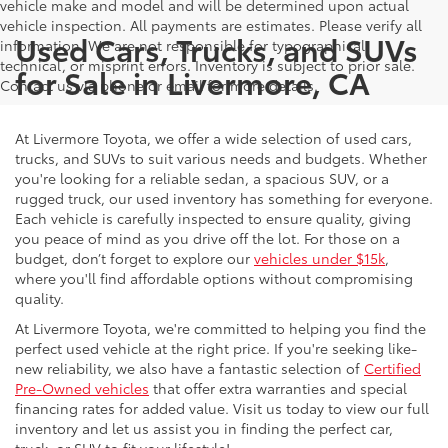
vehicle make and model and will be determined upon actual
vehicle inspection. All payments are estimates. Please verify all
Used Cars, Trucks, and SUVs
information. We are not responsible for typographical,
technical, or misprint errors. Inventory is subject to prior sale.
for Sale in Livermore, CA
Contact us via phone or email for more details.
At Livermore Toyota, we offer a wide selection of used cars,
trucks, and SUVs to suit various needs and budgets. Whether
you're looking for a reliable sedan, a spacious SUV, or a
rugged truck, our used inventory has something for everyone.
Each vehicle is carefully inspected to ensure quality, giving
you peace of mind as you drive off the lot. For those on a
budget, don’t forget to explore our
vehicles under $15k
,
where you'll find affordable options without compromising
quality.
At Livermore Toyota, we're committed to helping you find the
perfect used vehicle at the right price. If you're seeking like-
new reliability, we also have a fantastic selection of
Certified
Pre-Owned vehicles
that offer extra warranties and special
financing rates for added value. Visit us today to view our full
inventory and let us assist you in finding the perfect car,