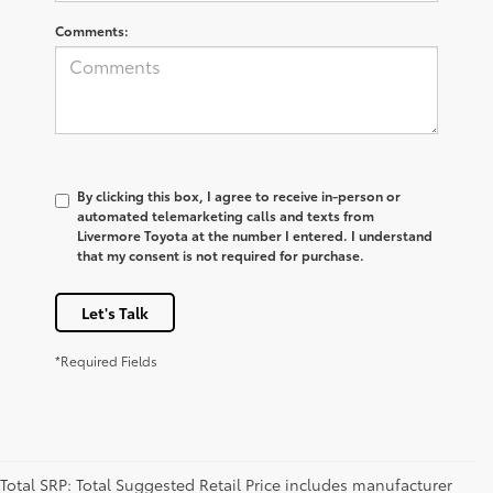
Comments:
By clicking this box, I agree to receive in-person or
automated telemarketing calls and texts from
Livermore Toyota at the number I entered. I understand
that my consent is not required for purchase.
Let's Talk
*Required Fields
Total SRP: Total Suggested Retail Price includes manufacturer