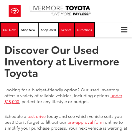
Call Now
Shop New
Shop Used
Service
Directions
Discover Our Used
Inventory at Livermore
Toyota
Looking for a budget-friendly option? Our used inventory
offers a variety of reliable vehicles, including options
under
$15,000
, perfect for any lifestyle or budget.
Schedule a
test drive
today and see which vehicle suits you
best! Don’t forget to fill out our
pre-approval form
online to
simplify your purchase process. Your next vehicle is waiting at