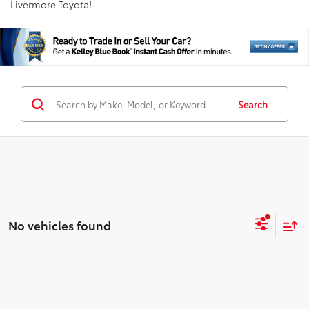
Livermore Toyota!
Search
No vehicles found