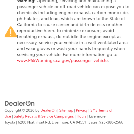
Warning
: Operating, servicing and maintaining a
passenger vehicle or off-road vehicle can expose you to
chemicals including engine exhaust, carbon monoxide,
phthalates, and lead, which are known to the State of
California to cause cancer and birth defects or other
reproductive harm. To minimize exposure, avoid
breathing exhaust, do not idle the engine except as
necessary, service your vehicle in a well-ventilated area
and wear gloves or wash your hands frequently when
servicing your vehicle. For more information go to
www.P65Warnings.ca.gov/passenger-vehicle
.
Copyright © 2026
by
DealerOn
|
Sitemap
|
Privacy
|
SMS Terms of
Use
|
Safety Recalls & Service Campaigns
|
Hours
| Livermore
Toyota
|
6200 Northfront Rd,
Livermore,
CA
94551
| Sales:
925-380-2566