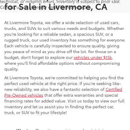
technical, or misprint errors. Inventory is subject to prior sale.
for Sale in Livermore, CA
Contact us via phone or email for more details.
At Livermore Toyota, we offer a wide selection of used cars,
trucks, and SUVs to suit various needs and budgets. Whether
you're looking for a reliable sedan, a spacious SUV, or a
rugged truck, our used inventory has something for everyone.
Each vehicle is carefully inspected to ensure quality, giving
you peace of mind as you drive off the lot. For those on a
budget, don’t forget to explore our
vehicles under $15k
,
where you'll find affordable options without compromising
quality.
At Livermore Toyota, we're committed to helping you find the
perfect used vehicle at the right price. If you're seeking like-
new reliability, we also have a fantastic selection of
Certified
Pre-Owned vehicles
that offer extra warranties and special
financing rates for added value. Visit us today to view our full
inventory and let us assist you in finding the perfect car,
truck, or SUV to fit your lifestyle!