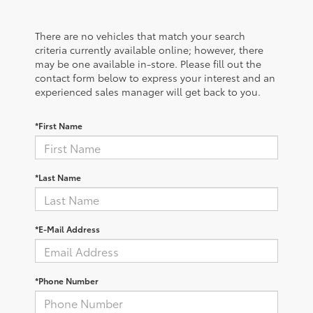
There are no vehicles that match your search
criteria currently available online; however, there
may be one available in-store. Please fill out the
contact form below to express your interest and an
experienced sales manager will get back to you.
*First Name
*Last Name
*E-Mail Address
*Phone Number