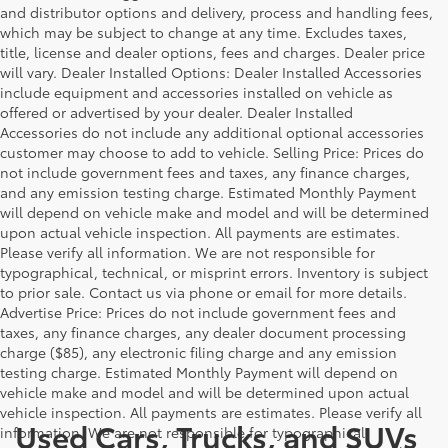
and distributor options and delivery, process and handling fees,
which may be subject to change at any time. Excludes taxes,
title, license and dealer options, fees and charges. Dealer price
will vary. Dealer Installed Options: Dealer Installed Accessories
include equipment and accessories installed on vehicle as
offered or advertised by your dealer. Dealer Installed
Accessories do not include any additional optional accessories
customer may choose to add to vehicle. Selling Price: Prices do
not include government fees and taxes, any finance charges,
and any emission testing charge. Estimated Monthly Payment
will depend on vehicle make and model and will be determined
upon actual vehicle inspection. All payments are estimates.
Please verify all information. We are not responsible for
typographical, technical, or misprint errors. Inventory is subject
to prior sale. Contact us via phone or email for more details.
Advertise Price: Prices do not include government fees and
taxes, any finance charges, any dealer document processing
charge ($85), any electronic filing charge and any emission
testing charge. Estimated Monthly Payment will depend on
vehicle make and model and will be determined upon actual
vehicle inspection. All payments are estimates. Please verify all
Used Cars, Trucks, and SUVs
information. We are not responsible for typographical,