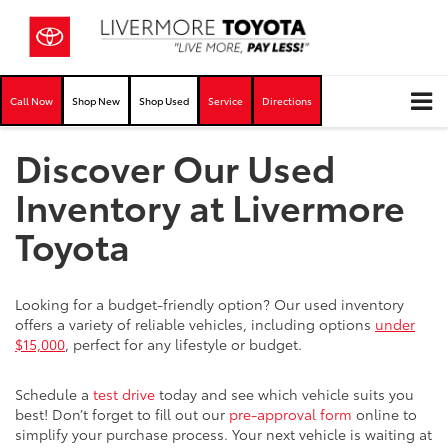
Call Now
Shop New
Shop Used
Service
Directions
Discover Our Used
Inventory at Livermore
Toyota
Looking for a budget-friendly option? Our used inventory
offers a variety of reliable vehicles, including options
under
$15,000
, perfect for any lifestyle or budget.
Schedule a
test drive
today and see which vehicle suits you
best! Don’t forget to fill out our
pre-approval form
online to
simplify your purchase process. Your next vehicle is waiting at