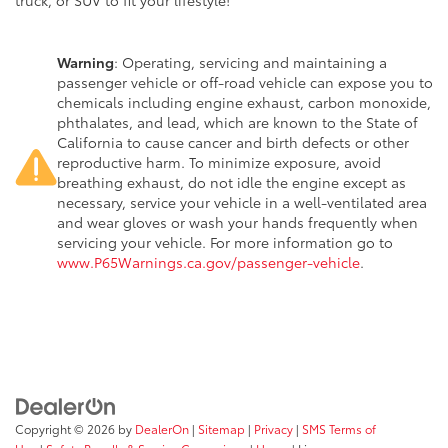
truck, or SUV to fit your lifestyle!
Warning
: Operating, servicing and maintaining a
passenger vehicle or off-road vehicle can expose you to
chemicals including engine exhaust, carbon monoxide,
phthalates, and lead, which are known to the State of
California to cause cancer and birth defects or other
reproductive harm. To minimize exposure, avoid
breathing exhaust, do not idle the engine except as
necessary, service your vehicle in a well-ventilated area
and wear gloves or wash your hands frequently when
servicing your vehicle. For more information go to
www.P65Warnings.ca.gov/passenger-vehicle
.
Copyright © 2026
by
DealerOn
|
Sitemap
|
Privacy
|
SMS Terms of