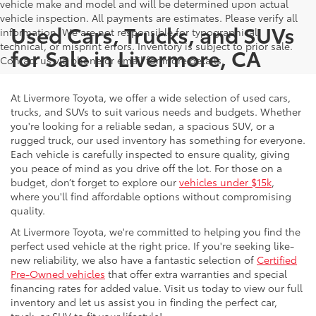
vehicle make and model and will be determined upon actual
vehicle inspection. All payments are estimates. Please verify all
Used Cars, Trucks, and SUVs
information. We are not responsible for typographical,
technical, or misprint errors. Inventory is subject to prior sale.
for Sale in Livermore, CA
Contact us via phone or email for more details.
At Livermore Toyota, we offer a wide selection of used cars,
trucks, and SUVs to suit various needs and budgets. Whether
you're looking for a reliable sedan, a spacious SUV, or a
rugged truck, our used inventory has something for everyone.
Each vehicle is carefully inspected to ensure quality, giving
you peace of mind as you drive off the lot. For those on a
budget, don’t forget to explore our
vehicles under $15k
,
where you'll find affordable options without compromising
quality.
At Livermore Toyota, we're committed to helping you find the
perfect used vehicle at the right price. If you're seeking like-
new reliability, we also have a fantastic selection of
Certified
Pre-Owned vehicles
that offer extra warranties and special
financing rates for added value. Visit us today to view our full
inventory and let us assist you in finding the perfect car,