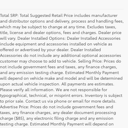
Total SRP: Total Suggested Retail Price includes manufacturer
and distributor options and delivery, process and handling fees,
which may be subject to change at any time. Excludes taxes,
title, license and dealer options, fees and charges. Dealer price
will vary. Dealer Installed Options: Dealer Installed Accessories
include equipment and accessories installed on vehicle as
offered or advertised by your dealer. Dealer Installed
Accessories do not include any additional optional accessories
customer may choose to add to vehicle. Selling Price: Prices do
not include government fees and taxes, any finance charges,
and any emission testing charge. Estimated Monthly Payment
will depend on vehicle make and model and will be determined
upon actual vehicle inspection. All payments are estimates.
Please verify all information. We are not responsible for
typographical, technical, or misprint errors. Inventory is subject
to prior sale. Contact us via phone or email for more details.
Advertise Price: Prices do not include government fees and
taxes, any finance charges, any dealer document processing
charge ($85), any electronic filing charge and any emission
testing charge. Estimated Monthly Payment will depend on