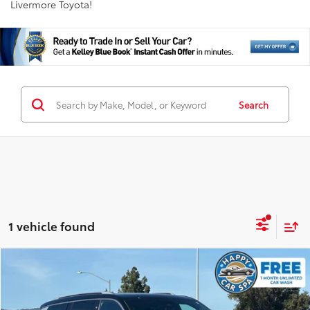
Livermore Toyota!
Search
1 vehicle found
Compare Vehicle
$32,798
2022
Jeep Grand Cherokee L
Summit
INTERNET PRICE
Special Offer
Price Drop