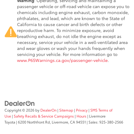
Warning
: Operating, servicing and maintaining a
passenger vehicle or off-road vehicle can expose you to
chemicals including engine exhaust, carbon monoxide,
phthalates, and lead, which are known to the State of
California to cause cancer and birth defects or other
reproductive harm. To minimize exposure, avoid
breathing exhaust, do not idle the engine except as
necessary, service your vehicle in a well-ventilated area
and wear gloves or wash your hands frequently when
servicing your vehicle. For more information go to
www.P65Warnings.ca.gov/passenger-vehicle
.
Copyright © 2026
by
DealerOn
|
Sitemap
|
Privacy
|
SMS Terms of
Use
|
Safety Recalls & Service Campaigns
|
Hours
| Livermore
Toyota
|
6200 Northfront Rd,
Livermore,
CA
94551
| Sales:
925-380-2566