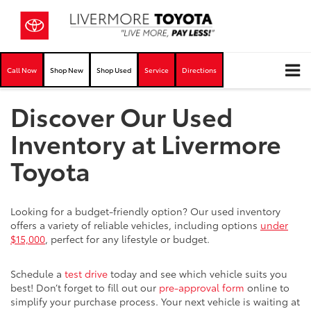
Call Now
Shop New
Shop Used
Service
Directions
Discover Our Used
Inventory at Livermore
Toyota
Looking for a budget-friendly option? Our used inventory
offers a variety of reliable vehicles, including options
under
$15,000
, perfect for any lifestyle or budget.
Schedule a
test drive
today and see which vehicle suits you
best! Don’t forget to fill out our
pre-approval form
online to
simplify your purchase process. Your next vehicle is waiting at