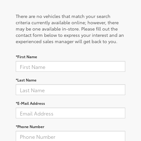
There are no vehicles that match your search
criteria currently available online; however, there
may be one available in-store. Please fill out the
contact form below to express your interest and an
experienced sales manager will get back to you.
*First Name
*Last Name
*E-Mail Address
*Phone Number