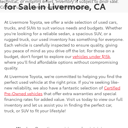
technical, or misprint errors. Inventory is subject to prior sale.
for Sale in Livermore, CA
Contact us via phone or email for more details.
At Livermore Toyota, we offer a wide selection of used cars,
trucks, and SUVs to suit various needs and budgets. Whether
you're looking for a reliable sedan, a spacious SUV, or a
rugged truck, our used inventory has something for everyone.
Each vehicle is carefully inspected to ensure quality, giving
you peace of mind as you drive off the lot. For those on a
budget, don’t forget to explore our
vehicles under $15k
,
where you'll find affordable options without compromising
quality.
At Livermore Toyota, we're committed to helping you find the
perfect used vehicle at the right price. If you're seeking like-
new reliability, we also have a fantastic selection of
Certified
Pre-Owned vehicles
that offer extra warranties and special
financing rates for added value. Visit us today to view our full
inventory and let us assist you in finding the perfect car,
truck, or SUV to fit your lifestyle!