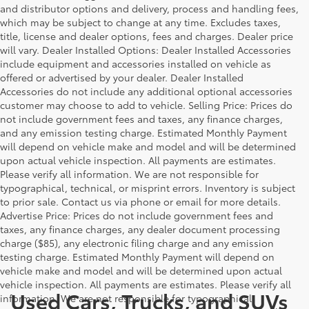
and distributor options and delivery, process and handling fees,
which may be subject to change at any time. Excludes taxes,
title, license and dealer options, fees and charges. Dealer price
will vary. Dealer Installed Options: Dealer Installed Accessories
include equipment and accessories installed on vehicle as
offered or advertised by your dealer. Dealer Installed
Accessories do not include any additional optional accessories
customer may choose to add to vehicle. Selling Price: Prices do
not include government fees and taxes, any finance charges,
and any emission testing charge. Estimated Monthly Payment
will depend on vehicle make and model and will be determined
upon actual vehicle inspection. All payments are estimates.
Please verify all information. We are not responsible for
typographical, technical, or misprint errors. Inventory is subject
to prior sale. Contact us via phone or email for more details.
Advertise Price: Prices do not include government fees and
taxes, any finance charges, any dealer document processing
charge ($85), any electronic filing charge and any emission
testing charge. Estimated Monthly Payment will depend on
vehicle make and model and will be determined upon actual
vehicle inspection. All payments are estimates. Please verify all
Used Cars, Trucks, and SUVs
information. We are not responsible for typographical,