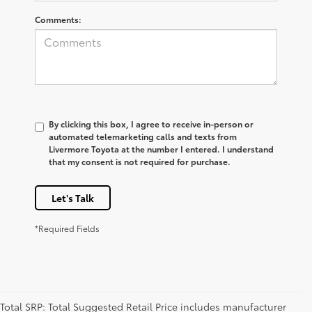
Comments:
By clicking this box, I agree to receive in-person or
automated telemarketing calls and texts from
Livermore Toyota at the number I entered. I understand
that my consent is not required for purchase.
Let's Talk
*Required Fields
Total SRP: Total Suggested Retail Price includes manufacturer