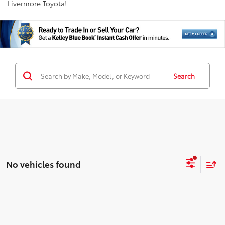
Livermore Toyota!
Search
No vehicles found