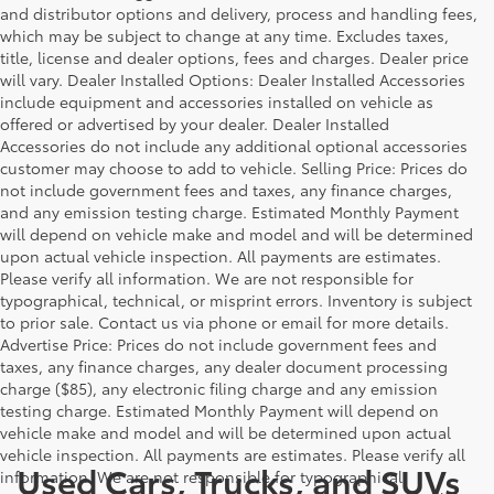
and distributor options and delivery, process and handling fees,
which may be subject to change at any time. Excludes taxes,
title, license and dealer options, fees and charges. Dealer price
will vary. Dealer Installed Options: Dealer Installed Accessories
include equipment and accessories installed on vehicle as
offered or advertised by your dealer. Dealer Installed
Accessories do not include any additional optional accessories
customer may choose to add to vehicle. Selling Price: Prices do
not include government fees and taxes, any finance charges,
and any emission testing charge. Estimated Monthly Payment
will depend on vehicle make and model and will be determined
upon actual vehicle inspection. All payments are estimates.
Please verify all information. We are not responsible for
typographical, technical, or misprint errors. Inventory is subject
to prior sale. Contact us via phone or email for more details.
Advertise Price: Prices do not include government fees and
taxes, any finance charges, any dealer document processing
charge ($85), any electronic filing charge and any emission
testing charge. Estimated Monthly Payment will depend on
vehicle make and model and will be determined upon actual
vehicle inspection. All payments are estimates. Please verify all
Used Cars, Trucks, and SUVs
information. We are not responsible for typographical,