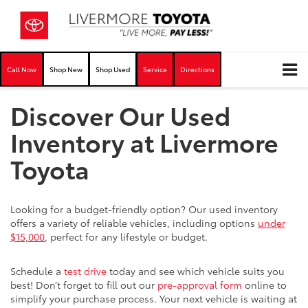
Call Now
Shop New
Shop Used
Service
Directions
Discover Our Used
Inventory at Livermore
Toyota
Looking for a budget-friendly option? Our used inventory
offers a variety of reliable vehicles, including options
under
$15,000
, perfect for any lifestyle or budget.
Schedule a
test drive
today and see which vehicle suits you
best! Don’t forget to fill out our
pre-approval form
online to
simplify your purchase process. Your next vehicle is waiting at