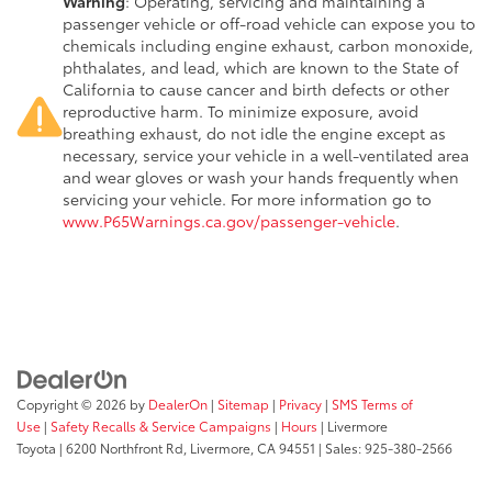
Warning
: Operating, servicing and maintaining a
passenger vehicle or off-road vehicle can expose you to
chemicals including engine exhaust, carbon monoxide,
phthalates, and lead, which are known to the State of
California to cause cancer and birth defects or other
reproductive harm. To minimize exposure, avoid
breathing exhaust, do not idle the engine except as
necessary, service your vehicle in a well-ventilated area
and wear gloves or wash your hands frequently when
servicing your vehicle. For more information go to
www.P65Warnings.ca.gov/passenger-vehicle
.
Copyright © 2026
by
DealerOn
|
Sitemap
|
Privacy
|
SMS Terms of
Use
|
Safety Recalls & Service Campaigns
|
Hours
| Livermore
Toyota
|
6200 Northfront Rd,
Livermore,
CA
94551
| Sales:
925-380-2566