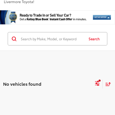
Livermore Toyota!
Search
No vehicles found