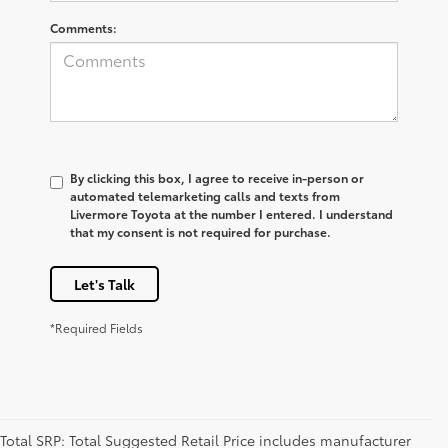
Comments:
By clicking this box, I agree to receive in-person or
automated telemarketing calls and texts from
Livermore Toyota at the number I entered. I understand
that my consent is not required for purchase.
Let's Talk
*Required Fields
Total SRP: Total Suggested Retail Price includes manufacturer