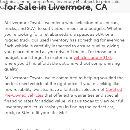
technical, or misprint errors. Inventory is subject to prior sale.
for Sale in Livermore, CA
Contact us via phone or email for more details.
At Livermore Toyota, we offer a wide selection of used cars,
trucks, and SUVs to suit various needs and budgets. Whether
you're looking for a reliable sedan, a spacious SUV, or a
rugged truck, our used inventory has something for everyone.
Each vehicle is carefully inspected to ensure quality, giving
you peace of mind as you drive off the lot. For those on a
budget, don’t forget to explore our
vehicles under $15k
,
where you'll find affordable options without compromising
quality.
At Livermore Toyota, we're committed to helping you find the
perfect used vehicle at the right price. If you're seeking like-
new reliability, we also have a fantastic selection of
Certified
Pre-Owned vehicles
that offer extra warranties and special
financing rates for added value. Visit us today to view our full
inventory and let us assist you in finding the perfect car,
truck, or SUV to fit your lifestyle!