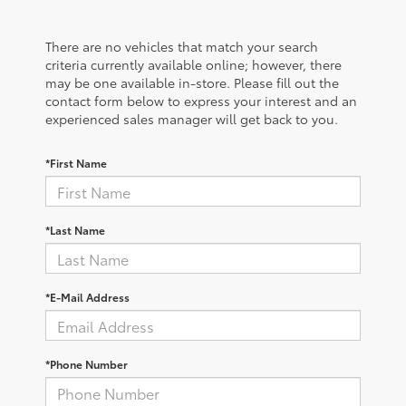
There are no vehicles that match your search
criteria currently available online; however, there
may be one available in-store. Please fill out the
contact form below to express your interest and an
experienced sales manager will get back to you.
*First Name
*Last Name
*E-Mail Address
*Phone Number