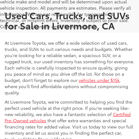
vehicle make and model and will be determined upon actual
vehicle inspection. All payments are estimates. Please verify all
Used Cars, Trucks, and SUVs
information. We are not responsible for typographical,
technical, or misprint errors. Inventory is subject to prior sale.
for Sale in Livermore, CA
Contact us via phone or email for more details.
At Livermore Toyota, we offer a wide selection of used cars,
trucks, and SUVs to suit various needs and budgets. Whether
you're looking for a reliable sedan, a spacious SUV, or a
rugged truck, our used inventory has something for everyone.
Each vehicle is carefully inspected to ensure quality, giving
you peace of mind as you drive off the lot. For those on a
budget, don’t forget to explore our
vehicles under $15k
,
where you'll find affordable options without compromising
quality.
At Livermore Toyota, we're committed to helping you find the
perfect used vehicle at the right price. If you're seeking like-
new reliability, we also have a fantastic selection of
Certified
Pre-Owned vehicles
that offer extra warranties and special
financing rates for added value. Visit us today to view our full
inventory and let us assist you in finding the perfect car,