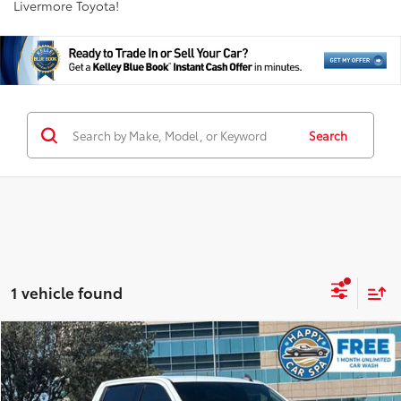
Livermore Toyota!
Search
1 vehicle found
Compare Vehicle
$39,798
2022
GMC Sierra 1500 Limited
Elevation
INTERNET PRICE
Price Drop