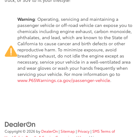
truck, or SUV to fit your lifestyle!
Warning
: Operating, servicing and maintaining a
passenger vehicle or off-road vehicle can expose you to
chemicals including engine exhaust, carbon monoxide,
phthalates, and lead, which are known to the State of
California to cause cancer and birth defects or other
reproductive harm. To minimize exposure, avoid
breathing exhaust, do not idle the engine except as
necessary, service your vehicle in a well-ventilated area
and wear gloves or wash your hands frequently when
servicing your vehicle. For more information go to
www.P65Warnings.ca.gov/passenger-vehicle
.
Copyright © 2026
by
DealerOn
|
Sitemap
|
Privacy
|
SMS Terms of