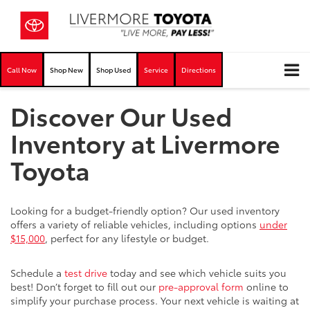
Call Now
Shop New
Shop Used
Service
Directions
Discover Our Used
Inventory at Livermore
Toyota
Looking for a budget-friendly option? Our used inventory
offers a variety of reliable vehicles, including options
under
$15,000
, perfect for any lifestyle or budget.
Schedule a
test drive
today and see which vehicle suits you
best! Don’t forget to fill out our
pre-approval form
online to
simplify your purchase process. Your next vehicle is waiting at