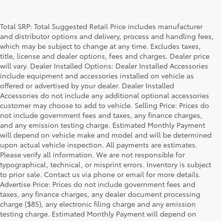
Total SRP: Total Suggested Retail Price includes manufacturer
and distributor options and delivery, process and handling fees,
which may be subject to change at any time. Excludes taxes,
title, license and dealer options, fees and charges. Dealer price
will vary. Dealer Installed Options: Dealer Installed Accessories
include equipment and accessories installed on vehicle as
offered or advertised by your dealer. Dealer Installed
Accessories do not include any additional optional accessories
customer may choose to add to vehicle. Selling Price: Prices do
not include government fees and taxes, any finance charges,
and any emission testing charge. Estimated Monthly Payment
will depend on vehicle make and model and will be determined
upon actual vehicle inspection. All payments are estimates.
Please verify all information. We are not responsible for
typographical, technical, or misprint errors. Inventory is subject
to prior sale. Contact us via phone or email for more details.
Advertise Price: Prices do not include government fees and
taxes, any finance charges, any dealer document processing
charge ($85), any electronic filing charge and any emission
testing charge. Estimated Monthly Payment will depend on