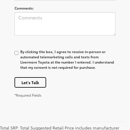
Comments:
By clicking this box, I agree to receive in-person or
automated telemarketing calls and texts from
Livermore Toyota at the number I entered. I understand
that my consent is not required for purchase.
Let's Talk
*Required Fields
Total SRP: Total Suggested Retail Price includes manufacturer