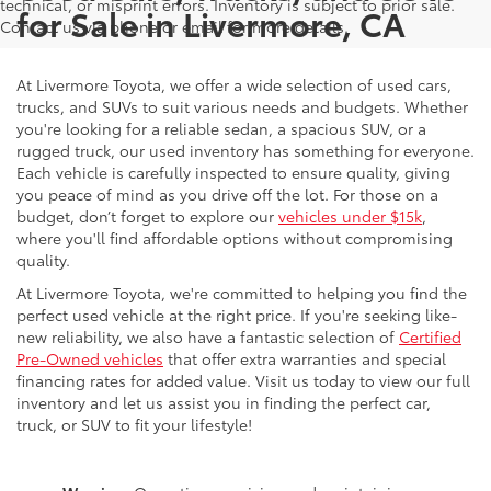
technical, or misprint errors. Inventory is subject to prior sale.
for Sale in Livermore, CA
Contact us via phone or email for more details.
At Livermore Toyota, we offer a wide selection of used cars,
trucks, and SUVs to suit various needs and budgets. Whether
you're looking for a reliable sedan, a spacious SUV, or a
rugged truck, our used inventory has something for everyone.
Each vehicle is carefully inspected to ensure quality, giving
you peace of mind as you drive off the lot. For those on a
budget, don’t forget to explore our
vehicles under $15k
,
where you'll find affordable options without compromising
quality.
At Livermore Toyota, we're committed to helping you find the
perfect used vehicle at the right price. If you're seeking like-
new reliability, we also have a fantastic selection of
Certified
Pre-Owned vehicles
that offer extra warranties and special
financing rates for added value. Visit us today to view our full
inventory and let us assist you in finding the perfect car,
truck, or SUV to fit your lifestyle!