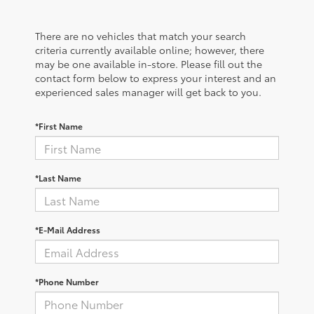
There are no vehicles that match your search
criteria currently available online; however, there
may be one available in-store. Please fill out the
contact form below to express your interest and an
experienced sales manager will get back to you.
*First Name
*Last Name
*E-Mail Address
*Phone Number