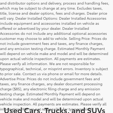
and distributor options and delivery, process and handling fees,
which may be subject to change at any time. Excludes taxes,
title, license and dealer options, fees and charges. Dealer price
will vary. Dealer Installed Options: Dealer Installed Accessories
include equipment and accessories installed on vehicle as
offered or advertised by your dealer. Dealer Installed
Accessories do not include any additional optional accessories
customer may choose to add to vehicle. Selling Price: Prices do
not include government fees and taxes, any finance charges,
and any emission testing charge. Estimated Monthly Payment
will depend on vehicle make and model and will be determined
upon actual vehicle inspection. All payments are estimates.
Please verify all information. We are not responsible for
typographical, technical, or misprint errors. Inventory is subject
to prior sale. Contact us via phone or email for more details.
Advertise Price: Prices do not include government fees and
taxes, any finance charges, any dealer document processing
charge ($85), any electronic filing charge and any emission
testing charge. Estimated Monthly Payment will depend on
vehicle make and model and will be determined upon actual
vehicle inspection. All payments are estimates. Please verify all
Used Cars, Trucks, and SUVs
information. We are not responsible for typographical,