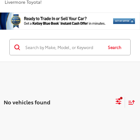
Livermore Toyota!
Search
No vehicles found