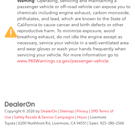
Warning
: Operating, servicing and maintaining a
passenger vehicle or off-road vehicle can expose you to
chemicals including engine exhaust, carbon monoxide,
phthalates, and lead, which are known to the State of
California to cause cancer and birth defects or other
reproductive harm. To minimize exposure, avoid
breathing exhaust, do not idle the engine except as
necessary, service your vehicle in a well-ventilated area
and wear gloves or wash your hands frequently when
servicing your vehicle. For more information go to
www.P65Warnings.ca.gov/passenger-vehicle
.
Copyright © 2026
by
DealerOn
|
Sitemap
|
Privacy
|
SMS Terms of
Use
|
Safety Recalls & Service Campaigns
|
Hours
| Livermore
Toyota
|
6200 Northfront Rd,
Livermore,
CA
94551
| Sales:
925-380-2566