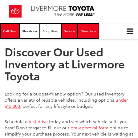
Call Now
Shop New
Shop Used
Service
Directions
Discover Our Used
Inventory at Livermore
Toyota
Looking for a budget-friendly option? Our used inventory
offers a variety of reliable vehicles, including options
under
$15,000
, perfect for any lifestyle or budget.
Schedule a
test drive
today and see which vehicle suits you
best! Don’t forget to fill out our
pre-approval form
online to
simplify your purchase process. Your next vehicle is waiting at